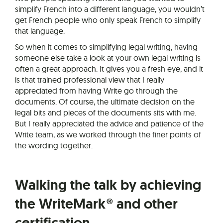
simplify French into a different language, you wouldn’t
get French people who only speak French to simplify
that language.
So when it comes to simplifying legal writing, having
someone else take a look at your own legal writing is
often a great approach. It gives you a fresh eye, and it
is that trained professional view that I really
appreciated from having Write go through the
documents. Of course, the ultimate decision on the
legal bits and pieces of the documents sits with me.
But I really appreciated the advice and patience of the
Write team, as we worked through the finer points of
the wording together.
Walking the talk by achieving
the WriteMark® and other
certification