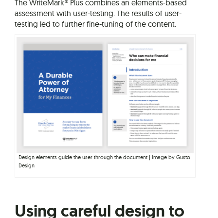
The WriteMark® Plus combines an elements-based
assessment with user-testing. The results of user-
testing led to further fine-tuning of the content.
Design elements guide the user through the document | Image by Gusto
Design
Using careful design to