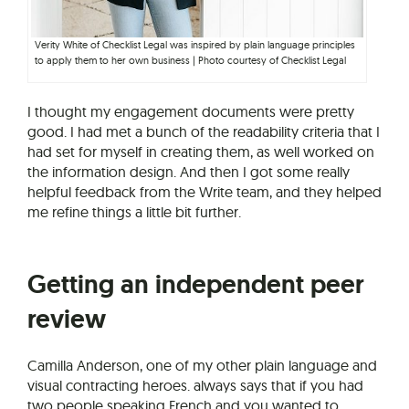
Verity White of Checklist Legal was inspired by plain language principles
to apply them to her own business | Photo courtesy of Checklist Legal
I thought my engagement documents were pretty
good. I had met a bunch of the readability criteria that I
had set for myself in creating them, as well worked on
the information design. And then I got some really
helpful feedback from the Write team, and they helped
me refine things a little bit further.
Getting an independent peer
review
Camilla Anderson, one of my other plain language and
visual contracting heroes. always says that if you had
two people speaking French and you wanted to