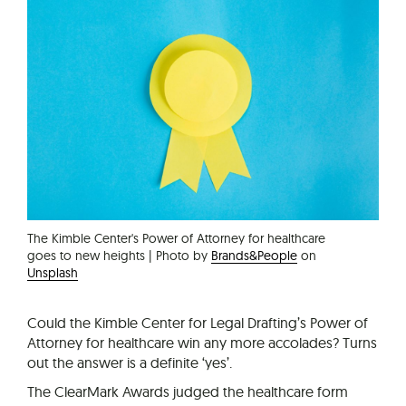
The Kimble Center's Power of Attorney for healthcare
goes to new heights | Photo by
Brands&People
on
Unsplash
Could the Kimble Center for Legal Drafting’s Power of
Attorney for healthcare win any more accolades? Turns
out the answer is a definite ‘yes’.
The ClearMark Awards judged the healthcare form