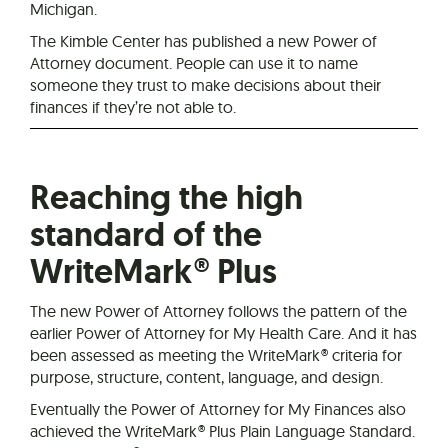
Michigan.
The Kimble Center has published a new Power of
Attorney document. People can use it to name
someone they trust to make decisions about their
finances if they’re not able to.
Reaching the high
standard of the
WriteMark® Plus
The new Power of Attorney follows the pattern of the
earlier Power of Attorney for My Health Care. And it has
been assessed as meeting the WriteMark® criteria for
purpose, structure, content, language, and design.
Eventually the Power of Attorney for My Finances also
achieved the WriteMark® Plus Plain Language Standard.