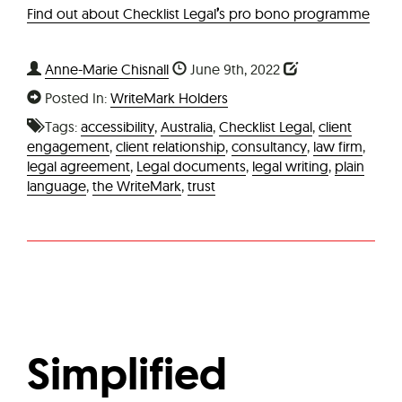
Find out about Checklist Legal
’
s pro bono programme
Anne-Marie Chisnall
June 9th, 2022
Posted In:
WriteMark Holders
Tags:
accessibility
,
Australia
,
Checklist Legal
,
client
engagement
,
client relationship
,
consultancy
,
law firm
,
legal agreement
,
Legal documents
,
legal writing
,
plain
language
,
the WriteMark
,
trust
Simplified