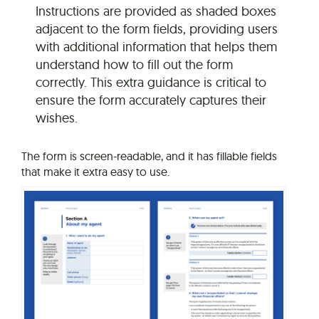
Instructions are provided as shaded boxes
adjacent to the form fields, providing users
with additional information that helps them
understand how to fill out the form
correctly. This extra guidance is critical to
ensure the form accurately captures their
wishes.
The form is screen-readable, and it has fillable fields
that make it extra easy to use.