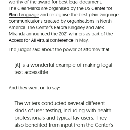
worthy of the award for best legal document.
The ClearMarks are organised by the US
Center for
Plain Language
and recognise the best plain language
communications created by organisations in North
America. The Center’s Barbra Kingsley and Alex
Miranda announced the 2021 winners as part of the
Access for All virtual conference
in May.
The judges said about the power of attorney that:
[it] is a wonderful example of making legal
text accessible.
And they went on to say:
The writers conducted several different
kinds of user testing, including with health
professionals and typical lay users. They
also benefited from input from the Center’s