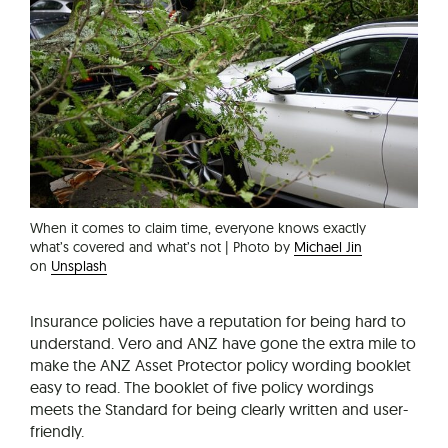
When it comes to claim time, everyone knows exactly
what’s covered and what’s not | Photo by
Michael Jin
on
Unsplash
Insurance policies have a reputation for being hard to
understand. Vero and ANZ have gone the extra mile to
make the ANZ Asset Protector policy wording booklet
easy to read. The booklet of five policy wordings
meets the Standard for being clearly written and user-
friendly.