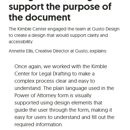
support the purpose of
the document
The Kimble Center engaged the team at Gusto Design
to create a design that would support clarity and
accessibility.
Annette Ellis, Creative Director at Gusto, explains:
Once again, we worked with the Kimble
Center for Legal Drafting to make a
complex process clear and easy to
understand. The plain language used in the
Power of Attorney form is visually
supported using design elements that
guide the user through the form, making it
easy for users to understand and fill out the
required information.