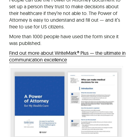
set up a person they trust to make decisions about
their healthcare if they’re not able to. The Power of
Attorney is easy to understand and fill out — and it’s
free to use for US citizens.
More than 1000 people have used the form since it
was published.
Find out more about WriteMark® Plus — the ultimate in
communication excellence