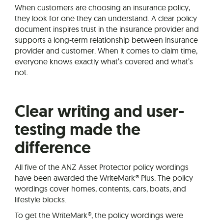
When customers are choosing an insurance policy,
they look for one they can understand. A clear policy
document inspires trust in the insurance provider and
supports a long-term relationship between insurance
provider and customer. When it comes to claim time,
everyone knows exactly what’s covered and what’s
not.
Clear writing and user-
testing made the
difference
All five of the ANZ Asset Protector policy wordings
have been awarded the WriteMark® Plus. The policy
wordings cover homes, contents, cars, boats, and
lifestyle blocks.
To get the WriteMark®, the policy wordings were