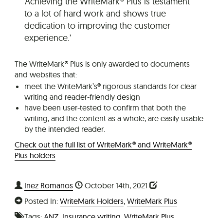
‘Achieving the WriteMark® Plus is testament
to a lot of hard work and shows true
dedication to improving the customer
experience.’
The WriteMark® Plus is only awarded to documents
and websites that:
meet the WriteMark’s® rigorous standards for clear
writing and reader-friendly design
have been user-tested to confirm that both the
writing, and the content as a whole, are easily usable
by the intended reader.
Check out the full list of WriteMark® and WriteMark®
Plus holders
Inez Romanos
October 14th, 2021
Posted In:
WriteMark Holders
,
WriteMark Plus
Tags:
ANZ
,
Insurance writing
,
WriteMark Plus