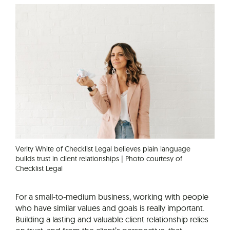
Verity White of Checklist Legal believes plain language
builds trust in client relationships | Photo courtesy of
Checklist Legal
For a small-to-medium business, working with people
who have similar values and goals is really important.
Building a lasting and valuable client relationship relies