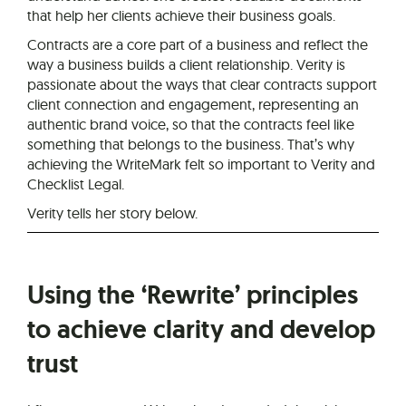
that help her clients achieve their business goals.
Contracts are a core part of a business and reflect the
way a business builds a client relationship. Verity is
passionate about the ways that clear contracts support
client connection and engagement, representing an
authentic brand voice, so that the contracts feel like
something that belongs to the business. That’s why
achieving the WriteMark felt so important to Verity and
Checklist Legal.
Verity tells her story below.
Using the ‘Rewrite’ principles
to achieve clarity and develop
trust