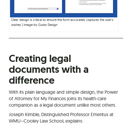
Clear design is critical to ensure the form accurately captures the user’s
wishes | Image by Gusto Design
Creating legal
documents with a
difference
With its plain language and simple design, the Power
of Attorney for My Finances joins its health-care
companion as a legal document unlike most others.
Joseph Kimble, Distinguished Professor Emeritus at
WMU–Cooley Law School, explains: