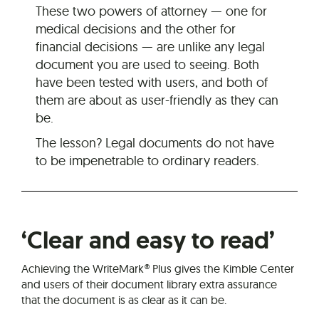
These two powers of attorney — one for
medical decisions and the other for
financial decisions — are unlike any legal
document you are used to seeing. Both
have been tested with users, and both of
them are about as user-friendly as they can
be.
The lesson? Legal documents do not have
to be impenetrable to ordinary readers.
‘Clear and easy to read’
Achieving the WriteMark® Plus gives the Kimble Center
and users of their document library extra assurance
that the document is as clear as it can be.