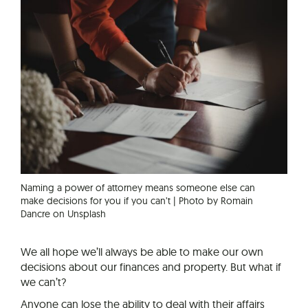
Naming a power of attorney means someone else can
make decisions for you if you can’t | Photo by Romain
Dancre on Unsplash
We all hope we’ll always be able to make our own
decisions about our finances and property. But what if
we can’t?
Anyone can lose the ability to deal with their affairs