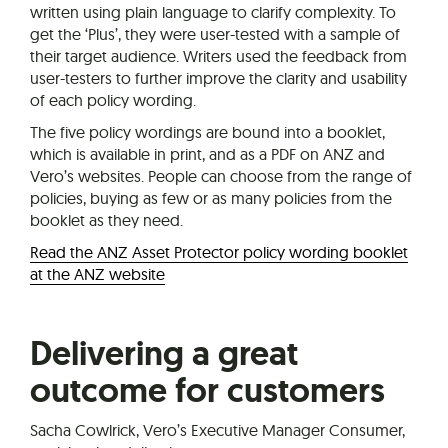
written using plain language to clarify complexity. To
get the ‘Plus’, they were user-tested with a sample of
their target audience. Writers used the feedback from
user-testers to further improve the clarity and usability
of each policy wording.
The five policy wordings are bound into a booklet,
which is available in print, and as a PDF on ANZ and
Vero’s websites. People can choose from the range of
policies, buying as few or as many policies from the
booklet as they need.
Read the ANZ Asset Protector policy wording booklet
at the ANZ website
Delivering a great
outcome for customers
Sacha Cowlrick, Vero’s Executive Manager Consumer,