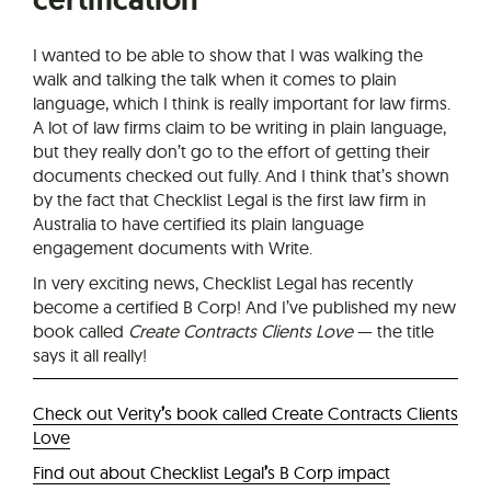
I wanted to be able to show that I was walking the
walk and talking the talk when it comes to plain
language, which I think is really important for law firms.
A lot of law firms claim to be writing in plain language,
but they really don’t go to the effort of getting their
documents checked out fully. And I think that’s shown
by the fact that Checklist Legal is the first law firm in
Australia to have certified its plain language
engagement documents with Write.
In very exciting news, Checklist Legal has recently
become a certified B Corp! And I’ve published my new
book called
Create Contracts Clients Love
— the title
says it all really!
Check out Verity
’
s book called Create Contracts Clients
Love
Find out about Checklist Legal
’
s B Corp impact