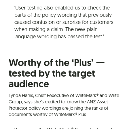
‘User-testing also enabled us to check the
parts of the policy wording that previously
caused confusion or surprise for customers
when making a claim. The new plain
language wording has passed the test.’
Worthy of the ‘Plus’ —
tested by the target
audience
Lynda Harris, Chief Eexecutive of WriteMark® and Write
Group, says she’s excited to know the ANZ Asset
Protector policy wordings are joining the ranks of
documents worthy of WriteMark® Plus.