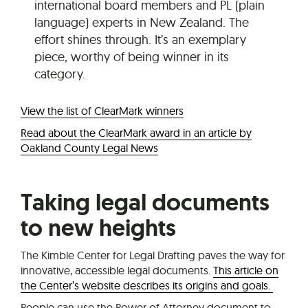
international board members and PL (plain
language) experts in New Zealand. The
effort shines through. It’s an exemplary
piece, worthy of being winner in its
category.
View the list of ClearMark winners
Read about the ClearMark award in an article by
Oakland County Legal News
Taking legal documents
to new heights
The Kimble Center for Legal Drafting paves the way for
innovative, accessible legal documents.
This article on
the Center’s website describes its origins and goals.
People can use the Power of Attorney document to