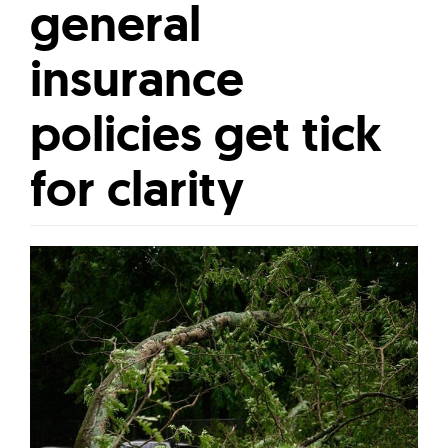
general
insurance
policies get tick
for clarity