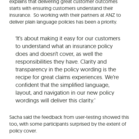
explains that delivering great customer outcomes
starts with ensuring customers understand their
insurance. So working with their partners at ANZ to
deliver plain language policies has been a priority.
‘It’s about making it easy for our customers
to understand what an insurance policy
does and doesn’t cover, as well the
responsibilities they have. Clarity and
transparency in the policy wording is the
recipe for great claims experiences. We’re
confident that the simplified language,
layout, and navigation in our new policy
wordings will deliver this clarity.’
Sacha said the feedback from user-testing showed this
too, with some participants surprised by the extent of
policy cover.