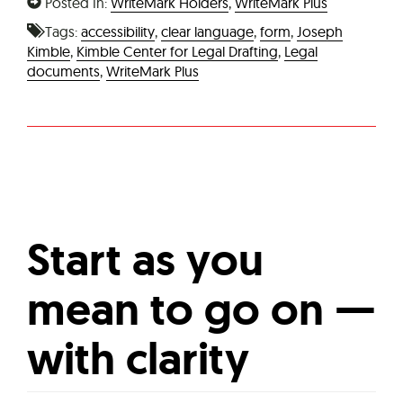
Posted In:
WriteMark Holders
,
WriteMark Plus
Tags:
accessibility
,
clear language
,
form
,
Joseph
Kimble
,
Kimble Center for Legal Drafting
,
Legal
documents
,
WriteMark Plus
Start as you
mean to go on —
with clarity