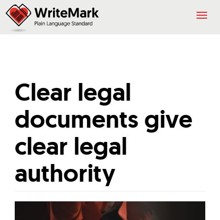
Togg
navig
Clear legal
documents give
clear legal
authority