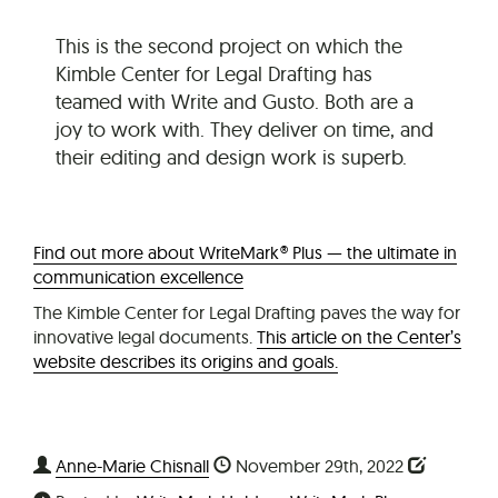
This is the second project on which the
Kimble Center for Legal Drafting has
teamed with Write and Gusto. Both are a
joy to work with. They deliver on time, and
their editing and design work is superb.
Find out more about WriteMark® Plus — the ultimate in
communication excellence
The Kimble Center for Legal Drafting paves the way for
innovative legal documents.
This article on the Center’s
website describes its origins and goals.
Anne-Marie Chisnall
November 29th, 2022