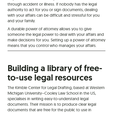
through accident or illness. If nobody has the legal
authority to act for you or sign documents, dealing
with your affairs can be difficult and stressful for you
and your family.
A durable power of attorney allows you to give
someone the legal power to deal with your affairs and
make decisions for you. Setting up a power of attorney
means that you control who manages your affairs.
Building a library of free-
to-use legal resources
The Kimble Center for Legal Drafting, based at Western
Michigan University–Cooley Law School in the US,
specialises in writing easy-to-understand legal
documents. Their mission is to produce clear legal
documents that are free for the public to use in