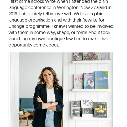
I first came across Write when I attended the plain
language conference in Wellington, New Zealand in
2016. I absolutely fell in love with Write as a plain
language organisation and with their Rewrite for
Change programme. I knew I wanted to be involved
with them in some way, shape, or form! And it took
launching my own boutique law firm to make that
opportunity come about.