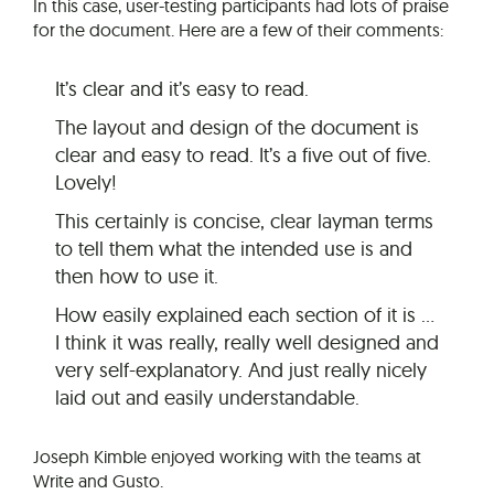
In this case, user-testing participants had lots of praise
for the document. Here are a few of their comments:
It’s clear and it’s easy to read.
The layout and design of the document is
clear and easy to read. It’s a five out of five.
Lovely!
This certainly is concise, clear layman terms
to tell them what the intended use is and
then how to use it.
How easily explained each section of it is …
I think it was really, really well designed and
very self-explanatory. And just really nicely
laid out and easily understandable.
Joseph Kimble enjoyed working with the teams at
Write and Gusto.