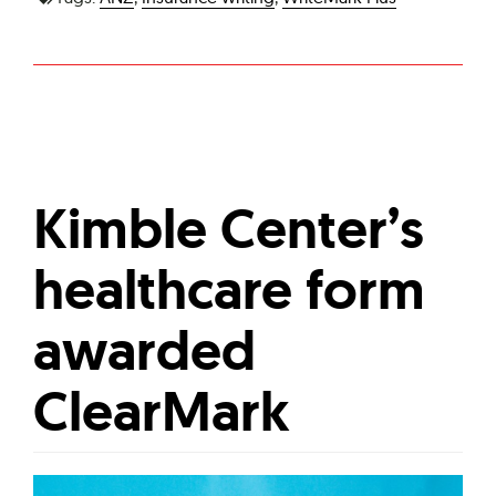
Kimble Center’s
healthcare form
awarded
ClearMark