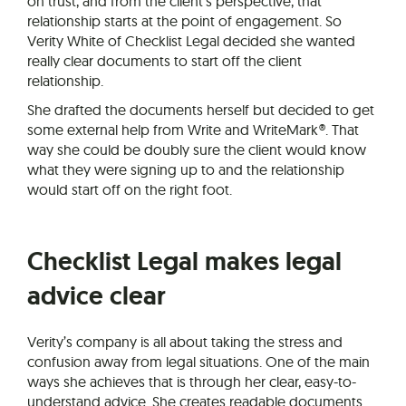
on trust, and from the client’s perspective, that
relationship starts at the point of engagement. So
Verity White of Checklist Legal decided she wanted
really clear documents to start off the client
relationship.
She drafted the documents herself but decided to get
some external help from Write and WriteMark®. That
way she could be doubly sure the client would know
what they were signing up to and the relationship
would start off on the right foot.
Checklist Legal makes legal
advice clear
Verity’s company is all about taking the stress and
confusion away from legal situations. One of the main
ways she achieves that is through her clear, easy-to-
understand advice. She creates readable documents