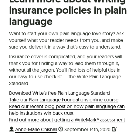
insurance policies in plain
language
Want to start your own plain language love story? Ask
yourself what your reader needs from you, and make
sure you deliver it in a way that’s easy to understand.
Insurance cover is complicated, and your readers will
thank you for finding a way to lead them through it,
without all the jargon. You’ll find lots of helpful tips in
our easy-to-use checklist — the Write Plain Language
Standard.
Download Write’s free Plain Language Standard
Take our Plain Language Foundations online course
Read our recent blog post on how plain language can
help institutions win back trust
Find out more about getting a WriteMark® assessment
Anne-Marie Chisnall
September 14th, 2020