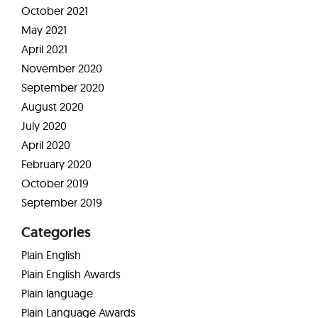
October 2021
May 2021
April 2021
November 2020
September 2020
August 2020
July 2020
April 2020
February 2020
October 2019
September 2019
Categories
Plain English
Plain English Awards
Plain language
Plain Language Awards