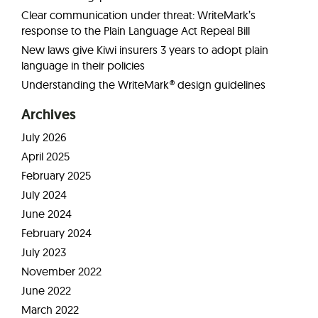
Clear communication under threat: WriteMark’s
response to the Plain Language Act Repeal Bill
New laws give Kiwi insurers 3 years to adopt plain
language in their policies
Understanding the WriteMark® design guidelines
Archives
July 2026
April 2025
February 2025
July 2024
June 2024
February 2024
July 2023
November 2022
June 2022
March 2022