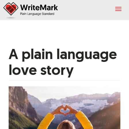
Togg
navig
A plain language
love story