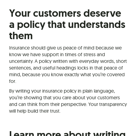
Your customers deserve
a policy that understands
them
Insurance should give us peace of mind because we
know we have support in times of stress and
uncertainty. A policy written with everyday words, short
sentences, and useful headings locks in that peace of
mind, because you know exactly what you’re covered
for.
By writing your insurance policy in plain language,
you’re showing that you care about your customers
and can think from their perspective. Your transparency
will help build their trust.
Learn more about writing