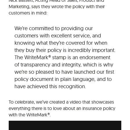
Marketing, says they wrote the policy with their
customers in mind:
We’re committed to providing our
customers with excellent service, and
knowing what they’re covered for when
they buy their policy is incredibly important.
The WriteMark® stamp is an endorsement
of transparency and integrity, which is why
we’re so pleased to have launched our first
policy document in plain language, and to
have achieved this recognition.
To celebrate, we’ve created a video that showcases
everything there is to love about an insurance policy
with the WriteMark®.