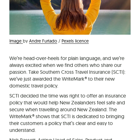
Image
by
Andre Furtado
/
Pexels licence
We’re head-over-heels for plain language, and we’re
always excited when we find others who share our
passion. Take Southern Cross Travel Insurance (SCTI):
we’ve just awarded the WriteMark® to their new
domestic travel policy.
SCTI decided the time was right to offer an insurance
policy that would help New Zealanders feel safe and
secure when travelling around New Zealand. The
WriteMark® shows that SCTI is dedicated to bringing
their customers a policy that’s clear and easy to
understand.
Nick Bassett, Acting Head of Sales, Product and