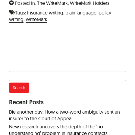
Posted In:
The WriteMark
,
WriteMark Holders
Tags:
Insurance writing
,
plain language
,
policy
writing
,
WriteMark
Search
for:
Recent Posts
Die another day: How a two-word ambiguity sent an
insurer to the Court of Appeal
New research uncovers the depth of the ‘no-
understanding’ problem in insurance contracts