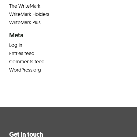
The WriteMark
WriteMark Holders
WriteMark Plus
Meta
Log in
Entries feed
Comments feed
WordPress.org
Get in touch