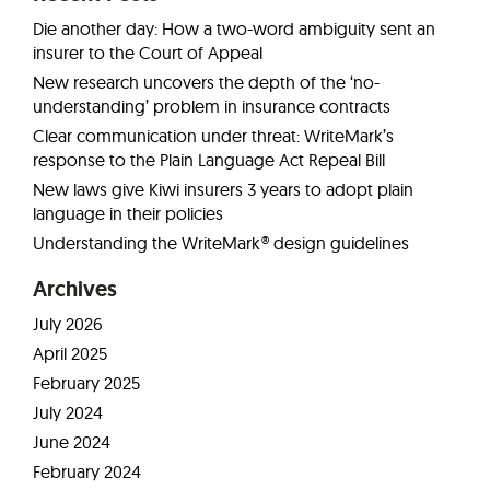
Die another day: How a two-word ambiguity sent an
insurer to the Court of Appeal
New research uncovers the depth of the ‘no-
understanding’ problem in insurance contracts
Clear communication under threat: WriteMark’s
response to the Plain Language Act Repeal Bill
New laws give Kiwi insurers 3 years to adopt plain
language in their policies
Understanding the WriteMark® design guidelines
Archives
July 2026
April 2025
February 2025
July 2024
June 2024
February 2024