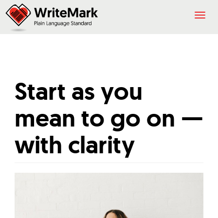
Togg
navig
Start as you
mean to go on —
with clarity