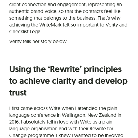
client connection and engagement, representing an
authentic brand voice, so that the contracts feel like
something that belongs to the business. That’s why
achieving the WriteMark felt so important to Verity and
Checklist Legal.
Verity tells her story below.
Using the ‘Rewrite’ principles
to achieve clarity and develop
trust
I first came across Write when I attended the plain
language conference in Wellington, New Zealand in
2016. I absolutely fell in love with Write as a plain
language organisation and with their Rewrite for
Change programme. I knew I wanted to be involved