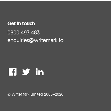
Get in touch
0800 497 483
enquiries@writemark.io
© WriteMark Limited 2005–2026