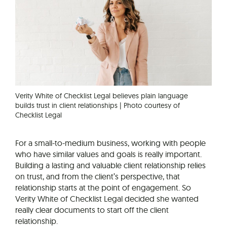
Verity White of Checklist Legal believes plain language
builds trust in client relationships | Photo courtesy of
Checklist Legal
For a small-to-medium business, working with people
who have similar values and goals is really important.
Building a lasting and valuable client relationship relies
on trust, and from the client’s perspective, that
relationship starts at the point of engagement. So
Verity White of Checklist Legal decided she wanted
really clear documents to start off the client
relationship.