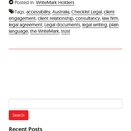
Posted In:
WriteMark Holders
Tags:
accessibility
,
Australia
,
Checklist Legal
,
client
engagement
,
client relationship
,
consultancy
,
law firm
,
legal agreement
,
Legal documents
,
legal writing
,
plain
language
,
the WriteMark
,
trust
Search
for:
Recent Posts