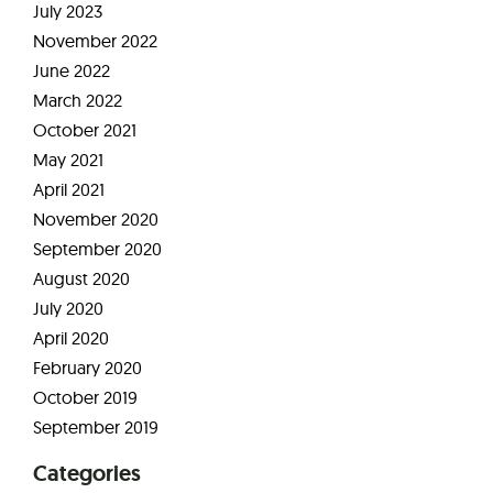
July 2023
November 2022
June 2022
March 2022
October 2021
May 2021
April 2021
November 2020
September 2020
August 2020
July 2020
April 2020
February 2020
October 2019
September 2019
Categories