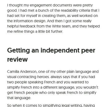
I thought my engagement documents were pretty
good. I had met a bunch of the readability criteria that I
had set for myself in creating them, as well worked on
the information design. And then I got some really
helpful feedback from the Write team, and they helped
me refine things a little bit further.
Getting an independent peer
review
Camilla Anderson, one of my other plain language and
visual contracting heroes. always says that if you had
two people speaking French and you wanted to
simplify French into a different language, you wouldn’t
get French people who only speak French to simplify
that language.
So when it comes to simplifying legal writing, having