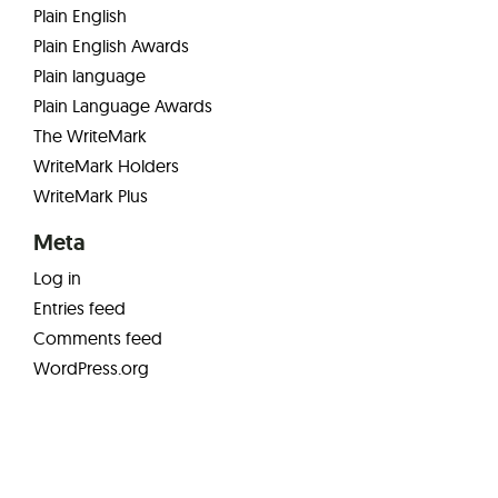
Plain English
Plain English Awards
Plain language
Plain Language Awards
The WriteMark
WriteMark Holders
WriteMark Plus
Meta
Log in
Entries feed
Comments feed
WordPress.org