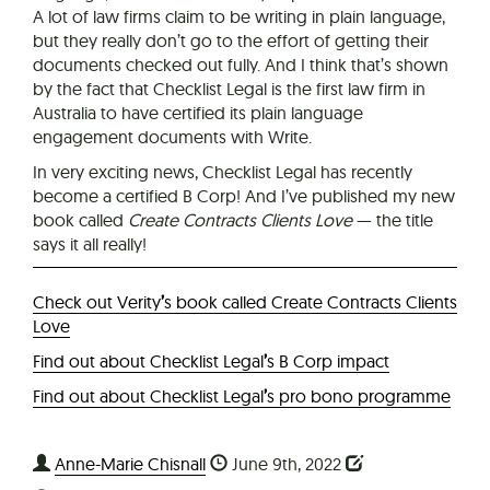
A lot of law firms claim to be writing in plain language,
but they really don’t go to the effort of getting their
documents checked out fully. And I think that’s shown
by the fact that Checklist Legal is the first law firm in
Australia to have certified its plain language
engagement documents with Write.
In very exciting news, Checklist Legal has recently
become a certified B Corp! And I’ve published my new
book called
Create Contracts Clients Love
— the title
says it all really!
Check out Verity
’
s book called Create Contracts Clients
Love
Find out about Checklist Legal
’
s B Corp impact
Find out about Checklist Legal
’
s pro bono programme
Anne-Marie Chisnall
June 9th, 2022