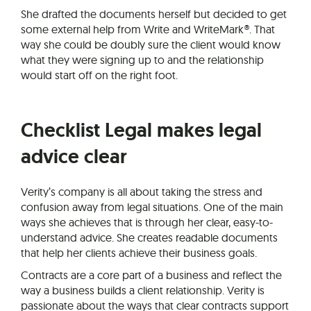
She drafted the documents herself but decided to get
some external help from Write and WriteMark®. That
way she could be doubly sure the client would know
what they were signing up to and the relationship
would start off on the right foot.
Checklist Legal makes legal
advice clear
Verity’s company is all about taking the stress and
confusion away from legal situations. One of the main
ways she achieves that is through her clear, easy-to-
understand advice. She creates readable documents
that help her clients achieve their business goals.
Contracts are a core part of a business and reflect the
way a business builds a client relationship. Verity is
passionate about the ways that clear contracts support