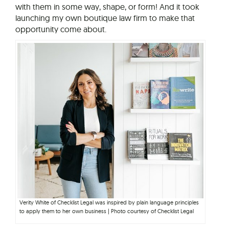
with them in some way, shape, or form! And it took
launching my own boutique law firm to make that
opportunity come about.
Verity White of Checklist Legal was inspired by plain language principles
to apply them to her own business | Photo courtesy of Checklist Legal