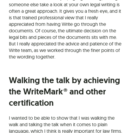
someone else take a look at your own legal writing is
often a great approach. It gives you a fresh eye, and it
is that trained professional view that I really
appreciated from having Write go through the
documents. Of course, the ultimate decision on the
legal bits and pieces of the documents sits with me.
But I really appreciated the advice and patience of the
Write team, as we worked through the finer points of
the wording together.
Walking the talk by achieving
the WriteMark® and other
certification
I wanted to be able to show that I was walking the
walk and talking the talk when it comes to plain
language, which I think is really important for law firms.