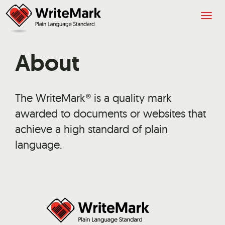
Togg
navig
About
The WriteMark® is a quality mark
awarded to documents or websites that
achieve a high standard of plain
language.