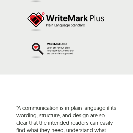
“A communication is in plain language if its
wording, structure, and design are so
clear that the intended readers can easily
find what they need, understand what