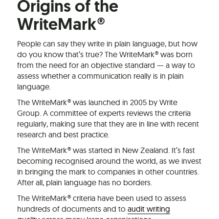
Origins of the
WriteMark®
People can say they write in plain language, but how
do you know that’s true? The WriteMark® was born
from the need for an objective standard — a way to
assess whether a communication really is in plain
language.
The WriteMark® was launched in 2005 by Write
Group. A committee of experts reviews the criteria
regularly, making sure that they are in line with recent
research and best practice.
The WriteMark® was started in New Zealand. It’s fast
becoming recognised around the world, as we invest
in bringing the mark to companies in other countries.
After all, plain language has no borders.
The WriteMark® criteria have been used to assess
hundreds of documents and to
audit writing