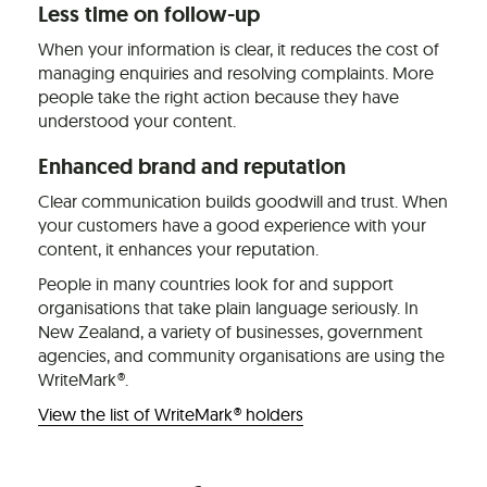
Less time on follow-up
When your information is clear, it reduces the cost of
managing enquiries and resolving complaints. More
people take the right action because they have
understood your content.
Enhanced brand and reputation
Clear communication builds goodwill and trust. When
your customers have a good experience with your
content, it enhances your reputation.
People in many countries look for and support
organisations that take plain language seriously. In
New Zealand, a variety of businesses, government
agencies, and community organisations are using the
WriteMark®.
View the list of WriteMark® holders