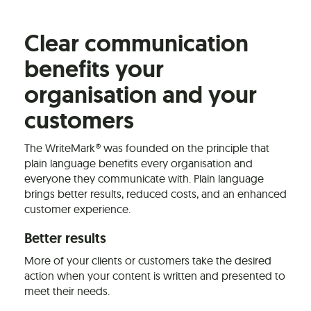
Clear communication
benefits your
organisation and your
customers
The WriteMark® was founded on the principle that
plain language benefits every organisation and
everyone they communicate with. Plain language
brings better results, reduced costs, and an enhanced
customer experience.
Better results
More of your clients or customers take the desired
action when your content is written and presented to
meet their needs.