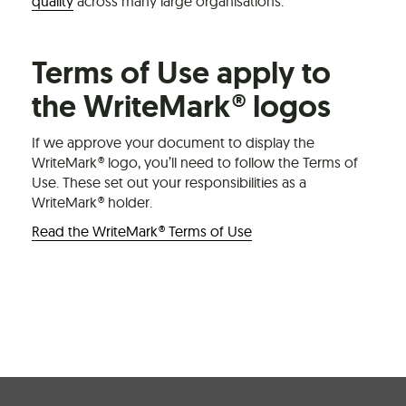
quality
across many large organisations.
Terms of Use apply to
the WriteMark® logos
If we approve your document to display the
WriteMark® logo, you’ll need to follow the Terms of
Use. These set out your responsibilities as a
WriteMark® holder.
Read the WriteMark® Terms of Use