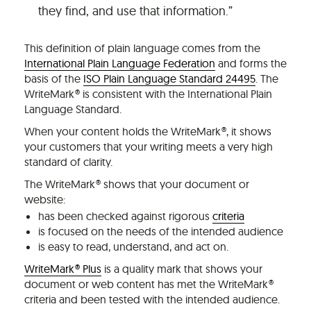
they find, and use that information.”
This definition of plain language comes from the
International Plain Language Federation
and forms the
basis of the
ISO Plain Language Standard 24495
. The
WriteMark® is consistent with the International Plain
Language Standard.
When your content holds the WriteMark®, it shows
your customers that your writing meets a very high
standard of clarity.
The WriteMark® shows that your document or
website:
has been checked against rigorous
criteria
is focused on the needs of the intended audience
is easy to read, understand, and act on.
WriteMark® Plus
is a quality mark that shows your
document or web content has met the WriteMark®
criteria and been tested with the intended audience.