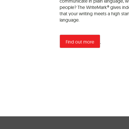
communicate in plain language, wh
people? The WriteMark® gives in
that your writing meets a high sta
language.
Find out more