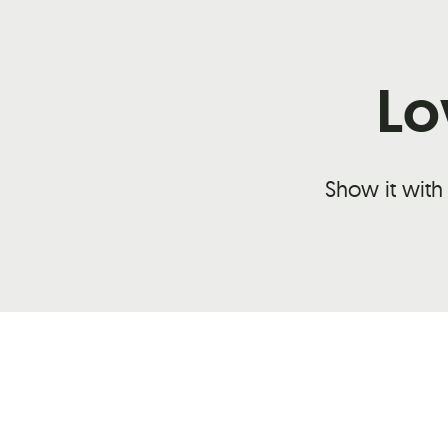
Lo
Show it with