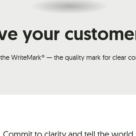
ve your custome
 the WriteMark® — the quality mark for clear 
Commit to clarity and tell the world