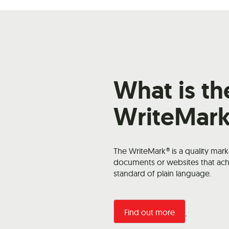
What is th
WriteMar
The WriteMark® is a quality mar
documents or websites that ach
standard of plain language.
Find out more