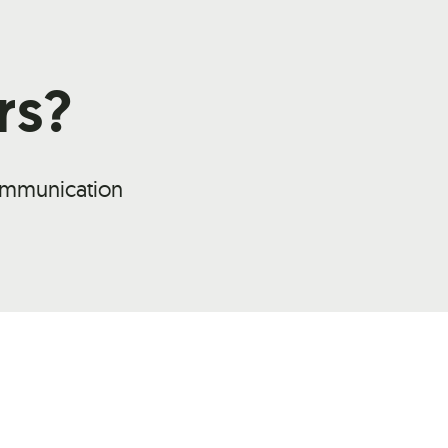
rs?
communication