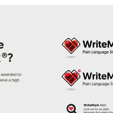
e
k®?
k awarded to
ieve a high