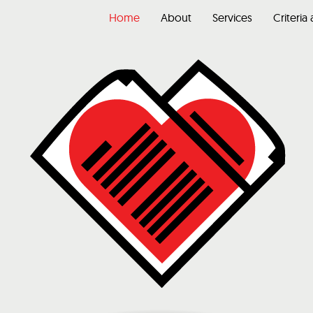
Home
About
Services
Criteria