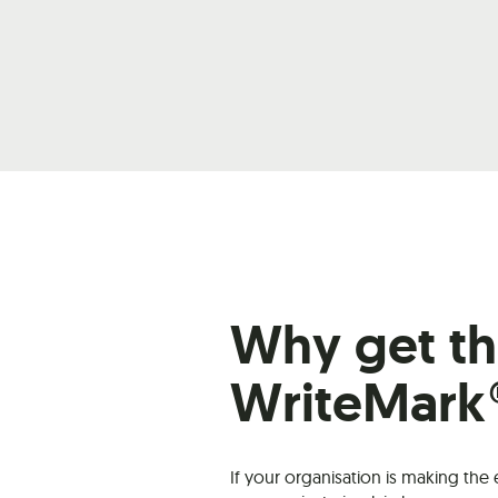
Why get t
WriteMark
If your organisation is making the 