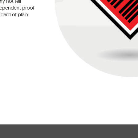
y not tell
dependent proof
ndard of plain