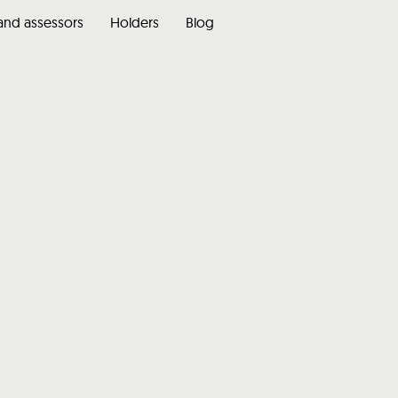
 and assessors
Holders
Blog