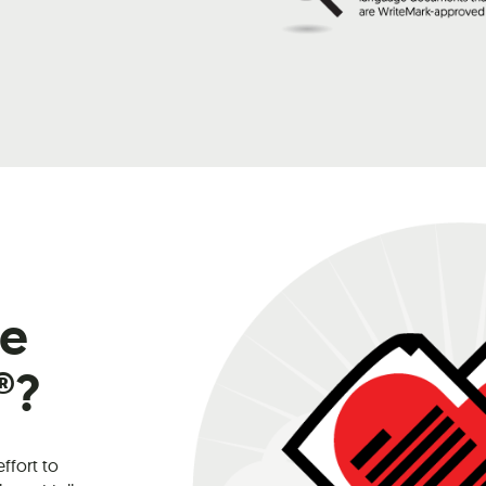
he
®?
effort to