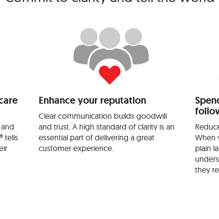
care
Enhance your reputation
Spend
follo
Clear communication builds goodwill
 and
and trust. A high standard of clarity is an
Reduce
 tells
essential part of delivering a great
When y
eir
customer experience.
plain 
unders
they re