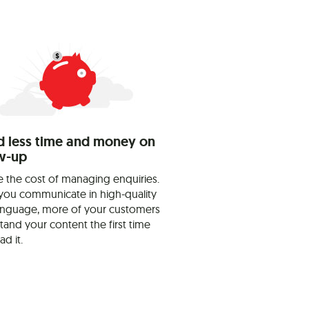
 less time and money on
w-up
 the cost of managing enquiries.
ou communicate in high-quality
language, more of your customers
tand your content the first time
ad it.