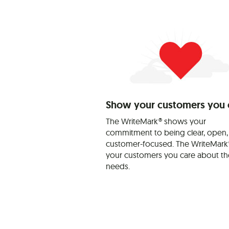
Show your customers you 
The WriteMark® shows your
commitment to being clear, open,
customer-focused. The WriteMark®
your customers you care about th
needs.