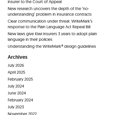
insurer to the Court of Appeal
New research uncovers the depth of the ‘no-
understanding’ problem in insurance contracts
Clear communication under threat: WriteMark’s
response to the Plain Language Act Repeal Bill
New laws give Kiwi insurers 3 years to adopt plain
language in their policies
Understanding the WriteMark® design guidelines
Archives
July 2026
April 2025
February 2025
July 2024
June 2024
February 2024
July 2023
November 2022