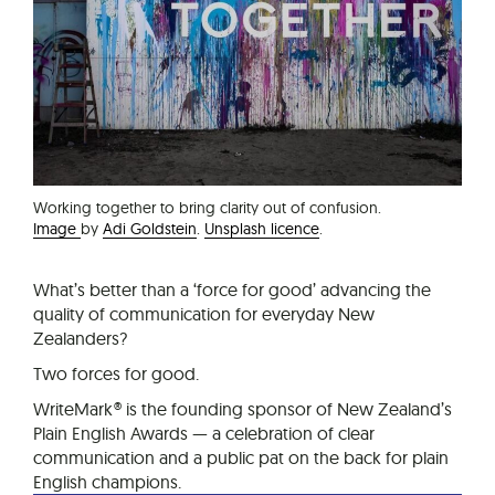
Working together to bring clarity out of confusion.
Image
by
Adi Goldstein
.
Unsplash licence
.
What’s better than a ‘force for good’ advancing the
quality of communication for everyday New
Zealanders?
Two forces for good.
WriteMark® is the founding sponsor of New Zealand’s
Plain English Awards — a celebration of clear
communication and a public pat on the back for plain
English champions.