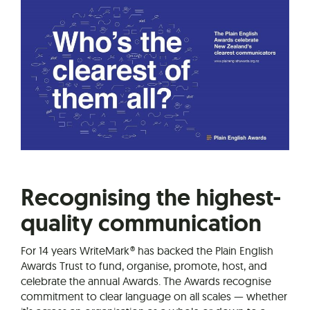
Recognising the highest-
quality communication
For 14 years WriteMark® has backed the Plain English
Awards Trust to fund, organise, promote, host, and
celebrate the annual Awards. The Awards recognise
commitment to clear language on all scales — whether