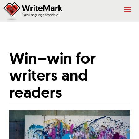
Togg
navig
Win–win for
writers and
readers