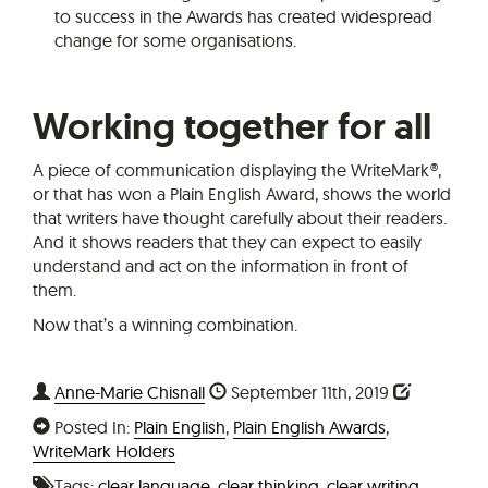
to success in the Awards has created widespread
change for some organisations.
Working together for all
A piece of communication displaying the WriteMark®,
or that has won a Plain English Award, shows the world
that writers have thought carefully about their readers.
And it shows readers that they can expect to easily
understand and act on the information in front of
them.
Now that’s a winning combination.
Anne-Marie Chisnall
September 11th, 2019
Posted In:
Plain English
,
Plain English Awards
,
WriteMark Holders
Tags:
clear language
,
clear thinking
,
clear writing
,