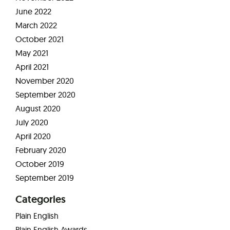
June 2022
March 2022
October 2021
May 2021
April 2021
November 2020
September 2020
August 2020
July 2020
April 2020
February 2020
October 2019
September 2019
Categories
Plain English
Plain English Awards