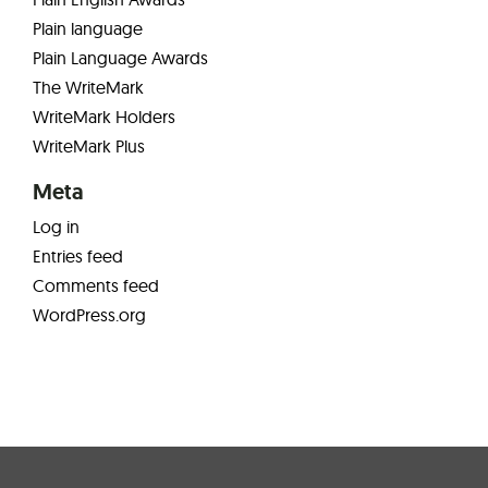
Plain language
Plain Language Awards
The WriteMark
WriteMark Holders
WriteMark Plus
Meta
Log in
Entries feed
Comments feed
WordPress.org