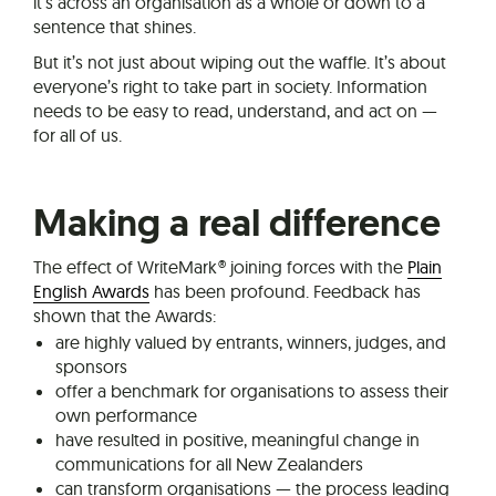
it’s across an organisation as a whole or down to a
sentence that shines.
But it’s not just about wiping out the waffle. It’s about
everyone’s right to take part in society. Information
needs to be easy to read, understand, and act on —
for all of us.
Making a real difference
The effect of WriteMark® joining forces with the
Plain
English Awards
has been profound. Feedback has
shown that the Awards:
are highly valued by entrants, winners, judges, and
sponsors
offer a benchmark for organisations to assess their
own performance
have resulted in positive, meaningful change in
communications for all New Zealanders
can transform organisations — the process leading