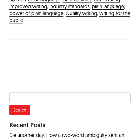
improved writing
,
industry standards
,
plain language
,
power of plain language
,
Quality writing
,
writing for the
public
Search
for:
Recent Posts
Die another day: How a two-word ambiguity sent an