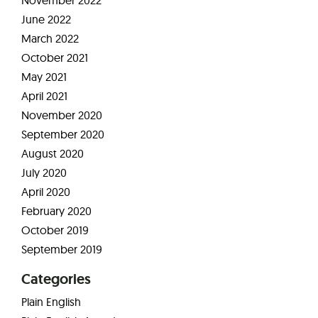
June 2022
March 2022
October 2021
May 2021
April 2021
November 2020
September 2020
August 2020
July 2020
April 2020
February 2020
October 2019
September 2019
Categories
Plain English