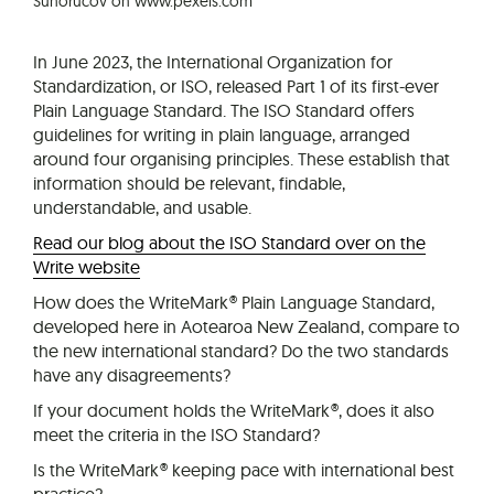
Suhorucov on www.pexels.com
In June 2023, the International Organization for
Standardization, or ISO, released Part 1 of its first-ever
Plain Language Standard. The ISO Standard offers
guidelines for writing in plain language, arranged
around four organising principles. These establish that
information should be relevant, findable,
understandable, and usable.
Read our blog about the ISO Standard over on the
Write website
How does the WriteMark® Plain Language Standard,
developed here in Aotearoa New Zealand, compare to
the new international standard? Do the two standards
have any disagreements?
If your document holds the WriteMark®, does it also
meet the criteria in the ISO Standard?
Is the WriteMark® keeping pace with international best
practice?