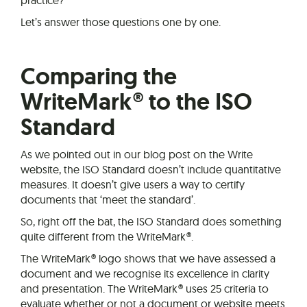
Let’s answer those questions one by one.
Comparing the
WriteMark® to the ISO
Standard
As we pointed out in our blog post on the Write
website, the ISO Standard doesn’t include quantitative
measures. It doesn’t give users a way to certify
documents that ‘meet the standard’.
So, right off the bat, the ISO Standard does something
quite different from the WriteMark®.
The WriteMark® logo shows that we have assessed a
document and we recognise its excellence in clarity
and presentation. The WriteMark® uses 25 criteria to
evaluate whether or not a document or website meets