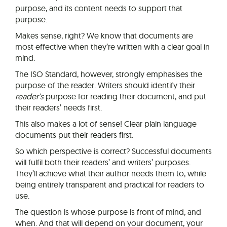
purpose, and its content needs to support that
purpose.
Makes sense, right? We know that documents are
most effective when they’re written with a clear goal in
mind.
The ISO Standard, however, strongly emphasises the
purpose of the reader. Writers should identify their
reader’s
purpose for reading their document, and put
their readers’ needs first.
This also makes a lot of sense! Clear plain language
documents put their readers first.
So which perspective is correct? Successful documents
will fulfil both their readers’ and writers’ purposes.
They’ll achieve what their author needs them to, while
being entirely transparent and practical for readers to
use.
The question is whose purpose is front of mind, and
when. And that will depend on your document, your