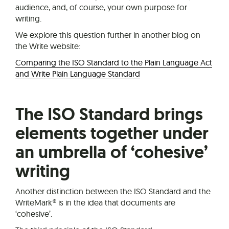
audience, and, of course, your own purpose for
writing.
We explore this question further in another blog on
the Write website:
Comparing the ISO Standard to the Plain Language Act
and Write Plain Language Standard
The ISO Standard brings
elements together under
an umbrella of ‘cohesive’
writing
Another distinction between the ISO Standard and the
WriteMark® is in the idea that documents are
‘cohesive’.