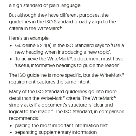
a high standard of plain language.
But although they have different purposes, the
guidelines in the ISO Standard broadly align to the
criteria in the WriteMark®.
Here’s an example.
Guideline 5.2.4(a) in the ISO Standard says to ‘Use a
new heading when introducing a new topic’.
To achieve the WriteMark®, a document must have
‘useful, informative headings to guide the reader’.
The ISO guideline is more specific, but the WriteMark®
requirement captures the same intent.
Many of the ISO Standard guidelines go into more
detail than the WriteMark® criteria. The WriteMark®
simply asks if a document’s structure is ‘clear and
logical to the reader’. The ISO Standard, in comparison,
recommends:
placing the most important information first
separating supplementary information