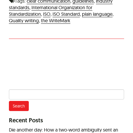
Tags:
clear communication
,
guidelines
,
industry
standards
,
International Organization for
Standardization
,
ISO
,
ISO Standard
,
plain language
,
Quality writing
,
the WriteMark
Search
for:
Recent Posts
Die another day: How a two-word ambiguity sent an