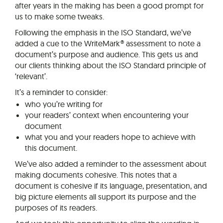
after years in the making has been a good prompt for
us to make some tweaks.
Following the emphasis in the ISO Standard, we’ve
added a cue to the WriteMark® assessment to note a
document’s purpose and audience. This gets us and
our clients thinking about the ISO Standard principle of
‘relevant’.
It’s a reminder to consider:
who you’re writing for
your readers’ context when encountering your
document
what you and your readers hope to achieve with
this document.
We’ve also added a reminder to the assessment about
making documents cohesive. This notes that a
document is cohesive if its language, presentation, and
big picture elements all support its purpose and the
purposes of its readers.