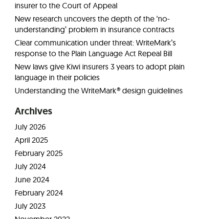
insurer to the Court of Appeal
New research uncovers the depth of the ‘no-
understanding’ problem in insurance contracts
Clear communication under threat: WriteMark’s
response to the Plain Language Act Repeal Bill
New laws give Kiwi insurers 3 years to adopt plain
language in their policies
Understanding the WriteMark® design guidelines
Archives
July 2026
April 2025
February 2025
July 2024
June 2024
February 2024
July 2023
November 2022