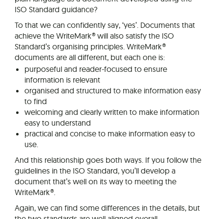
ISO Standard guidance?
To that we can confidently say, ‘yes’. Documents that
achieve the WriteMark® will also satisfy the ISO
Standard’s organising principles. WriteMark®
documents are all different, but each one is:
purposeful and reader-focused to ensure
information is relevant
organised and structured to make information easy
to find
welcoming and clearly written to make information
easy to understand
practical and concise to make information easy to
use.
And this relationship goes both ways. If you follow the
guidelines in the ISO Standard, you’ll develop a
document that’s well on its way to meeting the
WriteMark®.
Again, we can find some differences in the details, but
the two standards are well aligned overall.