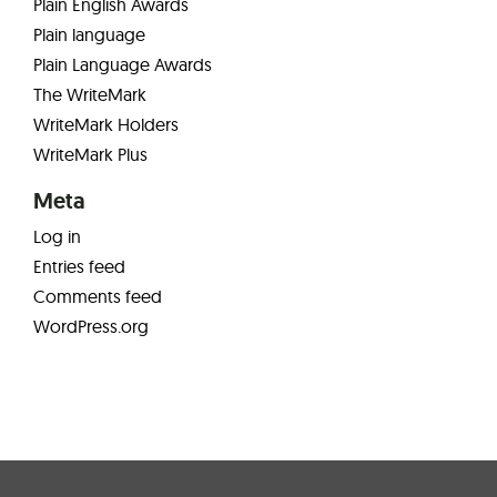
Plain English Awards
Plain language
Plain Language Awards
The WriteMark
WriteMark Holders
WriteMark Plus
Meta
Log in
Entries feed
Comments feed
WordPress.org