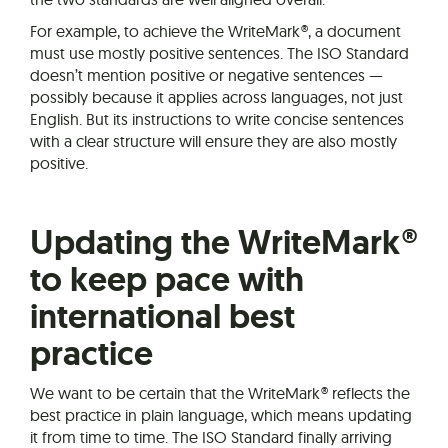
For example, to achieve the WriteMark®, a document
must use mostly positive sentences. The ISO Standard
doesn’t mention positive or negative sentences —
possibly because it applies across languages, not just
English. But its instructions to write concise sentences
with a clear structure will ensure they are also mostly
positive.
Updating the WriteMark®
to keep pace with
international best
practice
We want to be certain that the WriteMark® reflects the
best practice in plain language, which means updating
it from time to time. The ISO Standard finally arriving