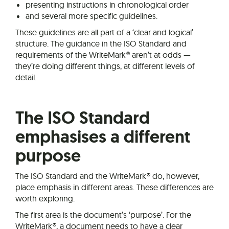
presenting instructions in chronological order
and several more specific guidelines.
These guidelines are all part of a ‘clear and logical’
structure. The guidance in the ISO Standard and
requirements of the WriteMark® aren’t at odds —
they’re doing different things, at different levels of
detail.
The ISO Standard
emphasises a different
purpose
The ISO Standard and the WriteMark® do, however,
place emphasis in different areas. These differences are
worth exploring.
The first area is the document’s ‘purpose’. For the
WriteMark®, a document needs to have a clear