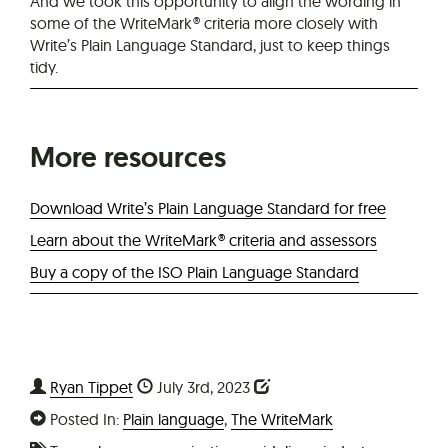
And we took this opportunity to align the wording in
some of the WriteMark® criteria more closely with
Write’s Plain Language Standard, just to keep things
tidy.
More resources
Download Write’s Plain Language Standard for free
Learn about the WriteMark® criteria and assessors
Buy a copy of the ISO Plain Language Standard
Ryan Tippet
July 3rd, 2023
Posted In:
Plain language
,
The WriteMark