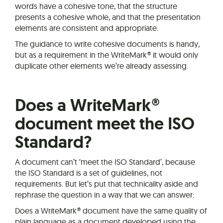
words have a cohesive tone, that the structure
presents a cohesive whole, and that the presentation
elements are consistent and appropriate.
The guidance to write cohesive documents is handy,
but as a requirement in the WriteMark® it would only
duplicate other elements we’re already assessing.
Does a WriteMark®
document meet the ISO
Standard?
A document can’t ‘meet the ISO Standard’, because
the ISO Standard is a set of guidelines, not
requirements. But let’s put that technicality aside and
rephrase the question in a way that we can answer:
Does a WriteMark® document have the same quality of
plain language as a document developed using the