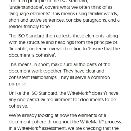
The third principle of the ISO Standard,
‘understandable’, covers what we often think of as
‘language elements’. This means using familiar words,
short and active sentences, concise paragraphs, and a
reader-friendly tone.
The ISO Standard then collects these elements, along
with the structure and headings from the principle of
‘findable’, under an overall direction to ‘Ensure that the
document is cohesive’.
This means, in short, make sure all the parts of the
document work together. They have clear and
consistent relationships. They all serve a common
purpose.
Unlike the ISO Standard, the WriteMark® doesn’t have
any one particular requirement for documents to be
cohesive.
We’re already looking at how the elements of a
document cohere throughout the WriteMark® process.
In a WriteMark® assessment, we are checking that the