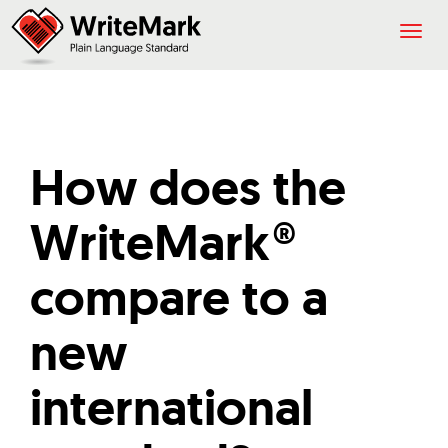
Togg
navig
How does the
WriteMark®
compare to a
new
international