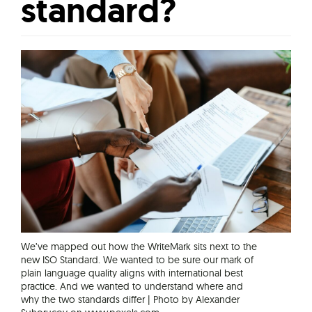
standard?
We’ve mapped out how the WriteMark sits next to the
new ISO Standard. We wanted to be sure our mark of
plain language quality aligns with international best
practice. And we wanted to understand where and
why the two standards differ | Photo by Alexander