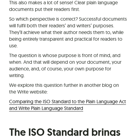
This also makes a lot of sense! Clear plain language
documents put their readers first.
So which perspective is correct? Successful documents
will fulfil both their readers’ and writers’ purposes.
They’ll achieve what their author needs them to, while
being entirely transparent and practical for readers to
use.
The question is whose purpose is front of mind, and
when. And that will depend on your document, your
audience, and, of course, your own purpose for
writing.
We explore this question further in another blog on
the Write website:
Comparing the ISO Standard to the Plain Language Act
and Write Plain Language Standard
The ISO Standard brings