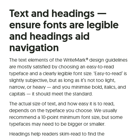
Text and headings —
ensure fonts are legible
and headings aid
navigation
The text elements of the WriteMark® design guidelines
are mostly satisfied by choosing an easy-to-read
typeface and a clearly legible font size. ‘Easy-to-read’ is
slightly subjective, but as long as it’s not too light,
narrow, or heavy — and you minimise bold, italics, and
capitals — it should meet the standard.
The actual size of text, and how easy it is to read,
depends on the typeface you choose. We usually
recommend a 10-point minimum font size, but some
typefaces may need to be bigger or smaller.
Headings help readers skim-read to find the