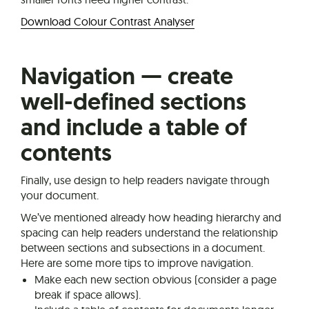
Download Colour Contrast Analyser
Navigation — create
well-defined sections
and include a table of
contents
Finally, use design to help readers navigate through
your document.
We’ve mentioned already how heading hierarchy and
spacing can help readers understand the relationship
between sections and subsections in a document.
Here are some more tips to improve navigation.
Make each new section obvious (consider a page
break if space allows).