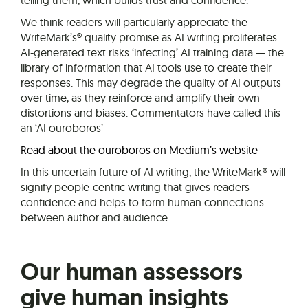
We think readers will particularly appreciate the
WriteMark’s® quality promise as AI writing proliferates.
AI-generated text risks ‘infecting’ AI training data — the
library of information that AI tools use to create their
responses. This may degrade the quality of AI outputs
over time, as they reinforce and amplify their own
distortions and biases. Commentators have called this
an ‘AI ouroboros’
Read about the ouroboros on Medium’s website
In this uncertain future of AI writing, the WriteMark® will
signify people-centric writing that gives readers
confidence and helps to form human connections
between author and audience.
Our human assessors
give human insights