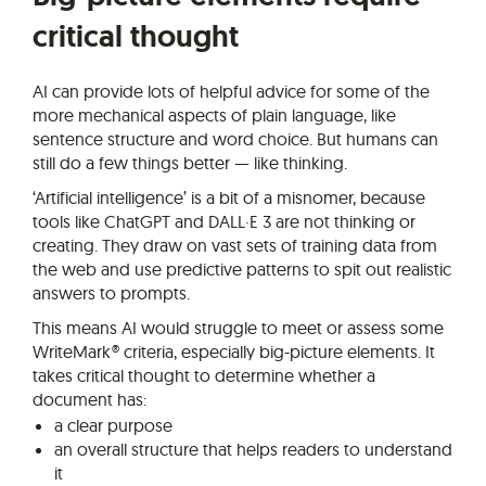
critical thought
AI can provide lots of helpful advice for some of the
more mechanical aspects of plain language, like
sentence structure and word choice. But humans can
still do a few things better — like thinking.
‘Artificial intelligence’ is a bit of a misnomer, because
tools like ChatGPT and DALL·E 3 are not thinking or
creating. They draw on vast sets of training data from
the web and use predictive patterns to spit out realistic
answers to prompts.
This means AI would struggle to meet or assess some
WriteMark® criteria, especially big-picture elements. It
takes critical thought to determine whether a
document has:
a clear purpose
an overall structure that helps readers to understand
it