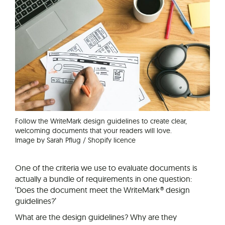
Follow the WriteMark design guidelines to create clear,
welcoming documents that your readers will love.
Image by Sarah Pflug / Shopify licence
One of the criteria we use to evaluate documents is
actually a bundle of requirements in one question:
‘Does the document meet the WriteMark® design
guidelines?’
What are the design guidelines? Why are they