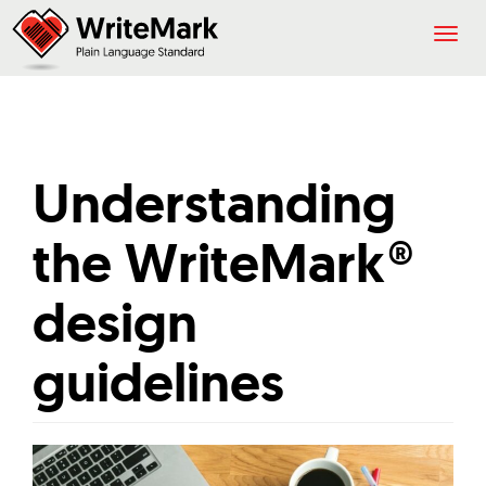
Togg
navig
Understanding
the WriteMark®
design
guidelines