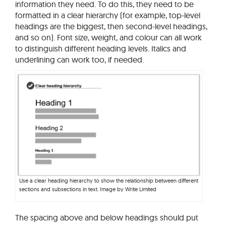
information they need. To do this, they need to be
formatted in a clear hierarchy (for example, top-level
headings are the biggest, then second-level headings,
and so on). Font size, weight, and colour can all work
to distinguish different heading levels. Italics and
underlining can work too, if needed.
Use a clear heading hierarchy to show the relationship between different
sections and subsections in text. Image by Write Limited
The spacing above and below headings should put