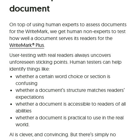
document
On top of using human experts to assess documents
for the WriteMark, we get human non-experts to test
how well a document serves its readers for the
WriteMark® Plus
.
User-testing with real readers always uncovers
unforeseen sticking points. Human testers can help
identify things like:
whether a certain word choice or section is
confusing
whether a document’s structure matches readers’
expectations
whether a document is accessible to readers of all
abilities
whether a document is practical to use in the real
world.
AI is clever, and convincing. But there’s simply no