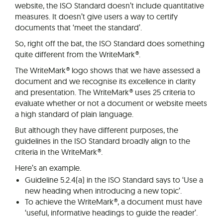
website, the ISO Standard doesn’t include quantitative
measures. It doesn’t give users a way to certify
documents that ‘meet the standard’.
So, right off the bat, the ISO Standard does something
quite different from the WriteMark®.
The WriteMark® logo shows that we have assessed a
document and we recognise its excellence in clarity
and presentation. The WriteMark® uses 25 criteria to
evaluate whether or not a document or website meets
a high standard of plain language.
But although they have different purposes, the
guidelines in the ISO Standard broadly align to the
criteria in the WriteMark®.
Here’s an example.
Guideline 5.2.4(a) in the ISO Standard says to ‘Use a
new heading when introducing a new topic’.
To achieve the WriteMark®, a document must have
‘useful, informative headings to guide the reader’.