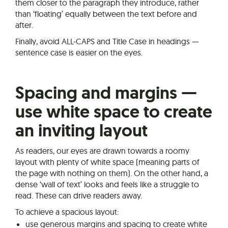
them closer to the paragraph they introduce, rather
than ‘floating’ equally between the text before and
after.
Finally, avoid ALL-CAPS and Title Case in headings —
sentence case is easier on the eyes.
Spacing and margins —
use white space to create
an inviting layout
As readers, our eyes are drawn towards a roomy
layout with plenty of white space (meaning parts of
the page with nothing on them). On the other hand, a
dense ‘wall of text’ looks and feels like a struggle to
read. These can drive readers away.
To achieve a spacious layout:
use generous margins and spacing to create white