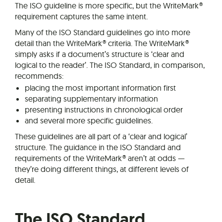
The ISO guideline is more specific, but the WriteMark®
requirement captures the same intent.
Many of the ISO Standard guidelines go into more
detail than the WriteMark® criteria. The WriteMark®
simply asks if a document’s structure is ‘clear and
logical to the reader’. The ISO Standard, in comparison,
recommends:
placing the most important information first
separating supplementary information
presenting instructions in chronological order
and several more specific guidelines.
These guidelines are all part of a ‘clear and logical’
structure. The guidance in the ISO Standard and
requirements of the WriteMark® aren’t at odds —
they’re doing different things, at different levels of
detail.
The ISO Standard