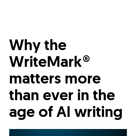
Why the
WriteMark®
matters more
than ever in the
age of AI writing