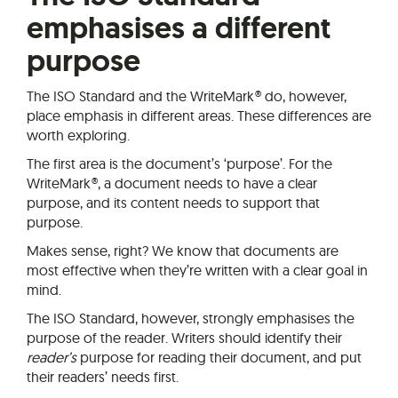
emphasises a different
purpose
The ISO Standard and the WriteMark® do, however,
place emphasis in different areas. These differences are
worth exploring.
The first area is the document’s ‘purpose’. For the
WriteMark®, a document needs to have a clear
purpose, and its content needs to support that
purpose.
Makes sense, right? We know that documents are
most effective when they’re written with a clear goal in
mind.
The ISO Standard, however, strongly emphasises the
purpose of the reader. Writers should identify their
reader’s
purpose for reading their document, and put
their readers’ needs first.