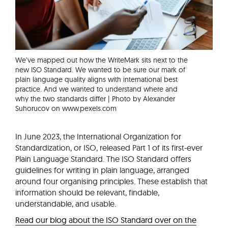
We’ve mapped out how the WriteMark sits next to the
new ISO Standard. We wanted to be sure our mark of
plain language quality aligns with international best
practice. And we wanted to understand where and
why the two standards differ | Photo by Alexander
Suhorucov on www.pexels.com
In June 2023, the International Organization for
Standardization, or ISO, released Part 1 of its first-ever
Plain Language Standard. The ISO Standard offers
guidelines for writing in plain language, arranged
around four organising principles. These establish that
information should be relevant, findable,
understandable, and usable.
Read our blog about the ISO Standard over on the