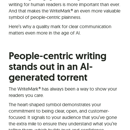
writing for human readers is more important than ever.
And that makes the WriteMark® an even more valuable
symbol of people-centric plainness.
Here’s why a quality mark for clear communication
matters even more in the age of AI.
People-centric writing
stands out in an AI-
generated torrent
The WriteMark® has always been a way to show your
readers you care.
The heart-shaped symbol demonstrates your
commitment to being clear, open, and customer-
focused. It signals to your audience that you’ve gone
the extra mile to ensure they understand what you’re
telling them, which builds trust and confidence.