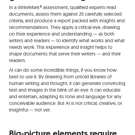
In a WriteMark® assessment, qualified experts read
documents, assess them against 25 carefully selected
criteria, and produce a report packed with insights and
recommendations. They apply a critical eye, drawing
on their experience and understanding — as both
writers and readers — to identify what works and what
needs work. This experience and insight helps to
shape documents that serve their writers — and their
readers.
AI can do some incredible things, if you know how
best to use it. By drawing from untold libraries of
human writing and thought, it can generate convincing
text and images in the blink of an eye. It can educate
and entertain, adapting its tone and language for any
conceivable audience. But AI is not critical, creative, or
insightful — not yet.
Big-picture elements require