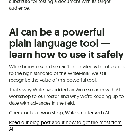
substitute for testing a document with its target
audience.
AI can be a powerful
plain language tool —
learn how to use it safely
While human expertise can’t be beaten when it comes
to the high standard of the WriteMark, we still
recognise the value of this powerful tool.
That’s why Write has added an Write smarter with AI
workshop to our roster, and why we’re keeping up to
date with advances in the field.
Check out our workshop,
Write smarter with AI
Read our blog post about how to get the most from
AI