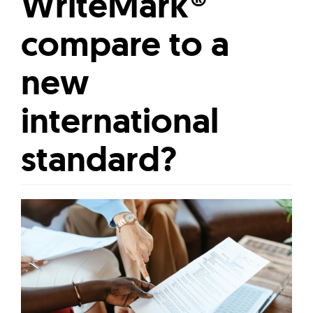
WriteMark®
compare to a
new
international
standard?