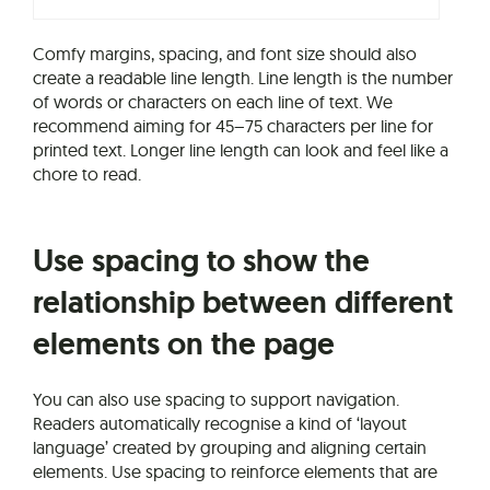
Comfy margins, spacing, and font size should also
create a readable line length. Line length is the number
of words or characters on each line of text. We
recommend aiming for 45–75 characters per line for
printed text. Longer line length can look and feel like a
chore to read.
Use spacing to show the
relationship between different
elements on the page
You can also use spacing to support navigation.
Readers automatically recognise a kind of ‘layout
language’ created by grouping and aligning certain
elements. Use spacing to reinforce elements that are