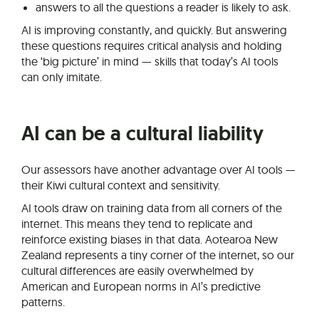
answers to all the questions a reader is likely to ask.
AI is improving constantly, and quickly. But answering
these questions requires critical analysis and holding
the ‘big picture’ in mind — skills that today’s AI tools
can only imitate.
AI can be a cultural liability
Our assessors have another advantage over AI tools —
their Kiwi cultural context and sensitivity.
AI tools draw on training data from all corners of the
internet. This means they tend to replicate and
reinforce existing biases in that data. Aotearoa New
Zealand represents a tiny corner of the internet, so our
cultural differences are easily overwhelmed by
American and European norms in AI’s predictive
patterns.