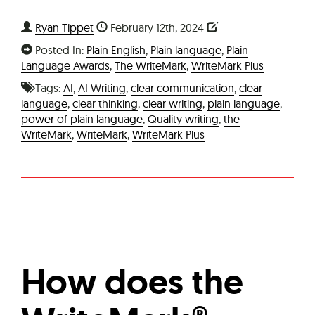
Ryan Tippet
February 12th, 2024
Posted In:
Plain English
,
Plain language
,
Plain
Language Awards
,
The WriteMark
,
WriteMark Plus
Tags:
AI
,
AI Writing
,
clear communication
,
clear
language
,
clear thinking
,
clear writing
,
plain language
,
power of plain language
,
Quality writing
,
the
WriteMark
,
WriteMark
,
WriteMark Plus
How does the