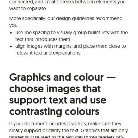
connected, and create breaks between elements you
want to separate.
More specifically, our design guidelines recommend
you:
use line spacing to visually group bullet lists with the
text that introduces them
align images with margins, and place them close to
relevant text and explanations.
Graphics and colour —
choose images that
support text and use
contrasting colours
If your document includes graphics, make sure they
clearly support or clarify the text. Graphics that are only
tangentially related to the text can throw readers off-