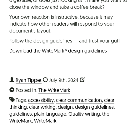
close the window and take a coffee break?
Your own reaction is instructive, because it may
indicate how other readers will respond to your
document’s layout.
Follow the design guidelines — and trust your gut!
Download the WriteMark® design guidelines
Ryan Tippet
July 9th, 2024
Posted In:
The WriteMark
Tags:
accessibility
,
clear communication
,
clear
thinking
,
clear writing
,
design
,
design guidelines
,
guidelines
,
plain language
,
Quality writing
,
the
WriteMark
,
WriteMark