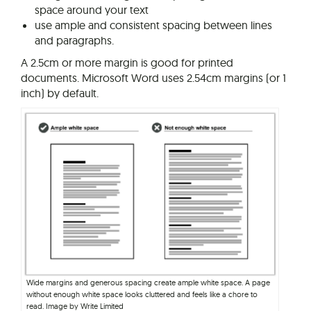
space around your text
use ample and consistent spacing between lines
and paragraphs.
A 2.5cm or more margin is good for printed
documents. Microsoft Word uses 2.54cm margins (or 1
inch) by default.
Wide margins and generous spacing create ample white space. A page
without enough white space looks cluttered and feels like a chore to
read. Image by Write Limited