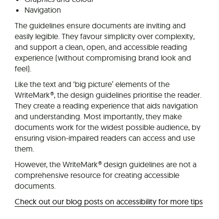
Navigation
The guidelines ensure documents are inviting and
easily legible. They favour simplicity over complexity,
and support a clean, open, and accessible reading
experience (without compromising brand look and
feel).
Like the text and ‘big picture’ elements of the
WriteMark®, the design guidelines prioritise the reader.
They create a reading experience that aids navigation
and understanding. Most importantly, they make
documents work for the widest possible audience, by
ensuring vision-impaired readers can access and use
them.
However, the WriteMark® design guidelines are not a
comprehensive resource for creating accessible
documents.
Check out our blog posts on accessibility for more tips