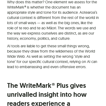
Why does this matter? One element we assess for the
WriteMark® is whether the document has an
appropriate style and tone for its audience. Aotearoa’s
cultural context is different from the rest of the world in
lots of small ways — as well as the big ones, like the
role of te reo and te ao Māori. The words we use and
the way we express ourselves are distinct, as are our
history, economy, politics, and culture.
AI tools are liable to get these small things wrong,
because they draw from the wilderness of the World
Wide Web. As well as setting the wrong ‘style and
tone’ for our specific cultural context, relying on AI can
lead to embarrassing and even offensive errors.
The WriteMark® Plus gives
unrivalled insight into how
readers experience a