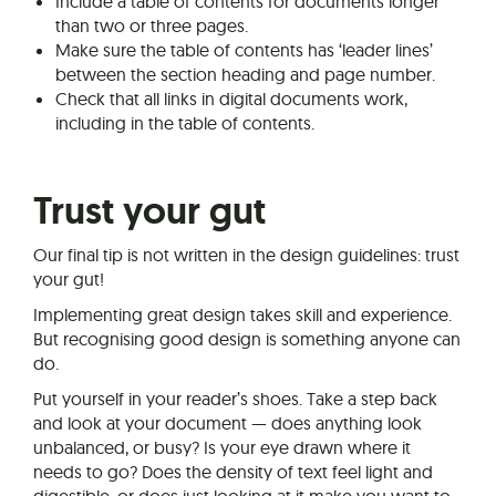
Include a table of contents for documents longer
than two or three pages.
Make sure the table of contents has ‘leader lines’
between the section heading and page number.
Check that all links in digital documents work,
including in the table of contents.
Trust your gut
Our final tip is not written in the design guidelines: trust
your gut!
Implementing great design takes skill and experience.
But recognising good design is something anyone can
do.
Put yourself in your reader’s shoes. Take a step back
and look at your document — does anything look
unbalanced, or busy? Is your eye drawn where it
needs to go? Does the density of text feel light and
digestible, or does just looking at it make you want to