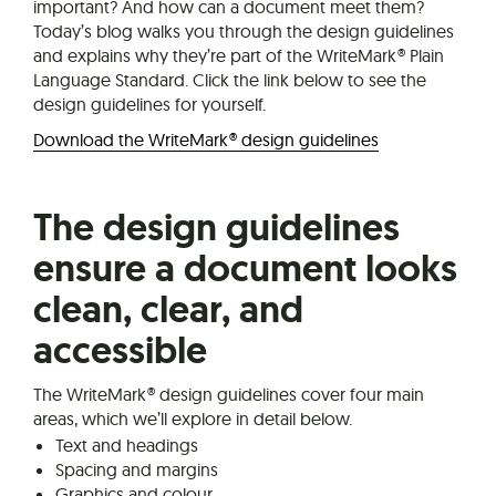
important? And how can a document meet them?
Today’s blog walks you through the design guidelines
and explains why they’re part of the WriteMark® Plain
Language Standard. Click the link below to see the
design guidelines for yourself.
Download the WriteMark® design guidelines
The design guidelines
ensure a document looks
clean, clear, and
accessible
The WriteMark® design guidelines cover four main
areas, which we’ll explore in detail below.
Text and headings
Spacing and margins
Graphics and colour