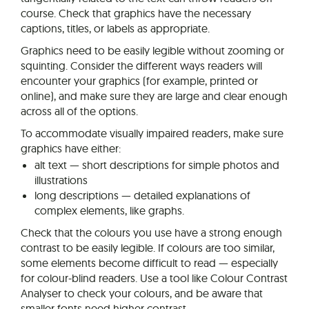
course. Check that graphics have the necessary
captions, titles, or labels as appropriate.
Graphics need to be easily legible without zooming or
squinting. Consider the different ways readers will
encounter your graphics (for example, printed or
online), and make sure they are large and clear enough
across all of the options.
To accommodate visually impaired readers, make sure
graphics have either:
alt text — short descriptions for simple photos and
illustrations
long descriptions — detailed explanations of
complex elements, like graphs.
Check that the colours you use have a strong enough
contrast to be easily legible. If colours are too similar,
some elements become difficult to read — especially
for colour-blind readers. Use a tool like Colour Contrast
Analyser to check your colours, and be aware that
smaller fonts need higher contrast.