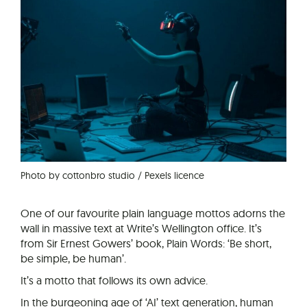
Photo by cottonbro studio / Pexels licence
One of our favourite plain language mottos adorns the
wall in massive text at Write’s Wellington office. It’s
from Sir Ernest Gowers’ book, Plain Words: ‘Be short,
be simple, be human’.
It’s a motto that follows its own advice.
In the burgeoning age of ‘AI’ text generation, human