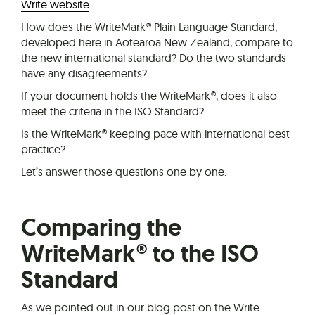
Write website
How does the WriteMark® Plain Language Standard,
developed here in Aotearoa New Zealand, compare to
the new international standard? Do the two standards
have any disagreements?
If your document holds the WriteMark®, does it also
meet the criteria in the ISO Standard?
Is the WriteMark® keeping pace with international best
practice?
Let’s answer those questions one by one.
Comparing the
WriteMark® to the ISO
Standard
As we pointed out in our blog post on the Write