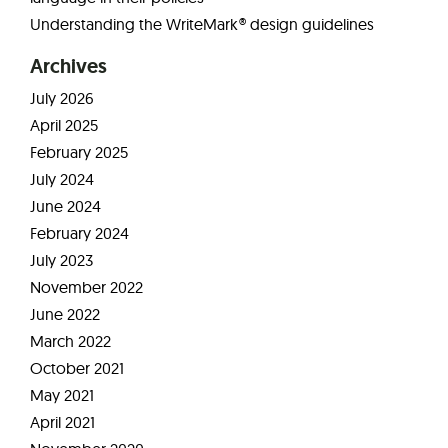
Understanding the WriteMark® design guidelines
Archives
July 2026
April 2025
February 2025
July 2024
June 2024
February 2024
July 2023
November 2022
June 2022
March 2022
October 2021
May 2021
April 2021