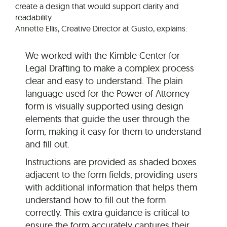
create a design that would support clarity and
readability.
Annette Ellis, Creative Director at Gusto, explains:
We worked with the Kimble Center for
Legal Drafting to make a complex process
clear and easy to understand. The plain
language used for the Power of Attorney
form is visually supported using design
elements that guide the user through the
form, making it easy for them to understand
and fill out.
Instructions are provided as shaded boxes
adjacent to the form fields, providing users
with additional information that helps them
understand how to fill out the form
correctly. This extra guidance is critical to
ensure the form accurately captures their