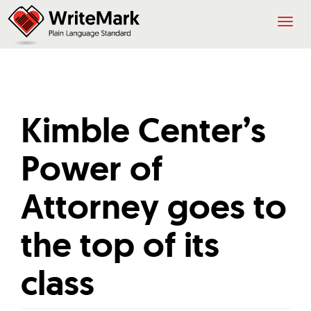
Togg
navig
Kimble Center’s
Power of
Attorney goes to
the top of its
class