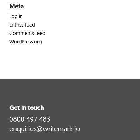
Meta
Log in
Entries feed
Comments feed
WordPress.org
Get in touch
0800 497 483
enquiries@writemark.io