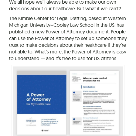
We all hope we’ll always be able to make our own
decisions about our healthcare. But what if we can’t?
The Kimble Center for Legal Drafting, based at Western
Michigan University–Cooley Law School in the US, has
published a new Power of Attorney document. People
can use the Power of Attorney to set up someone they
trust to make decisions about their healthcare if they’re
not able to. What’s more, the Power of Attorney is easy
to understand — and it’s free to use for US citizens.