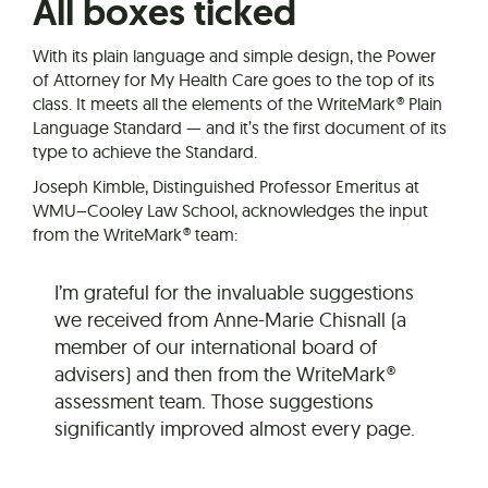
All boxes ticked
With its plain language and simple design, the Power
of Attorney for My Health Care goes to the top of its
class. It meets all the elements of the WriteMark® Plain
Language Standard — and it’s the first document of its
type to achieve the Standard.
Joseph Kimble, Distinguished Professor Emeritus at
WMU–Cooley Law School, acknowledges the input
from the WriteMark® team:
I’m grateful for the invaluable suggestions
we received from Anne-Marie Chisnall (a
member of our international board of
advisers) and then from the WriteMark®
assessment team. Those suggestions
significantly improved almost every page.