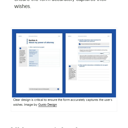
wishes.
Clear design is critical to ensure the form accurately captures the user’s
wishes. Image by
Gusto Design