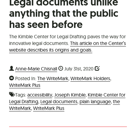
Legal documents unlike
anything that the public
has seen before
The Kimble Center for Legal Drafting paves the way for
innovative legal documents.
This article on the Center’s
website describes its origins and goals.
Anne-Marie Chisnall
July 31st, 2020
Posted In:
The WriteMark
,
WriteMark Holders
,
WriteMark Plus
Tags:
accessibility
,
Joseph Kimble
,
Kimble Center for
Legal Drafting
,
Legal documents
,
plain language
,
the
WriteMark
,
WriteMark Plus