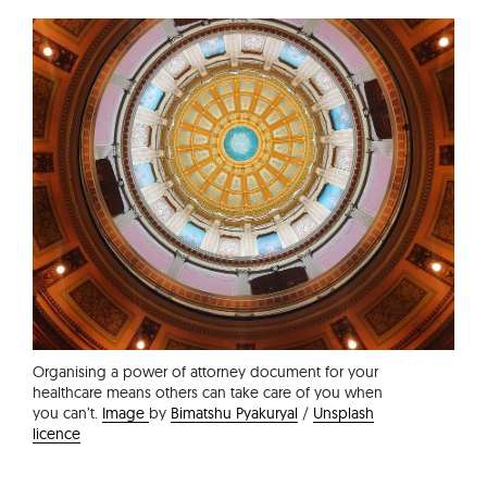
Organising a power of attorney document for your
healthcare means others can take care of you when
you can’t.
Image
by
Bimatshu Pyakuryal
/
Unsplash
licence