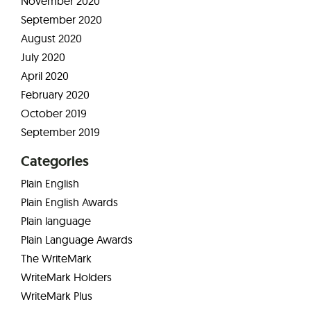
November 2020
September 2020
August 2020
July 2020
April 2020
February 2020
October 2019
September 2019
Categories
Plain English
Plain English Awards
Plain language
Plain Language Awards
The WriteMark
WriteMark Holders
WriteMark Plus