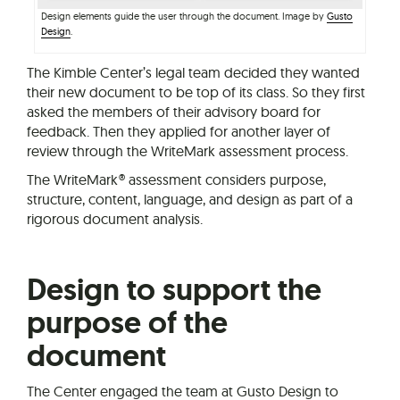
Design elements guide the user through the document. Image by
Gusto
Design
.
The Kimble Center’s legal team decided they wanted
their new document to be top of its class. So they first
asked the members of their advisory board for
feedback. Then they applied for another layer of
review through the WriteMark assessment process.
The WriteMark® assessment considers purpose,
structure, content, language, and design as part of a
rigorous document analysis.
Design to support the
purpose of the
document
The Center engaged the team at Gusto Design to