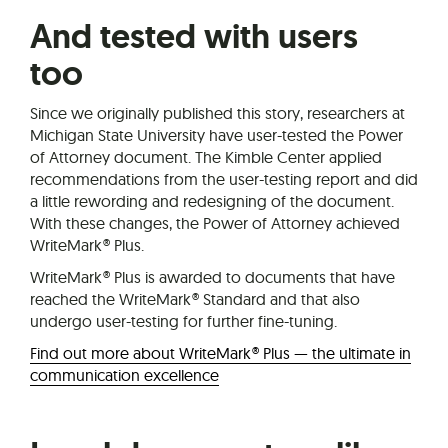
And tested with users
too
Since we originally published this story, researchers at
Michigan State University have user-tested the Power
of Attorney document. The Kimble Center applied
recommendations from the user-testing report and did
a little rewording and redesigning of the document.
With these changes, the Power of Attorney achieved
WriteMark® Plus.
WriteMark® Plus is awarded to documents that have
reached the WriteMark® Standard and that also
undergo user-testing for further fine-tuning.
Find out more about WriteMark® Plus — the ultimate in
communication excellence