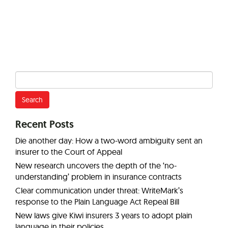
Search
for:
Recent Posts
Die another day: How a two-word ambiguity sent an
insurer to the Court of Appeal
New research uncovers the depth of the ‘no-
understanding’ problem in insurance contracts
Clear communication under threat: WriteMark’s
response to the Plain Language Act Repeal Bill
New laws give Kiwi insurers 3 years to adopt plain
language in their policies