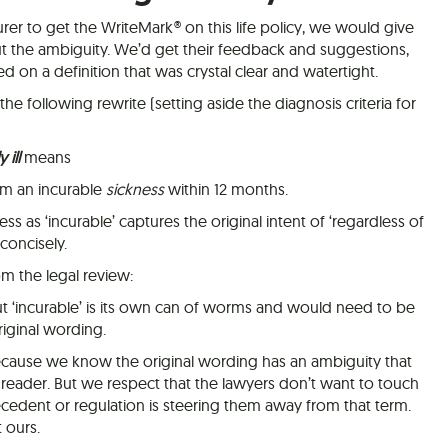
rer to get the WriteMark® on this life policy, we would give
t the ambiguity. We’d get their feedback and suggestions,
d on a definition that was crystal clear and watertight.
e following rewrite (setting aside the diagnosis criteria for
 ill
means
om an incurable
sickness
within 12 months.
ss as ‘incurable’ captures the original intent of ‘regardless of
concisely.
m the legal review:
ut ‘incurable’ is its own can of worms and would need to be
riginal wording.
cause we know the original wording has an ambiguity that
 reader. But we respect that the lawyers don’t want to touch
ecedent or regulation is steering them away from that term.
t ours.