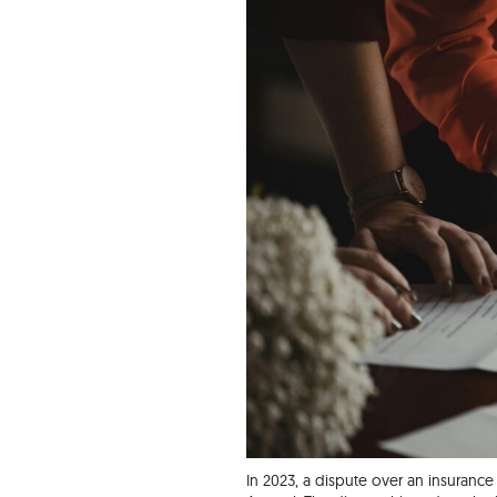
In 2023, a dispute over an insurance