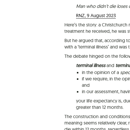
Man who didn’t die loses co
RNZ, 9 August 2023
Here’s the story: a Christchurch
treatment he received, he was stil
But he argued that, according t
with a ‘terminal illness’ and was
The debate hinged on the follow
terminal illness
and
terminal
in the opinion of a
speci
if we require, in the o
and
in our assessment, hav
your life expectancy is, d
greater than 12 months.
The construction and conditions 
meaning seems relatively clear, ri
die within 12 months, regardless