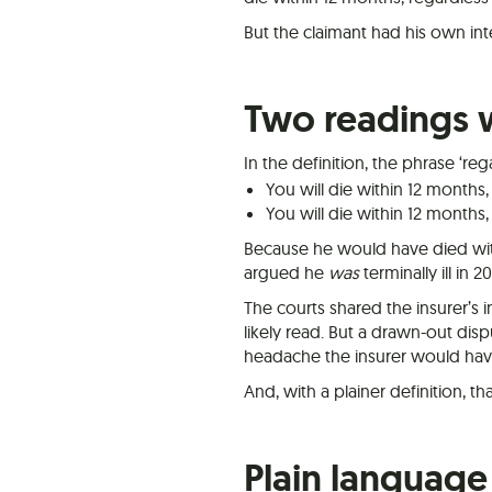
But the claimant had his own in
Two readings 
In the definition, the phrase ‘re
You will die within 12 months, 
You will die within 12 months,
Because he would have died wit
argued he
was
terminally ill in 2
The courts shared the insurer’s 
likely read. But a drawn-out di
headache the insurer would have
And, with a plainer definition, t
Plain language 