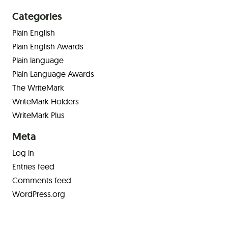
Categories
Plain English
Plain English Awards
Plain language
Plain Language Awards
The WriteMark
WriteMark Holders
WriteMark Plus
Meta
Log in
Entries feed
Comments feed
WordPress.org