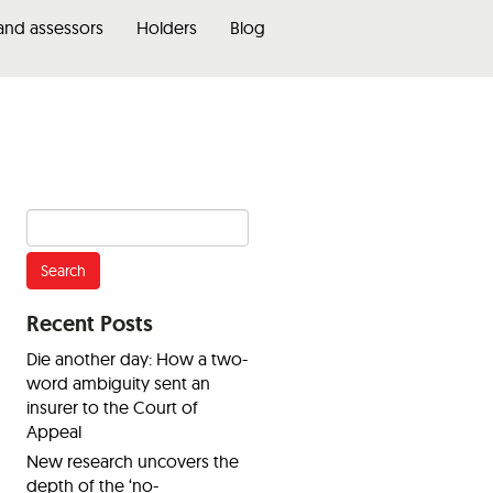
 and assessors
Holders
Blog
Search
for:
Recent Posts
Die another day: How a two-
word ambiguity sent an
insurer to the Court of
Appeal
New research uncovers the
depth of the ‘no-