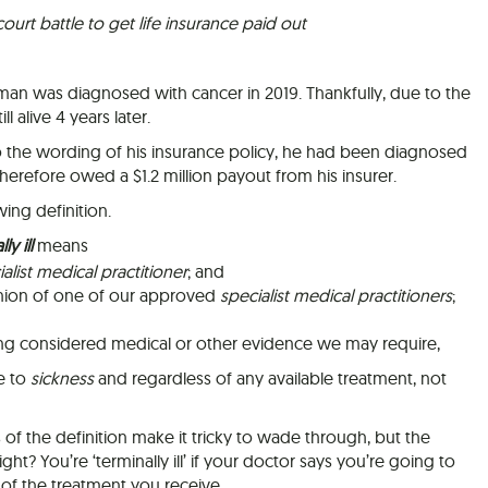
urt battle to get life insurance paid out
 man was diagnosed with cancer in 2019. Thankfully, due to the
l alive 4 years later.
o the wording of his insurance policy, he had been diagnosed
 therefore owed a $1.2 million payout from his insurer.
ing definition.
ly ill
means
alist medical practitioner
; and
pinion of one of our approved
specialist medical practitioners
;
ing considered medical or other evidence we may require,
ue to
sickness
and regardless of any available treatment, not
of the definition make it tricky to wade through, but the
ght? You’re ‘terminally ill’ if your doctor says you’re going to
 of the treatment you receive.