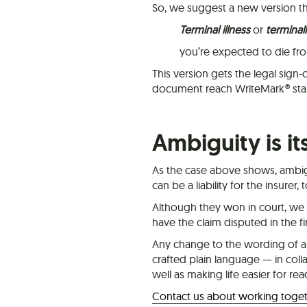
So, we suggest a new version that
Terminal illness
or
terminally
you’re expected to die f
This version gets the legal sign-of
document reach WriteMark® sta
Ambiguity is it
As the case above shows, ambiguit
can be a liability for the insurer, 
Although they won in court, we 
have the claim disputed in the fir
Any change to the wording of a 
crafted plain language — in coll
well as making life easier for rea
Contact us about working toge