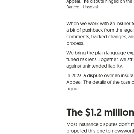
Appeal. The dispute hinged on the i
Dancre | Unsplash.
When we work with an insurer t
a bit of pushback from the legal
comments, tracked changes, and 
process.
We bring the plain language expe
tuned risk lens. Together, we str
against unintended liability.
In 2023, a dispute over an insur
Appeal. The details of the case
rigour.
The $1.2 millio
Most insurance disputes don’t m
propelled this one to newswort