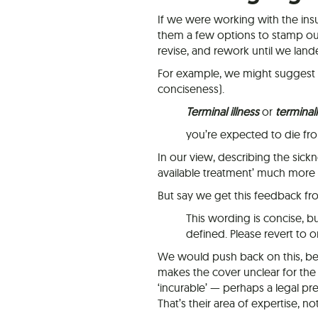
If we were working with the insu
them a few options to stamp ou
revise, and rework until we lande
For example, we might suggest th
conciseness).
Terminal illness
or
terminally
you’re expected to die fr
In our view, describing the sickne
available treatment’ much more 
But say we get this feedback fro
This wording is concise, b
defined. Please revert to o
We would push back on this, be
makes the cover unclear for the
‘incurable’ — perhaps a legal pr
That’s their area of expertise, no