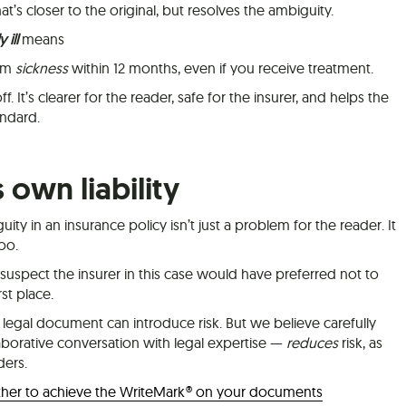
’s closer to the original, but resolves the ambiguity.
 ill
means
rom
sickness
within 12 months, even if you receive treatment.
f. It’s clearer for the reader, safe for the insurer, and helps the
ndard.
s own liability
y in an insurance policy isn’t just a problem for the reader. It
too.
suspect the insurer in this case would have preferred not to
st place.
legal document can introduce risk. But we believe carefully
aborative conversation with legal expertise —
reduces
risk, as
ders.
ther to achieve the WriteMark® on your documents