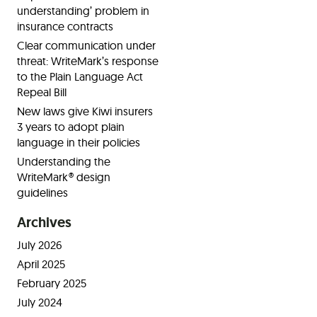
understanding’ problem in
insurance contracts
Clear communication under
threat: WriteMark’s response
to the Plain Language Act
Repeal Bill
New laws give Kiwi insurers
3 years to adopt plain
language in their policies
Understanding the
WriteMark® design
guidelines
Archives
July 2026
April 2025
February 2025
July 2024