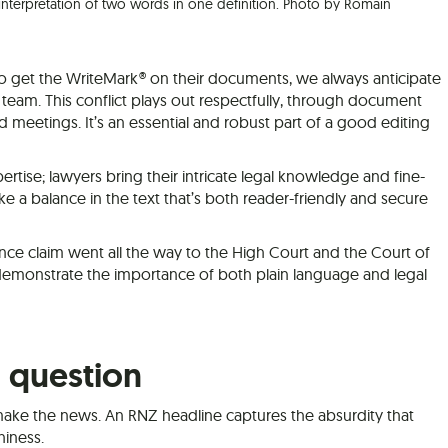
nterpretation of two words in one definition. Photo by Romain
o get the WriteMark® on their documents, we always anticipate
 team. This conflict plays out respectfully, through document
meetings. It’s an essential and robust part of a good editing
rtise; lawyers bring their intricate legal knowledge and fine-
ike a balance in the text that’s both reader-friendly and secure
ance claim went all the way to the High Court and the Court of
 demonstrate the importance of both plain language and legal
n question
ake the news. An RNZ headline captures the absurdity that
hiness.