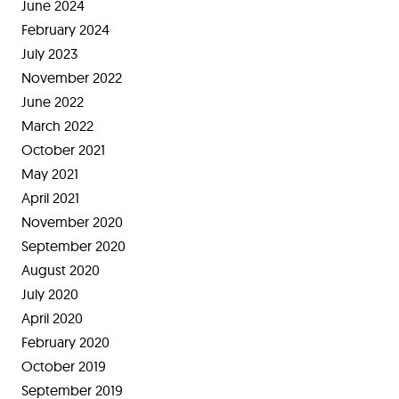
June 2024
February 2024
July 2023
November 2022
June 2022
March 2022
October 2021
May 2021
April 2021
November 2020
September 2020
August 2020
July 2020
April 2020
February 2020
October 2019
September 2019