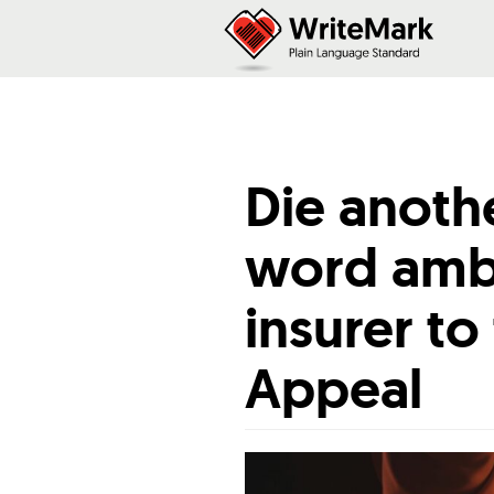
Die anoth
word ambi
insurer to
Appeal