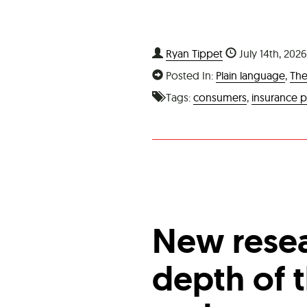
Ryan Tippet
July 14th, 202
Posted In:
Plain language
,
The
Tags:
consumers
,
insurance p
New resea
depth of t