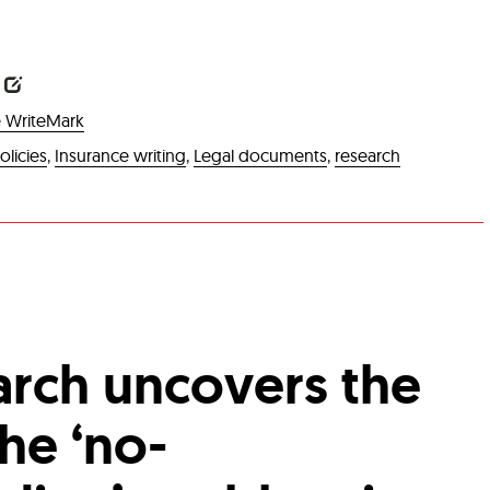
6
 WriteMark
olicies
,
Insurance writing
,
Legal documents
,
research
rch uncovers the
he ‘no-