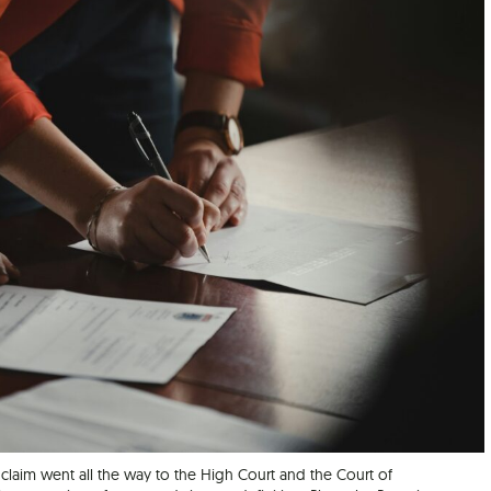
 claim went all the way to the High Court and the Court of