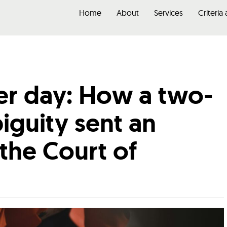
Home
About
Services
Criteria
er day: How a two-
guity sent an
 the Court of