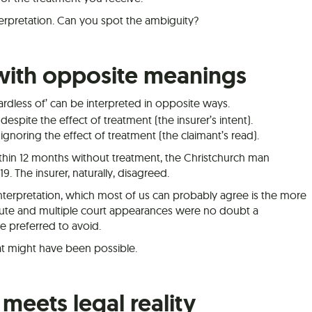
terpretation. Can you spot the ambiguity?
with opposite meanings
gardless of’ can be interpreted in opposite ways.
despite the effect of treatment (the insurer’s intent).
 ignoring the effect of treatment (the claimant’s read).
hin 12 months without treatment, the Christchurch man
019. The insurer, naturally, disagreed.
interpretation, which most of us can probably agree is the more
spute and multiple court appearances were no doubt a
 preferred to avoid.
hat might have been possible.
meets legal reality