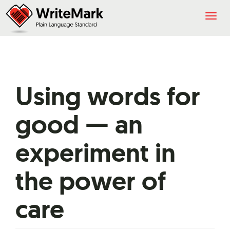
Togg
navig
Using words for
good — an
experiment in
the power of
care