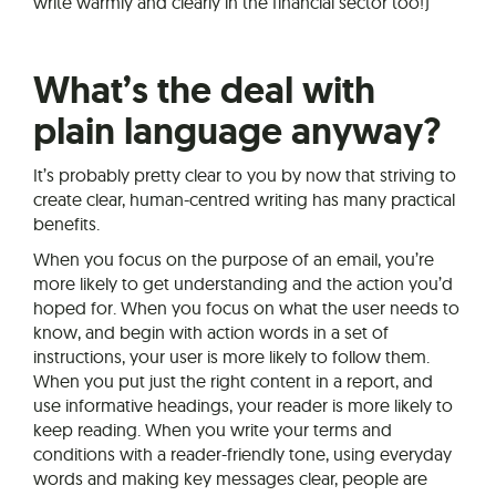
write warmly and clearly in the financial sector too!)
What’s the deal with
plain language anyway?
It’s probably pretty clear to you by now that striving to
create clear, human-centred writing has many practical
benefits.
When you focus on the purpose of an email, you’re
more likely to get understanding and the action you’d
hoped for. When you focus on what the user needs to
know, and begin with action words in a set of
instructions, your user is more likely to follow them.
When you put just the right content in a report, and
use informative headings, your reader is more likely to
keep reading. When you write your terms and
conditions with a reader-friendly tone, using everyday
words and making key messages clear, people are