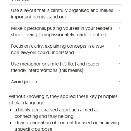
Use a layout that is carefully organised and makes
important points stand out
Make it personal, putting yourself in your reader’s
shoes, being ‘compassionately reader-centred
Focus on clarity, explaining concepts in a way
non-lawyers could understand
Use metaphor or simile (it’s like) and reader-
friendly interpretations (this means)
Avoid jargon
Without knowing it, they applied these key principles
of plain language:
a highly personalised approach aimed at
connecting and truly helping
clear organisation of content focused on achieving
a specific purpose