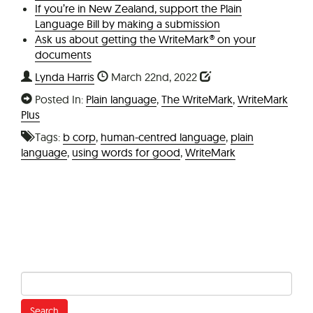
If you’re in New Zealand, support the Plain
Language Bill by making a submission
Ask us about getting the WriteMark® on your
documents
Lynda Harris
March 22nd, 2022
Posted In:
Plain language
,
The WriteMark
,
WriteMark
Plus
Tags:
b corp
,
human-centred language
,
plain
language
,
using words for good
,
WriteMark
Search
for: