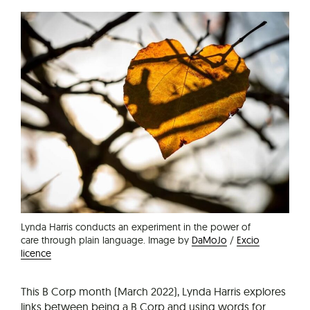
Lynda Harris conducts an experiment in the power of
care through plain language. Image by
DaMoJo
/
Excio
licence
This B Corp month (March 2022), Lynda Harris explores
links between being a B Corp and using words for