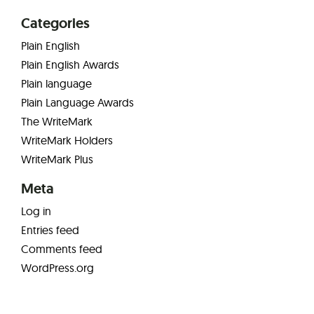
Categories
Plain English
Plain English Awards
Plain language
Plain Language Awards
The WriteMark
WriteMark Holders
WriteMark Plus
Meta
Log in
Entries feed
Comments feed
WordPress.org