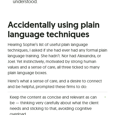
understood.
Accidentally using plain
language techniques
Hearing Sophie’s list of useful plain language
techniques, I asked if she had ever had any formal plain
language training. She hadn’t. Nor had Alexandra, or
Joel. Yet instinctively, motivated by strong human
values and a sense of care, all three ticked so many
plain language boxes.
Here’s what a sense of care, and a desire to connect
and be helpful, prompted these firms to do:
Keep the content as concise and relevant as can
be — thinking very carefully about what the client
needs and sticking to that, avoiding cognitive
overload