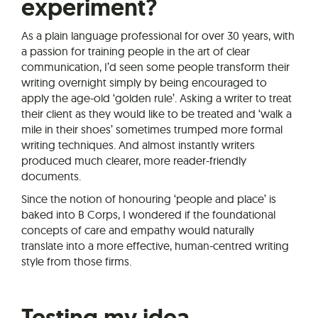
experiment?
As a plain language professional for over 30 years, with
a passion for training people in the art of clear
communication, I’d seen some people transform their
writing overnight simply by being encouraged to
apply the age-old ‘golden rule’. Asking a writer to treat
their client as they would like to be treated and ‘walk a
mile in their shoes’ sometimes trumped more formal
writing techniques. And almost instantly writers
produced much clearer, more reader-friendly
documents.
Since the notion of honouring ‘people and place’ is
baked into B Corps, I wondered if the foundational
concepts of care and empathy would naturally
translate into a more effective, human-centred writing
style from those firms.
Testing my idea