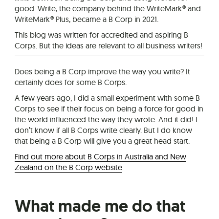
good. Write, the company behind the WriteMark® and
WriteMark® Plus, became a B Corp in 2021.
This blog was written for accredited and aspiring B
Corps. But the ideas are relevant to all business writers!
Does being a B Corp improve the way you write? It
certainly does for some B Corps.
A few years ago, I did a small experiment with some B
Corps to see if their focus on being a force for good in
the world influenced the way they wrote. And it did! I
don’t know if all B Corps write clearly. But I do know
that being a B Corp will give you a great head start.
Find out more about B Corps in Australia and New
Zealand on the B Corp website
What made me do that