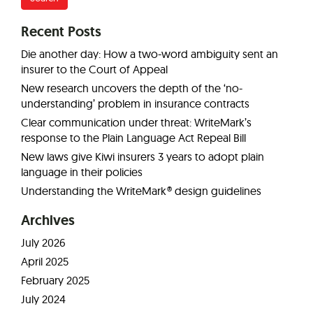
Recent Posts
Die another day: How a two-word ambiguity sent an
insurer to the Court of Appeal
New research uncovers the depth of the ‘no-
understanding’ problem in insurance contracts
Clear communication under threat: WriteMark’s
response to the Plain Language Act Repeal Bill
New laws give Kiwi insurers 3 years to adopt plain
language in their policies
Understanding the WriteMark® design guidelines
Archives
July 2026
April 2025
February 2025
July 2024