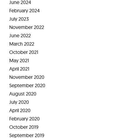
June 2024
February 2024
July 2023
November 2022
June 2022
March 2022
October 2021
May 2021
April 2021
November 2020
September 2020
August 2020
July 2020
April 2020
February 2020
October 2019
September 2019