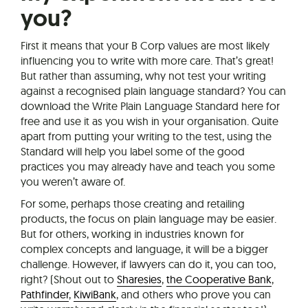
you?
First it means that your B Corp values are most likely
influencing you to write with more care. That’s great!
But rather than assuming, why not test your writing
against a recognised plain language standard? You can
download the Write Plain Language Standard here for
free and use it as you wish in your organisation. Quite
apart from putting your writing to the test, using the
Standard will help you label some of the good
practices you may already have and teach you some
you weren’t aware of.
For some, perhaps those creating and retailing
products, the focus on plain language may be easier.
But for others, working in industries known for
complex concepts and language, it will be a bigger
challenge. However, if lawyers can do it, you can too,
right? (Shout out to
Sharesies
,
the Cooperative Bank
,
Pathfinder
,
KiwiBank
, and others who prove you can