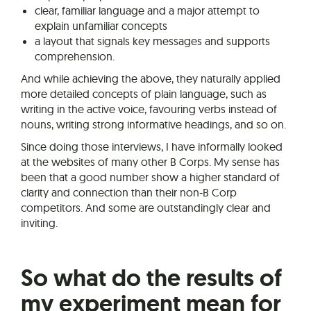
clear, familiar language and a major attempt to
explain unfamiliar concepts
a layout that signals key messages and supports
comprehension.
And while achieving the above, they naturally applied
more detailed concepts of plain language, such as
writing in the active voice, favouring verbs instead of
nouns, writing strong informative headings, and so on.
Since doing those interviews, I have informally looked
at the websites of many other B Corps. My sense has
been that a good number show a higher standard of
clarity and connection than their non-B Corp
competitors. And some are outstandingly clear and
inviting.
So what do the results of
my experiment mean for