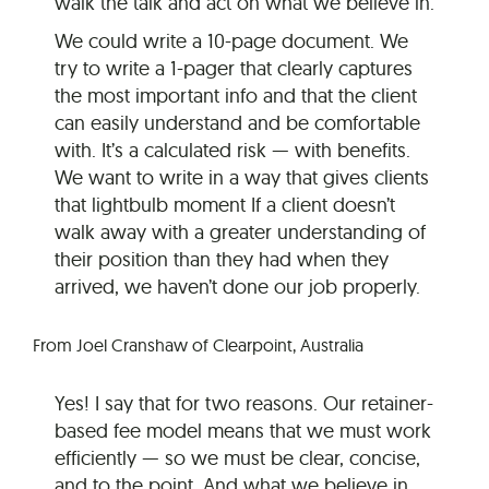
walk the talk and act on what we believe in.
We could write a 10-page document. We
try to write a 1-pager that clearly captures
the most important info and that the client
can easily understand and be comfortable
with. It’s a calculated risk — with benefits.
We want to write in a way that gives clients
that lightbulb moment If a client doesn’t
walk away with a greater understanding of
their position than they had when they
arrived, we haven’t done our job properly.
From Joel Cranshaw of Clearpoint, Australia
Yes! I say that for two reasons. Our retainer-
based fee model means that we must work
efficiently — so we must be clear, concise,
and to the point. And what we believe in,