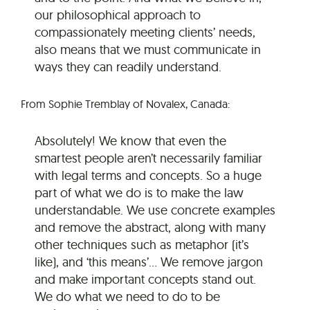
our philosophical approach to
compassionately meeting clients’ needs,
also means that we must communicate in
ways they can readily understand.
From Sophie Tremblay of Novalex, Canada:
Absolutely! We know that even the
smartest people aren’t necessarily familiar
with legal terms and concepts. So a huge
part of what we do is to make the law
understandable. We use concrete examples
and remove the abstract, along with many
other techniques such as metaphor (it’s
like), and ‘this means’… We remove jargon
and make important concepts stand out.
We do what we need to do to be