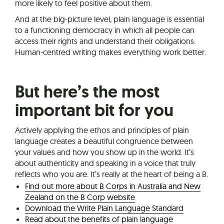
more likely to feel positive about them.
And at the big-picture level, plain language is essential
to a functioning democracy in which all people can
access their rights and understand their obligations.
Human-centred writing makes everything work better.
But here’s the most
important bit for you
Actively applying the ethos and principles of plain
language creates a beautiful congruence between
your values and how you show up in the world. It’s
about authenticity and speaking in a voice that truly
reflects who you are. It’s really at the heart of being a B.
Find out more about B Corps in Australia and New
Zealand on the B Corp website
Download the Write Plain Language Standard
Read about the benefits of plain language