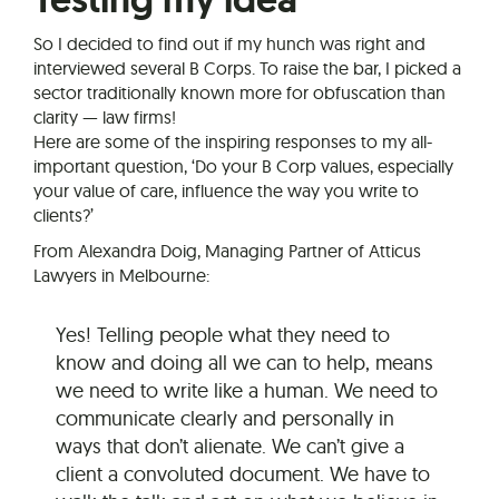
So I decided to find out if my hunch was right and
interviewed several B Corps. To raise the bar, I picked a
sector traditionally known more for obfuscation than
clarity — law firms!
Here are some of the inspiring responses to my all-
important question, ‘Do your B Corp values, especially
your value of care, influence the way you write to
clients?’
From Alexandra Doig, Managing Partner of Atticus
Lawyers in Melbourne:
Yes! Telling people what they need to
know and doing all we can to help, means
we need to write like a human. We need to
communicate clearly and personally in
ways that don’t alienate. We can’t give a
client a convoluted document. We have to