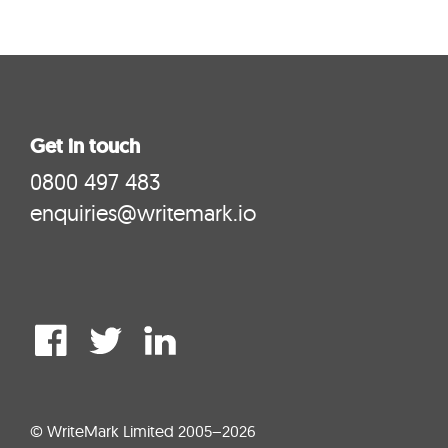
Get in touch
0800 497 483
enquiries@writemark.io
© WriteMark Limited 2005–2026