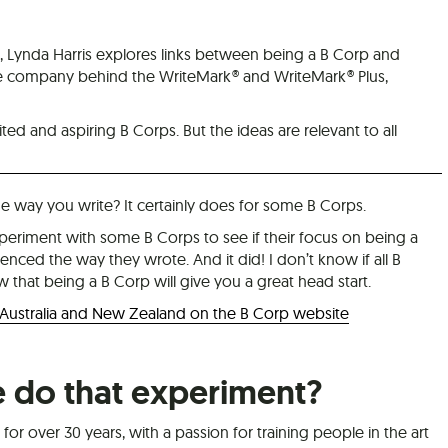
 Lynda Harris explores links between being a B Corp and
he company behind the WriteMark® and WriteMark® Plus,
ted and aspiring B Corps. But the ideas are relevant to all
 way you write? It certainly does for some B Corps.
xperiment with some B Corps to see if their focus on being a
enced the way they wrote. And it did! I don’t know if all B
w that being a B Corp will give you a great head start.
 Australia and New Zealand on the B Corp website
do that experiment?
for over 30 years, with a passion for training people in the art