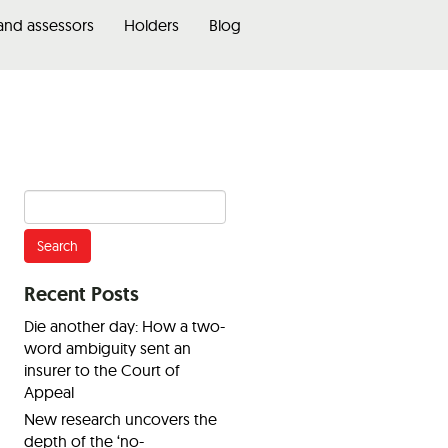
 and assessors
Holders
Blog
Search
for:
Recent Posts
Die another day: How a two-
word ambiguity sent an
insurer to the Court of
Appeal
New research uncovers the
depth of the ‘no-