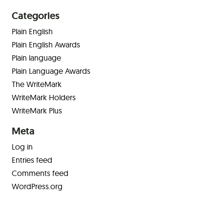
Categories
Plain English
Plain English Awards
Plain language
Plain Language Awards
The WriteMark
WriteMark Holders
WriteMark Plus
Meta
Log in
Entries feed
Comments feed
WordPress.org