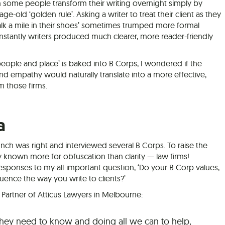
n some people transform their writing overnight simply by
-old ‘golden rule’. Asking a writer to treat their client as they
alk a mile in their shoes’ sometimes trumped more formal
instantly writers produced much clearer, more reader-friendly
eople and place’ is baked into B Corps, I wondered if the
nd empathy would naturally translate into a more effective,
m those firms.
a
unch was right and interviewed several B Corps. To raise the
lly known more for obfuscation than clarity — law firms!
esponses to my all-important question, ‘Do your B Corp values,
fluence the way you write to clients?’
artner of Atticus Lawyers in Melbourne:
they need to know and doing all we can to help,