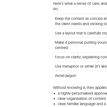
Here’s what a sense of care, an
do:
Keep the content as concise an
the client needs and sticking t
Use a layout that is carefully 
Make it personal, putting yours
centred
Focus on clarity, explaining c
Use metaphor or simile (it’s lik
Avoid jargon
Without knowing it, they applied
a highly personalised approa
clear organisation of conten
clear, familiar language and 