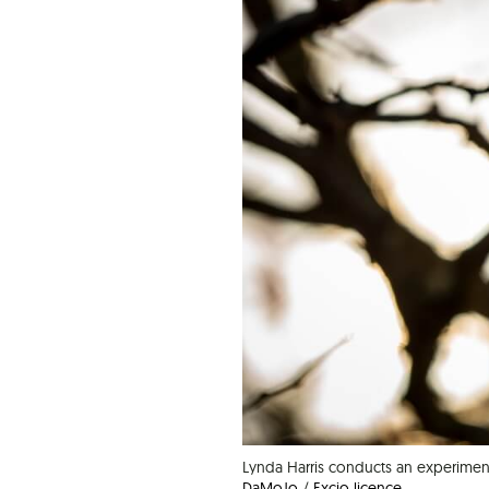
Lynda Harris conducts an experimen
DaMoJo
/
Excio licence