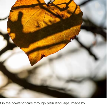
t in the power of care through plain language. Image by