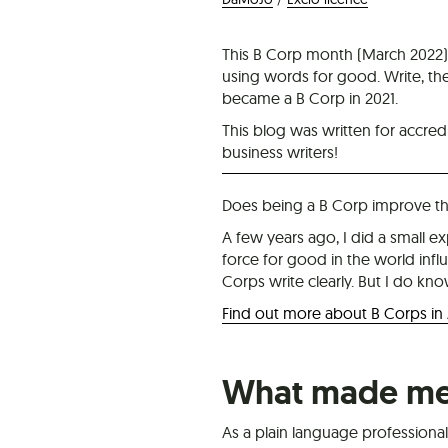
This B Corp month (March 2022),
using words for good. Write, t
became a B Corp in 2021.
This blog was written for accredi
business writers!
Does being a B Corp improve the
A few years ago, I did a small e
force for good in the world influ
Corps write clearly. But I do kno
Find out more about B Corps in
What made me 
As a plain language professional 