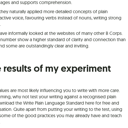
essages and supports comprehension.
they naturally applied more detailed concepts of plain
 active voice, favouring verbs instead of nouns, writing strong
.
have informally looked at the websites of many other B Corps.
number show a higher standard of clarity and connection than
nd some are outstandingly clear and inviting.
 results of my experiment
alues are most likely influencing you to write with more care.
suming, why not test your writing against a recognised plain
nload the Write Plain Language Standard here for free and
sation. Quite apart from putting your writing to the test, using
l some of the good practices you may already have and teach
.