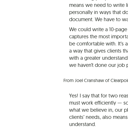
means we need to write l
personally in ways that do
document. We have to walk
We could write a 10-page 
captures the most importan
be comfortable with. It’s 
a way that gives clients t
with a greater understand
we haven’t done our job p
From Joel Cranshaw of Clearpoint
Yes! I say that for two r
must work efficiently — s
what we believe in, our 
clients’ needs, also mean
understand.