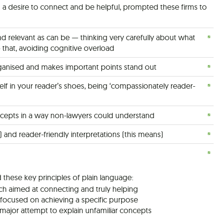
d a desire to connect and be helpful, prompted these firms to
d relevant as can be — thinking very carefully about what
o that, avoiding cognitive overload
organised and makes important points stand out
elf in your reader’s shoes, being ‘compassionately reader-
oncepts in a way non-lawyers could understand
e) and reader-friendly interpretations (this means)
 these key principles of plain language:
ch aimed at connecting and truly helping
t focused on achieving a specific purpose
a major attempt to explain unfamiliar concepts