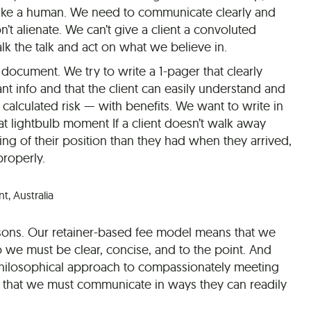
ike a human. We need to communicate clearly and
n’t alienate. We can’t give a client a convoluted
 the talk and act on what we believe in.
document. We try to write a 1-pager that clearly
t info and that the client can easily understand and
a calculated risk — with benefits. We want to write in
hat lightbulb moment If a client doesn’t walk away
ing of their position than they had when they arrived,
roperly.
, Australia
easons. Our retainer-based fee model means that we
o we must be clear, concise, and to the point. And
philosophical approach to compassionately meeting
s that we must communicate in ways they can readily