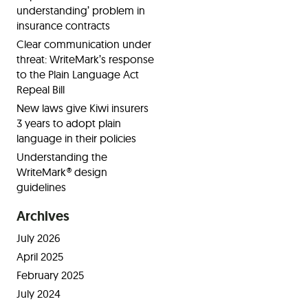
understanding’ problem in
insurance contracts
Clear communication under
threat: WriteMark’s response
to the Plain Language Act
Repeal Bill
New laws give Kiwi insurers
3 years to adopt plain
language in their policies
Understanding the
WriteMark® design
guidelines
Archives
July 2026
April 2025
February 2025
July 2024