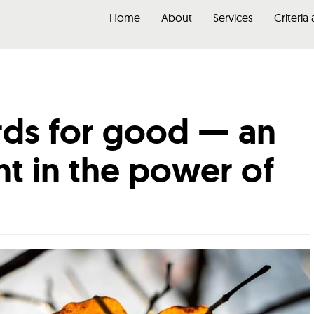
Home
About
Services
Criteria
ds for good — an
t in the power of