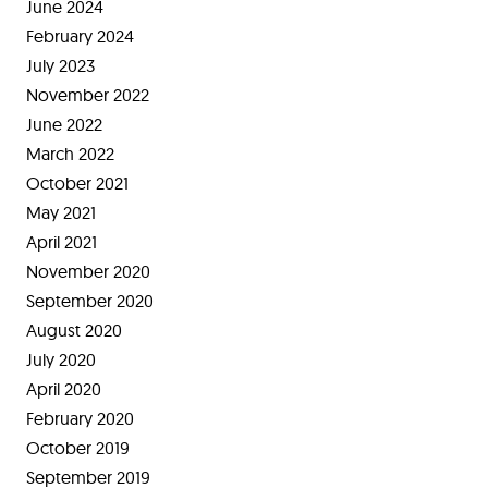
June 2024
February 2024
July 2023
November 2022
June 2022
March 2022
October 2021
May 2021
April 2021
November 2020
September 2020
August 2020
July 2020
April 2020
February 2020
October 2019
September 2019