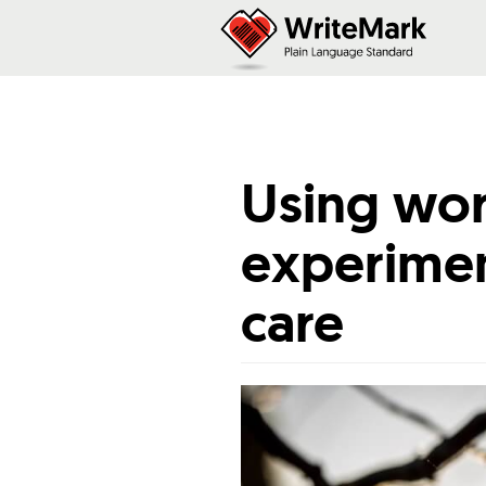
Using wor
experimen
care