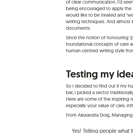
of clear communication, I’d see
being encouraged to apply the age
would like to be treated and ‘w
writing techniques. And almost 
documents.
Since the notion of honouring ‘p
foundational concepts of care a
human-centred writing style fro
Testing my ide
So I decided to find out if my h
bar, I picked a sector traditiona
Here are some of the inspiring r
especially your value of care, in
From Alexandra Doig, Managing P
Yes! Telling people what 