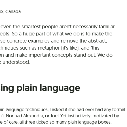
ex, Canada:
even the smartest people aren’t necessarily familiar
epts. So a huge part of what we do is to make the
se concrete examples and remove the abstract,
niques such as metaphor (it’s like), and ‘this
n and make important concepts stand out. We do
e understood.
sing plain language
plain language techniques, I asked if she had ever had any formal
’t. Nor had Alexandra, or Joel. Yet instinctively, motivated by
 of care, all three ticked so many plain language boxes.