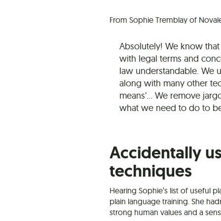
From Sophie Tremblay of Noval
Absolutely! We know that 
with legal terms and conc
law understandable. We u
along with many other tech
means’… We remove jargo
what we need to do to b
Accidentally u
techniques
Hearing Sophie’s list of useful 
plain language training. She hadn
strong human values and a sense