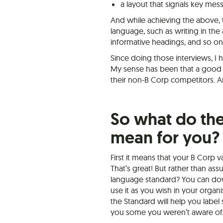
a layout that signals key m
And while achieving the above, 
language, such as writing in the
informative headings, and so on
Since doing those interviews, I 
My sense has been that a good 
their non-B Corp competitors. A
So what do the
mean for you?
First it means that your B Corp v
That’s great! But rather than as
language standard? You can dow
use it as you wish in your organi
the Standard will help you labe
you some you weren’t aware of