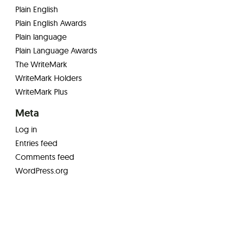
Plain English
Plain English Awards
Plain language
Plain Language Awards
The WriteMark
WriteMark Holders
WriteMark Plus
Meta
Log in
Entries feed
Comments feed
WordPress.org