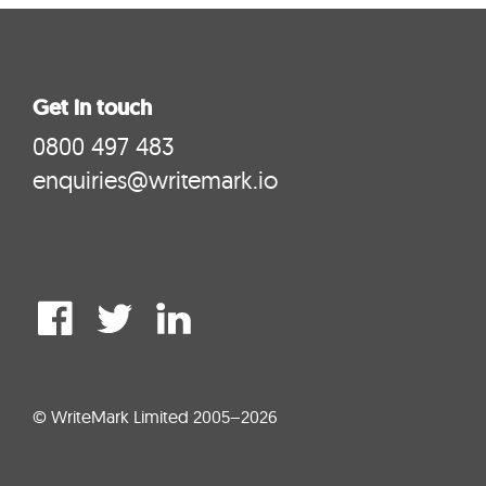
Get in touch
0800 497 483
enquiries@writemark.io
© WriteMark Limited 2005–2026