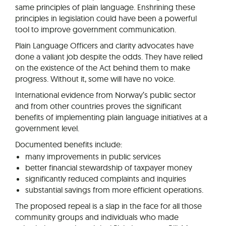
same principles of plain language. Enshrining these
principles in legislation could have been a powerful
tool to improve government communication.
Plain Language Officers and clarity advocates have
done a valiant job despite the odds. They have relied
on the existence of the Act behind them to make
progress. Without it, some will have no voice.
International evidence from Norway’s public sector
and from other countries proves the significant
benefits of implementing plain language initiatives at a
government level.
Documented benefits include:
many improvements in public services
better financial stewardship of taxpayer money
significantly reduced complaints and inquiries
substantial savings from more efficient operations.
The proposed repeal is a slap in the face for all those
community groups and individuals who made