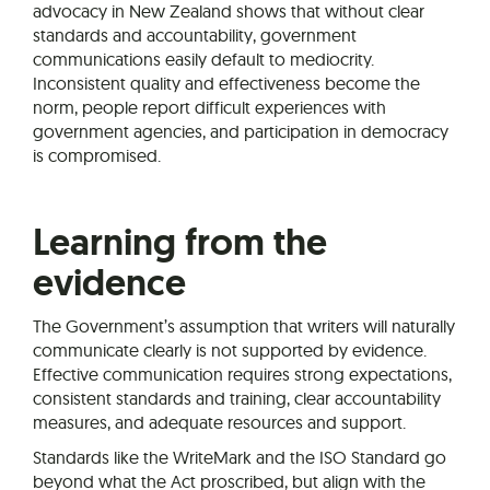
advocacy in New Zealand shows that without clear
standards and accountability, government
communications easily default to mediocrity.
Inconsistent quality and effectiveness become the
norm, people report difficult experiences with
government agencies, and participation in democracy
is compromised.
Learning from the
evidence
The Government’s assumption that writers will naturally
communicate clearly is not supported by evidence.
Effective communication requires strong expectations,
consistent standards and training, clear accountability
measures, and adequate resources and support.
Standards like the WriteMark and the ISO Standard go
beyond what the Act proscribed, but align with the