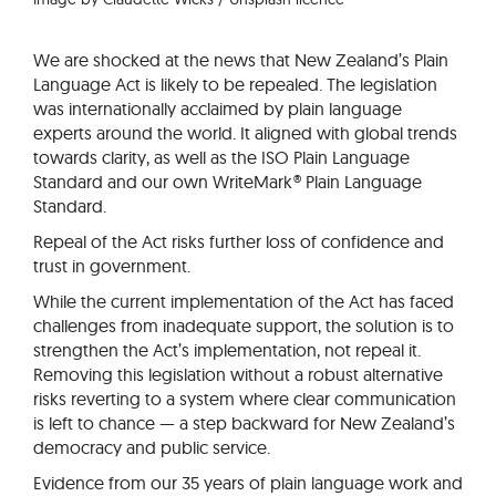
We are shocked at the news that New Zealand’s Plain
Language Act is likely to be repealed. The legislation
was internationally acclaimed by plain language
experts around the world. It aligned with global trends
towards clarity, as well as the ISO Plain Language
Standard and our own WriteMark® Plain Language
Standard.
Repeal of the Act risks further loss of confidence and
trust in government.
While the current implementation of the Act has faced
challenges from inadequate support, the solution is to
strengthen the Act’s implementation, not repeal it.
Removing this legislation without a robust alternative
risks reverting to a system where clear communication
is left to chance — a step backward for New Zealand’s
democracy and public service.
Evidence from our 35 years of plain language work and