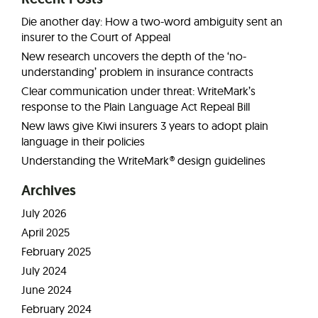
Die another day: How a two-word ambiguity sent an
insurer to the Court of Appeal
New research uncovers the depth of the ‘no-
understanding’ problem in insurance contracts
Clear communication under threat: WriteMark’s
response to the Plain Language Act Repeal Bill
New laws give Kiwi insurers 3 years to adopt plain
language in their policies
Understanding the WriteMark® design guidelines
Archives
July 2026
April 2025
February 2025
July 2024
June 2024
February 2024