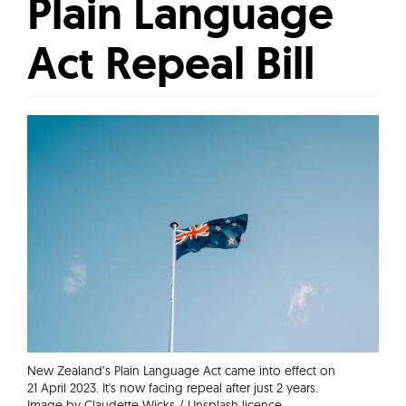
Plain Language
Act Repeal Bill
New Zealand’s Plain Language Act came into effect on
21 April 2023. It's now facing repeal after just 2 years.
Image by Claudette Wicks / Unsplash licence