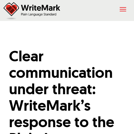
Togg
navig
Clear
communication
under threat:
WriteMark’s
response to the