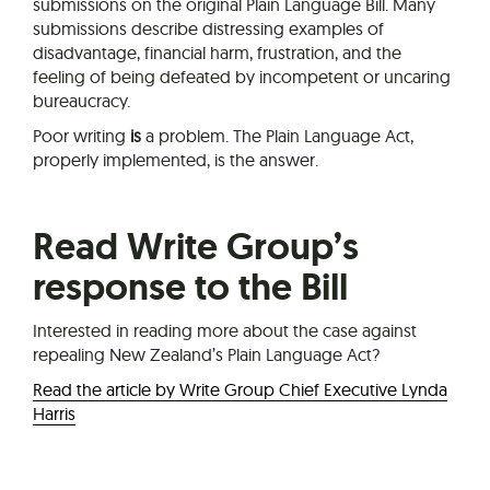
submissions on the original Plain Language Bill. Many
submissions describe distressing examples of
disadvantage, financial harm, frustration, and the
feeling of being defeated by incompetent or uncaring
bureaucracy.
Poor writing
is
a problem. The Plain Language Act,
properly implemented, is the answer.
Read Write Group’s
response to the Bill
Interested in reading more about the case against
repealing New Zealand’s Plain Language Act?
Read the article by Write Group Chief Executive Lynda
Harris