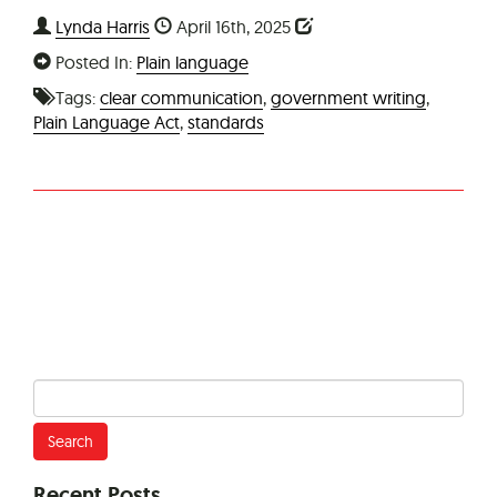
Lynda Harris
April 16th, 2025
Posted In:
Plain language
Tags:
clear communication
,
government writing
,
Plain Language Act
,
standards
Search
for:
Recent Posts