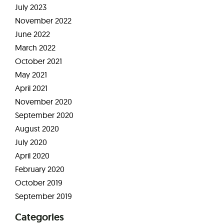
July 2023
November 2022
June 2022
March 2022
October 2021
May 2021
April 2021
November 2020
September 2020
August 2020
July 2020
April 2020
February 2020
October 2019
September 2019
Categories