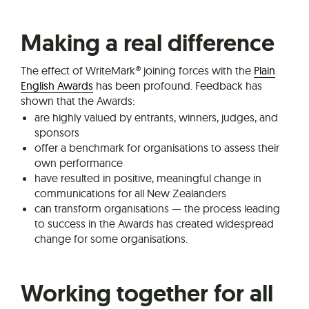
Making a real difference
The effect of WriteMark® joining forces with the
Plain
English Awards
has been profound. Feedback has
shown that the Awards:
are highly valued by entrants, winners, judges, and
sponsors
offer a benchmark for organisations to assess their
own performance
have resulted in positive, meaningful change in
communications for all New Zealanders
can transform organisations — the process leading
to success in the Awards has created widespread
change for some organisations.
Working together for all