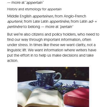
— more at ‘
a
pp
ertain’
History and etymology for
appertain
Middle English
apperteinen
, from Anglo-French
apurtenir
, from Late Latin
appertinēre
, from Latin
ad-
+
pertinēre
to belong — more at
‘pertain’
But we’re also citizens and policy holders, who need to
find our way through important information, often
under stress. In times like these we want clarity, not a
linguistic lift. We want information where writers have
put the effort in to help us make decisions and take
action.