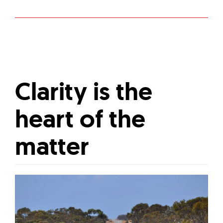
Clarity is the
heart of the
matter