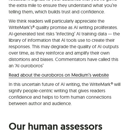
the extra mile to ensure they understand what you’re
telling them, which builds trust and confidence.
We think readers will particularly appreciate the
WriteMark’s® quality promise as AI writing proliferates.
AI-generated text risks ‘infecting’ AI training data — the
library of information that AI tools use to create their
responses. This may degrade the quality of AI outputs
over time, as they reinforce and amplify their own
distortions and biases. Commentators have called this
an ‘AI ouroboros’
Read about the ouroboros on Medium’s website
In this uncertain future of AI writing, the WriteMark® will
signify people-centric writing that gives readers
confidence and helps to form human connections
between author and audience.
Our human assessors