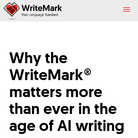
Togg
navig
Why the
WriteMark®
matters more
than ever in the
age of AI writing