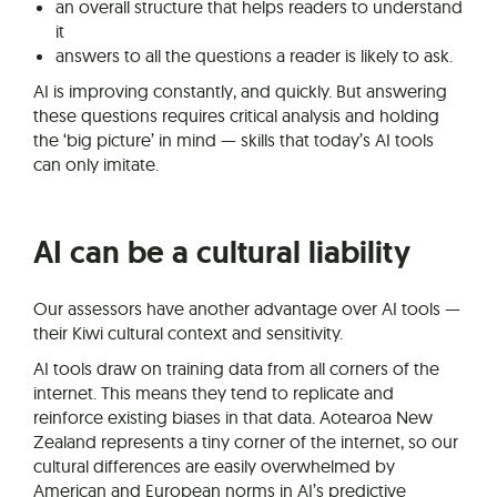
an overall structure that helps readers to understand
it
answers to all the questions a reader is likely to ask.
AI is improving constantly, and quickly. But answering
these questions requires critical analysis and holding
the ‘big picture’ in mind — skills that today’s AI tools
can only imitate.
AI can be a cultural liability
Our assessors have another advantage over AI tools —
their Kiwi cultural context and sensitivity.
AI tools draw on training data from all corners of the
internet. This means they tend to replicate and
reinforce existing biases in that data. Aotearoa New
Zealand represents a tiny corner of the internet, so our
cultural differences are easily overwhelmed by
American and European norms in AI’s predictive