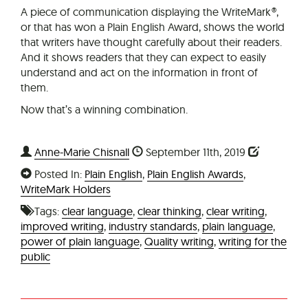
A piece of communication displaying the WriteMark®,
or that has won a Plain English Award, shows the world
that writers have thought carefully about their readers.
And it shows readers that they can expect to easily
understand and act on the information in front of
them.
Now that’s a winning combination.
Anne-Marie Chisnall
September 11th, 2019
Posted In:
Plain English
,
Plain English Awards
,
WriteMark Holders
Tags:
clear language
,
clear thinking
,
clear writing
,
improved writing
,
industry standards
,
plain language
,
power of plain language
,
Quality writing
,
writing for the
public