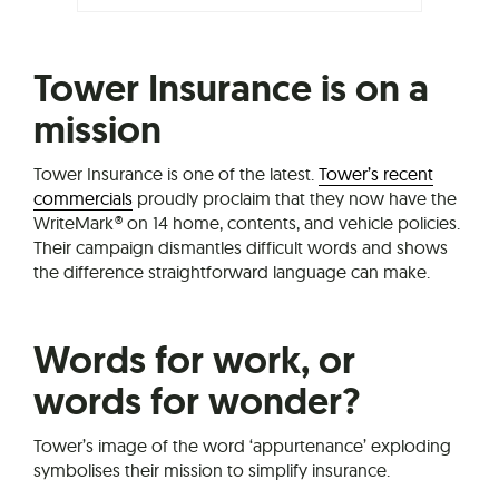
Tower Insurance is on a
mission
Tower Insurance is one of the latest.
Tower’s recent
commercials
proudly proclaim that they now have the
WriteMark® on 14 home, contents, and vehicle policies.
Their campaign dismantles difficult words and shows
the difference straightforward language can make.
Words for work, or
words for wonder?
Tower’s image of the word ‘appurtenance’ exploding
symbolises their mission to simplify insurance.