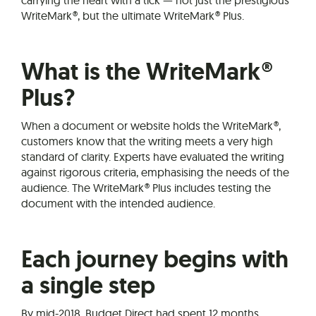
carrying the heart with a tick — not just the prestigious
WriteMark®, but the ultimate WriteMark® Plus.
What is the WriteMark®
Plus?
When a document or website holds the WriteMark®,
customers know that the writing meets a very high
standard of clarity. Experts have evaluated the writing
against rigorous criteria, emphasising the needs of the
audience. The WriteMark® Plus includes testing the
document with the intended audience.
Each journey begins with
a single step
By mid-2018, Budget Direct had spent 12 months