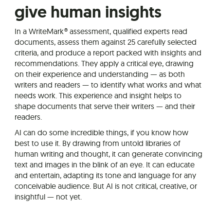
give human insights
In a WriteMark® assessment, qualified experts read
documents, assess them against 25 carefully selected
criteria, and produce a report packed with insights and
recommendations. They apply a critical eye, drawing
on their experience and understanding — as both
writers and readers — to identify what works and what
needs work. This experience and insight helps to
shape documents that serve their writers — and their
readers.
AI can do some incredible things, if you know how
best to use it. By drawing from untold libraries of
human writing and thought, it can generate convincing
text and images in the blink of an eye. It can educate
and entertain, adapting its tone and language for any
conceivable audience. But AI is not critical, creative, or
insightful — not yet.