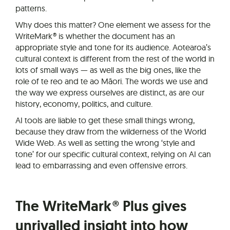
patterns.
Why does this matter? One element we assess for the
WriteMark® is whether the document has an
appropriate style and tone for its audience. Aotearoa’s
cultural context is different from the rest of the world in
lots of small ways — as well as the big ones, like the
role of te reo and te ao Māori. The words we use and
the way we express ourselves are distinct, as are our
history, economy, politics, and culture.
AI tools are liable to get these small things wrong,
because they draw from the wilderness of the World
Wide Web. As well as setting the wrong ‘style and
tone’ for our specific cultural context, relying on AI can
lead to embarrassing and even offensive errors.
The WriteMark® Plus gives
unrivalled insight into how