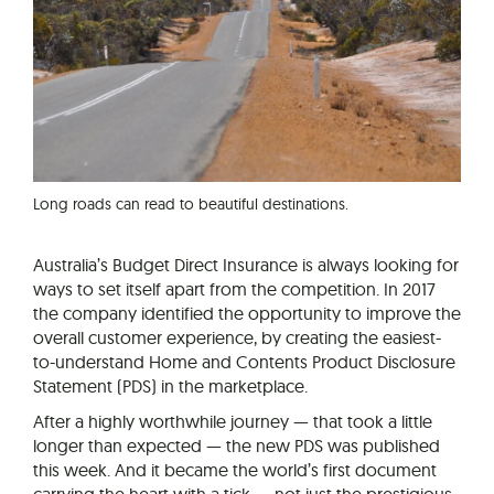
Long roads can read to beautiful destinations.
Australia’s Budget Direct Insurance is always looking for
ways to set itself apart from the competition. In 2017
the company identified the opportunity to improve the
overall customer experience, by creating the easiest-
to-understand Home and Contents Product Disclosure
Statement (PDS) in the marketplace.
After a highly worthwhile journey — that took a little
longer than expected — the new PDS was published
this week. And it became the world’s first document