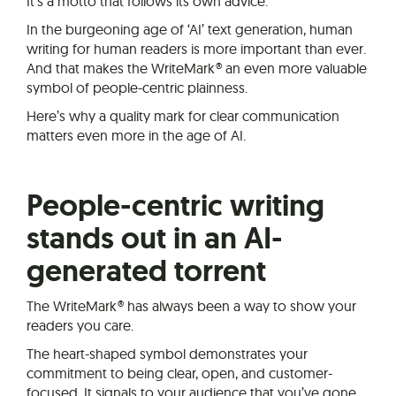
It’s a motto that follows its own advice.
In the burgeoning age of ‘AI’ text generation, human
writing for human readers is more important than ever.
And that makes the WriteMark® an even more valuable
symbol of people-centric plainness.
Here’s why a quality mark for clear communication
matters even more in the age of AI.
People-centric writing
stands out in an AI-
generated torrent
The WriteMark® has always been a way to show your
readers you care.
The heart-shaped symbol demonstrates your
commitment to being clear, open, and customer-
focused. It signals to your audience that you’ve gone