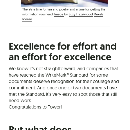
There’s a time for tea and poetry and a time for getting the
information you need.
Image
by
Suzy Hazelwood
.
Pexels
license
.
Excellence for effort and
an effort for excellence
We know it’s not straightforward, and companies that
have reached the WriteMark® Standard for some
documents deserve recognition for their courage and
commitment. And once one or two documents have
met the Standard, it’s very easy to spot those that still
need work.
Congratulations to Tower!
But what does