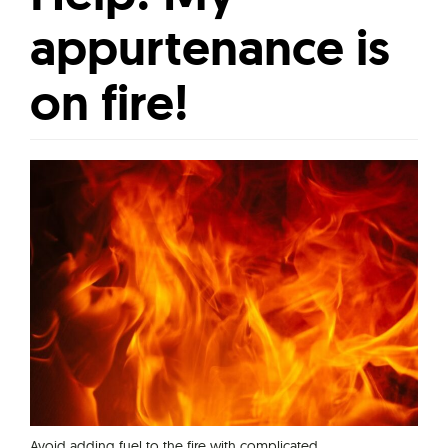
appurtenance is
on fire!
Avoid adding fuel to the fire with complicated