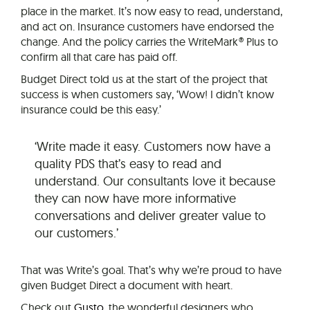
place in the market. It’s now easy to read, understand,
and act on. Insurance customers have endorsed the
change. And the policy carries the WriteMark® Plus to
confirm all that care has paid off.
Budget Direct told us at the start of the project that
success is when customers say, ‘Wow! I didn’t know
insurance could be this easy.’
‘Write made it easy. Customers now have a
quality PDS that’s easy to read and
understand. Our consultants love it because
they can now have more informative
conversations and deliver greater value to
our customers.’
That was Write’s goal. That’s why we’re proud to have
given Budget Direct a document with heart.
Check out
Gusto
, the wonderful designers who