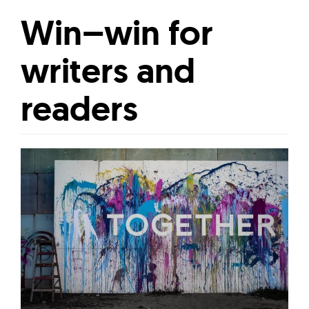
Win–win for
writers and
readers