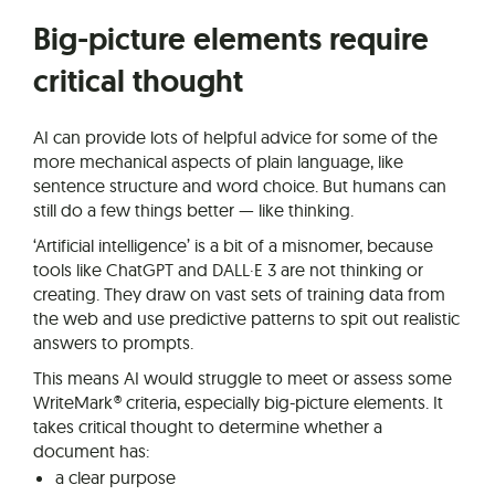
Big-picture elements require
critical thought
AI can provide lots of helpful advice for some of the
more mechanical aspects of plain language, like
sentence structure and word choice. But humans can
still do a few things better — like thinking.
‘Artificial intelligence’ is a bit of a misnomer, because
tools like ChatGPT and DALL·E 3 are not thinking or
creating. They draw on vast sets of training data from
the web and use predictive patterns to spit out realistic
answers to prompts.
This means AI would struggle to meet or assess some
WriteMark® criteria, especially big-picture elements. It
takes critical thought to determine whether a
document has:
a clear purpose