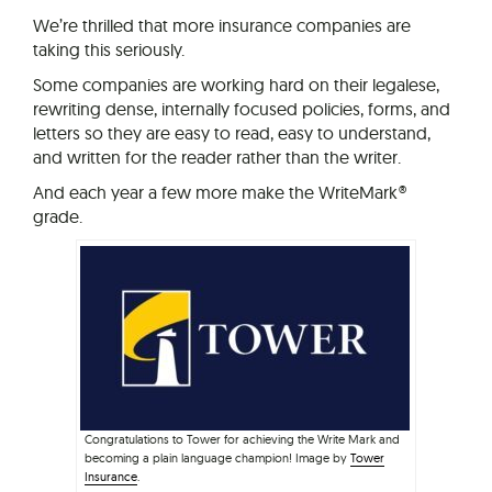
We’re thrilled that more insurance companies are
taking this seriously.
Some companies are working hard on their legalese,
rewriting dense, internally focused policies, forms, and
letters so they are easy to read, easy to understand,
and written for the reader rather than the writer.
And each year a few more make the WriteMark®
grade.
Congratulations to Tower for achieving the Write Mark and
becoming a plain language champion! Image by
Tower
Insurance
.