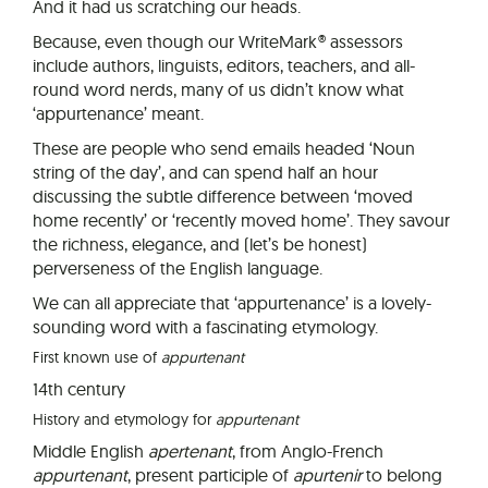
And it had us scratching our heads.
Because, even though our WriteMark® assessors
include authors, linguists, editors, teachers, and all-
round word nerds, many of us didn’t know what
‘appurtenance’ meant.
These are people who send emails headed ‘Noun
string of the day’, and can spend half an hour
discussing the subtle difference between ‘moved
home recently’ or ‘recently moved home’. They savour
the richness, elegance, and (let’s be honest)
perverseness of the English language.
We can all appreciate that ‘appurtenance’ is a lovely-
sounding word with a fascinating etymology.
First known use of
appurtenant
14th century
History and etymology for
appurtenant
Middle English
apertenant
, from Anglo-French
appurtenant
, present participle of
apurtenir
to belong