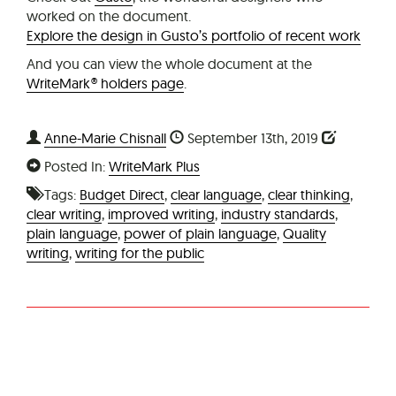
worked on the document.
Explore the design in Gusto’s portfolio of recent work
And you can view the whole document at the
WriteMark® holders page
.
Anne-Marie Chisnall
September 13th, 2019
Posted In:
WriteMark Plus
Tags:
Budget Direct
,
clear language
,
clear thinking
,
clear writing
,
improved writing
,
industry standards
,
plain language
,
power of plain language
,
Quality
writing
,
writing for the public