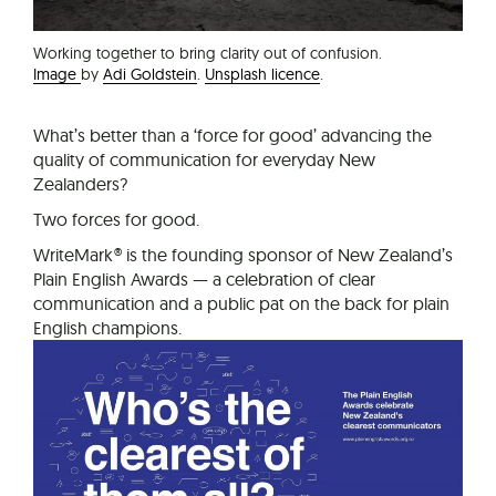
Working together to bring clarity out of confusion.
Image
by
Adi Goldstein
.
Unsplash licence
.
What’s better than a ‘force for good’ advancing the
quality of communication for everyday New
Zealanders?
Two forces for good.
WriteMark® is the founding sponsor of New Zealand’s
Plain English Awards — a celebration of clear
communication and a public pat on the back for plain
English champions.