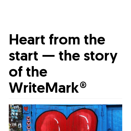
Heart from the
start — the story
of the
WriteMark®