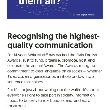
Recognising the highest-
quality communication
For 14 years WriteMark® has backed the Plain English
Awards Trust to fund, organise, promote, host, and
celebrate the annual Awards. The Awards recognise
commitment to clear language on all scales — whether
it’s across an organisation as a whole or down to a
sentence that shines.
But it’s not just about wiping out the waffle. It’s about
everyone’s right to take part in society. Information
needs to be easy to read, understand, and act on —
for all of us.