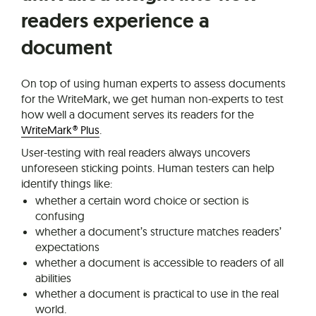
readers experience a
document
On top of using human experts to assess documents
for the WriteMark, we get human non-experts to test
how well a document serves its readers for the
WriteMark® Plus
.
User-testing with real readers always uncovers
unforeseen sticking points. Human testers can help
identify things like:
whether a certain word choice or section is
confusing
whether a document’s structure matches readers’
expectations
whether a document is accessible to readers of all
abilities
whether a document is practical to use in the real
world.