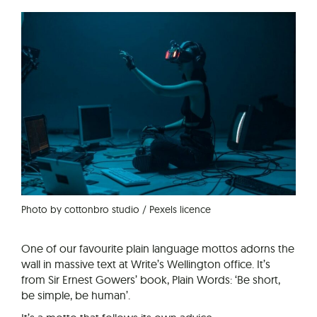
Photo by cottonbro studio / Pexels licence
One of our favourite plain language mottos adorns the
wall in massive text at Write’s Wellington office. It’s
from Sir Ernest Gowers’ book, Plain Words: ‘Be short,
be simple, be human’.