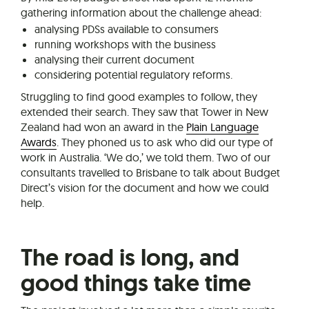
gathering information about the challenge ahead:
analysing PDSs available to consumers
running workshops with the business
analysing their current document
considering potential regulatory reforms.
Struggling to find good examples to follow, they
extended their search. They saw that Tower in New
Zealand had won an award in the
Plain Language
Awards
. They phoned us to ask who did our type of
work in Australia. ‘We do,’ we told them. Two of our
consultants travelled to Brisbane to talk about Budget
Direct’s vision for the document and how we could
help.
The road is long, and
good things take time