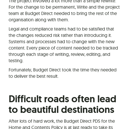
The project involved a lot more than a simple rewrite.
For the change to be permanent, Write and the project
team at Budget Direct needed to bring the rest of the
organisation along with them.
Legal and compliance teams had to be satisfied that
the changes reduced risk rather than introducing it.
Systems and processes had to change with the new
content. Every piece of content needed to be tracked
through each stage of writing, review, editing, and
testing.
Fortunately, Budget Direct took the time they needed
to deliver the best result.
Difficult roads often lead
to beautiful destinations
After lots of hard work, the Budget Direct PDS for the
Home and Contents Policy is at last ready to take its