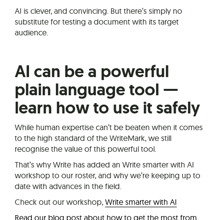
AI is clever, and convincing. But there’s simply no
substitute for testing a document with its target
audience.
AI can be a powerful
plain language tool —
learn how to use it safely
While human expertise can’t be beaten when it comes
to the high standard of the WriteMark, we still
recognise the value of this powerful tool.
That’s why Write has added an Write smarter with AI
workshop to our roster, and why we’re keeping up to
date with advances in the field.
Check out our workshop,
Write smarter with AI
Read our blog post about how to get the most from