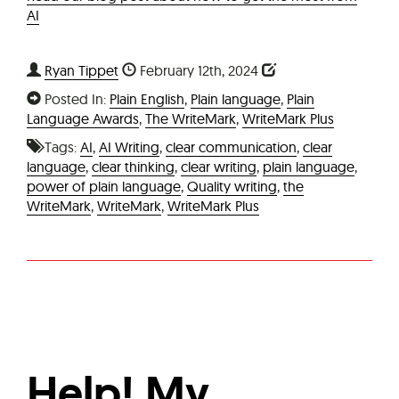
AI
Ryan Tippet
February 12th, 2024
Posted In:
Plain English
,
Plain language
,
Plain
Language Awards
,
The WriteMark
,
WriteMark Plus
Tags:
AI
,
AI Writing
,
clear communication
,
clear
language
,
clear thinking
,
clear writing
,
plain language
,
power of plain language
,
Quality writing
,
the
WriteMark
,
WriteMark
,
WriteMark Plus
Help! My