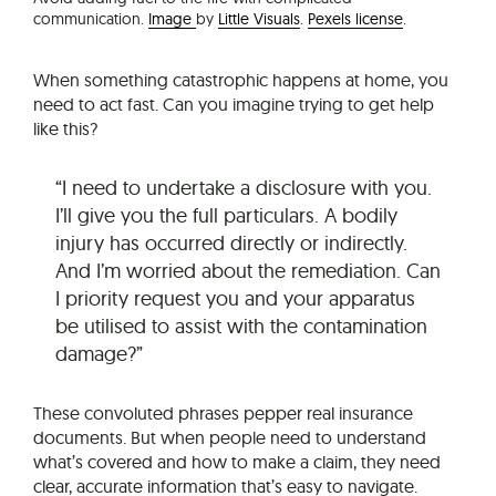
communication.
Image
by
Little Visuals
.
Pexels license
.
When something catastrophic happens at home, you
need to act fast. Can you imagine trying to get help
like this?
“I need to undertake a disclosure with you.
I’ll give you the full particulars. A bodily
injury has occurred directly or indirectly.
And I’m worried about the remediation. Can
I priority request you and your apparatus
be utilised to assist with the contamination
damage?”
These convoluted phrases pepper real insurance
documents. But when people need to understand
what’s covered and how to make a claim, they need
clear, accurate information that’s easy to navigate.