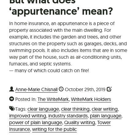
‘appurtenance’ mean?
In home insurance, an appurtenance is a piece of
property associated with the main dwelling. For
example, it includes the garden and trees, and other
structures on the property such as garages, decks, and
swimming pools. It also includes items that are in some
way part of the house, such as air-conditioning units,
furnaces, and septic systems.
— many of which could catch on fire!
Anne-Marie Chisnall
October 29th, 2019
Posted In:
The WriteMark
,
WriteMark Holders
Tags:
clear language
,
clear thinking
,
clear writing
,
improved writing
,
industry standards
,
plain language
,
power of plain language
,
Quality writing
,
Tower
Insurance
,
writing for the public