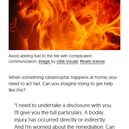
Avoid adding fuel to the fire with complicated
communication.
Image
by
Little Visuals
.
Pexels license
.
When something catastrophic happens at home, you
need to act fast. Can you imagine trying to get help
like this?
“I need to undertake a disclosure with you.
I’ll give you the full particulars. A bodily
injury has occurred directly or indirectly.
And I’m worried about the remediation. Can