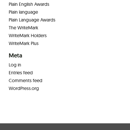
Plain English Awards
Plain language
Plain Language Awards
The WriteMark
WriteMark Holders
WriteMark Plus
Meta
Log in
Entries feed
Comments feed
WordPress.org