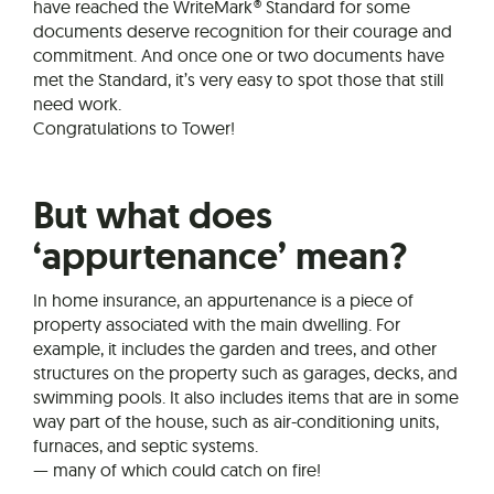
have reached the WriteMark® Standard for some
documents deserve recognition for their courage and
commitment. And once one or two documents have
met the Standard, it’s very easy to spot those that still
need work.
Congratulations to Tower!
But what does
‘appurtenance’ mean?
In home insurance, an appurtenance is a piece of
property associated with the main dwelling. For
example, it includes the garden and trees, and other
structures on the property such as garages, decks, and
swimming pools. It also includes items that are in some
way part of the house, such as air-conditioning units,
furnaces, and septic systems.
— many of which could catch on fire!