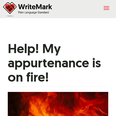
Togg
navig
Help! My
appurtenance is
on fire!