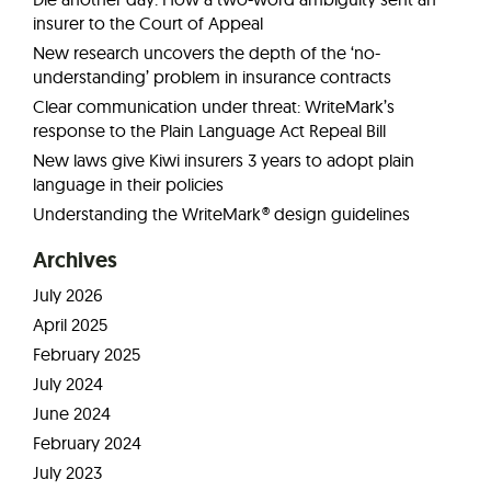
insurer to the Court of Appeal
New research uncovers the depth of the ‘no-
understanding’ problem in insurance contracts
Clear communication under threat: WriteMark’s
response to the Plain Language Act Repeal Bill
New laws give Kiwi insurers 3 years to adopt plain
language in their policies
Understanding the WriteMark® design guidelines
Archives
July 2026
April 2025
February 2025
July 2024
June 2024
February 2024
July 2023