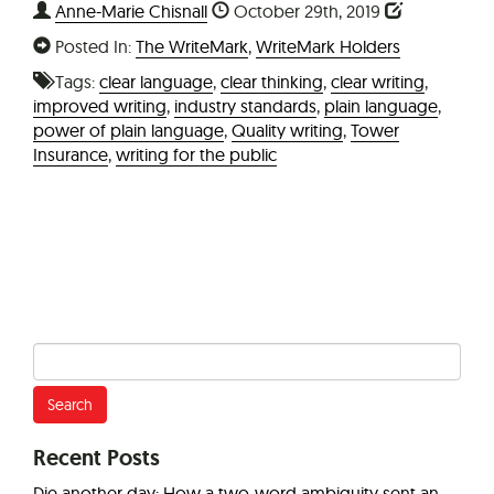
Anne-Marie Chisnall
October 29th, 2019
Posted In:
The WriteMark
,
WriteMark Holders
Tags:
clear language
,
clear thinking
,
clear writing
,
improved writing
,
industry standards
,
plain language
,
power of plain language
,
Quality writing
,
Tower
Insurance
,
writing for the public
Search
for:
Recent Posts
Die another day: How a two-word ambiguity sent an