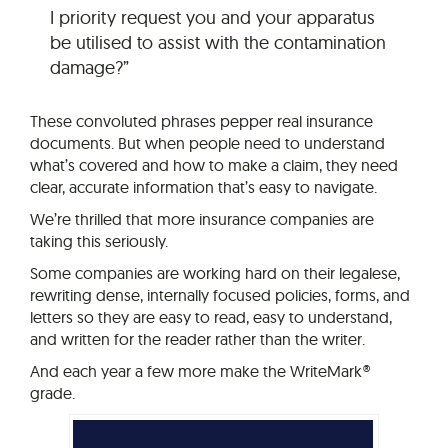
I priority request you and your apparatus
be utilised to assist with the contamination
damage?”
These convoluted phrases pepper real insurance
documents. But when people need to understand
what’s covered and how to make a claim, they need
clear, accurate information that’s easy to navigate.
We’re thrilled that more insurance companies are
taking this seriously.
Some companies are working hard on their legalese,
rewriting dense, internally focused policies, forms, and
letters so they are easy to read, easy to understand,
and written for the reader rather than the writer.
And each year a few more make the WriteMark®
grade.