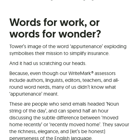
Words for work, or
words for wonder?
Tower’s image of the word ‘appurtenance’ exploding
symbolises their mission to simplify insurance.
And it had us scratching our heads.
Because, even though our WriteMark® assessors
include authors, linguists, editors, teachers, and all-
round word nerds, many of us didn’t know what
‘appurtenance’ meant.
These are people who send emails headed ‘Noun
string of the day’, and can spend half an hour
discussing the subtle difference between ‘moved
home recently’ or ‘recently moved home’. They savour
the richness, elegance, and (let’s be honest)
perverseness of the English language.