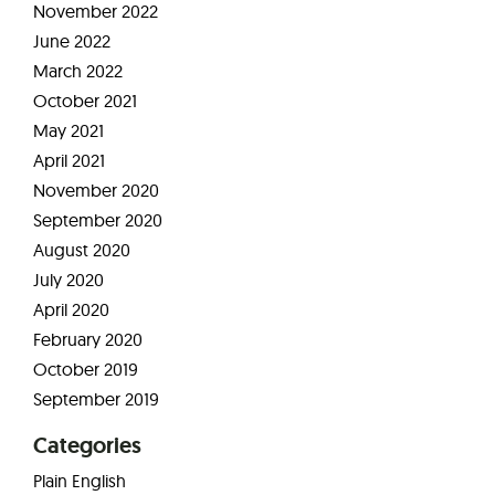
November 2022
June 2022
March 2022
October 2021
May 2021
April 2021
November 2020
September 2020
August 2020
July 2020
April 2020
February 2020
October 2019
September 2019
Categories
Plain English