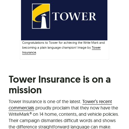
Congratulations to Tower for achieving the Write Mark and
becoming a plain language champion! Image by
Tower
Insurance
.
Tower Insurance is on a
mission
Tower Insurance is one of the latest.
Tower’s recent
commercials
proudly proclaim that they now have the
WriteMark® on 14 home, contents, and vehicle policies.
Their campaign dismantles difficult words and shows
the difference straightforward language can make.