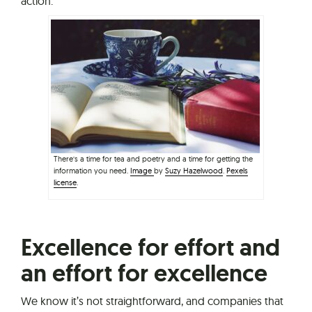
action.
There’s a time for tea and poetry and a time for getting the
information you need.
Image
by
Suzy Hazelwood
.
Pexels
license
.
Excellence for effort and
an effort for excellence
We know it’s not straightforward, and companies that