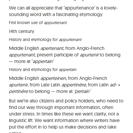
We can all appreciate that ‘appurtenance’ is a lovely-
sounding word with a fascinating etymology.
First known use of
appurtenant
14th century
History and etymology for
appurtenant
Middle English
apertenant
, from Anglo-French
appurtenant
, present participle of
apurtenir
to belong
— more at ‘
a
pp
ertain’
History and etymology for
appertain
Middle English
apperteinen
, from Anglo-French
apurtenir
, from Late Latin
appertinēre
, from Latin
ad-
+
pertinēre
to belong — more at
‘pertain’
But we’re also citizens and policy holders, who need to
find our way through important information, often
under stress. In times like these we want clarity, not a
linguistic lift. We want information where writers have
put the effort in to help us make decisions and take