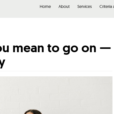
Home
About
Services
Criteria
you mean to go on —
ty