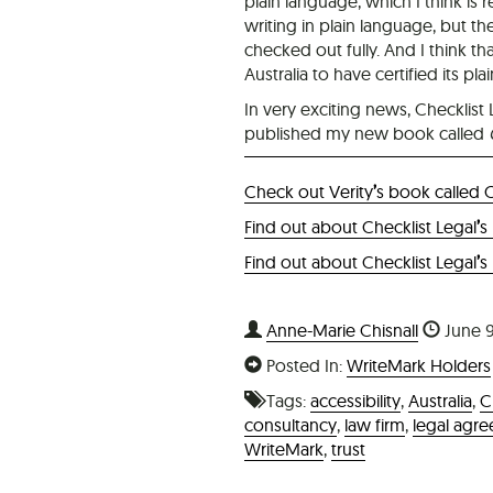
plain language, which I think is r
writing in plain language, but th
checked out fully. And I think tha
Australia to have certified its
In very exciting news, Checklist
published my new book called
Check out Verity
’
s book called 
Find out about Checklist Legal
’
s
Find out about Checklist Legal
’
s
Anne-Marie Chisnall
June 9
Posted In:
WriteMark Holders
Tags:
accessibility
,
Australia
,
C
consultancy
,
law firm
,
legal agr
WriteMark
,
trust