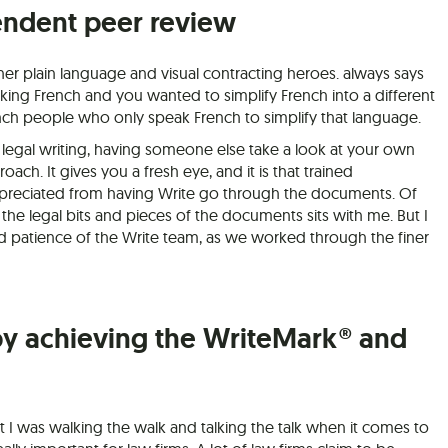
endent peer review
er plain language and visual contracting heroes. always says
king French and you wanted to simplify French into a different
ch people who only speak French to simplify that language.
 legal writing, having someone else take a look at your own
roach. It gives you a fresh eye, and it is that trained
 appreciated from having Write go through the documents. Of
 the legal bits and pieces of the documents sits with me. But I
nd patience of the Write team, as we worked through the finer
by achieving the WriteMark® and
 I was walking the walk and talking the talk when it comes to