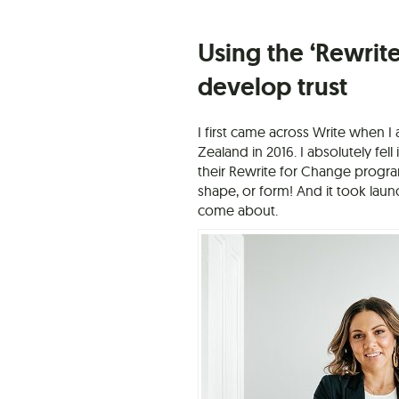
Using the ‘Rewrite
develop trust
I first came across Write when 
Zealand in 2016. I absolutely fel
their Rewrite for Change progr
shape, or form! And it took lau
come about.