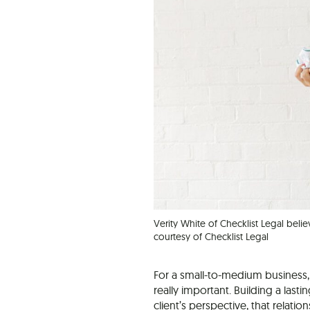
Verity White of Checklist Legal belie
courtesy of Checklist Legal
For a small-to-medium business,
really important. Building a lasti
client’s perspective, that relati