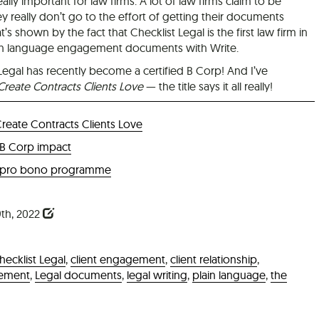
eally important for law firms. A lot of law firms claim to be
ey really don’t go to the effort of getting their documents
t’s shown by the fact that Checklist Legal is the first law firm in
 plain language engagement documents with Write.
 Legal has recently become a certified B Corp! And I’ve
Create Contracts Clients Love
— the title says it all really!
Create Contracts Clients Love
 B Corp impact
 pro bono programme
th, 2022
hecklist Legal
,
client engagement
,
client relationship
,
eement
,
Legal documents
,
legal writing
,
plain language
,
the