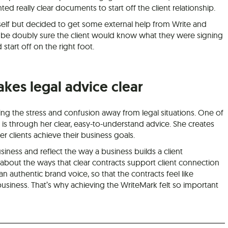
d really clear documents to start off the client relationship.
elf but decided to get some external help from Write and
 be doubly sure the client would know what they were signing
start off on the right foot.
akes legal advice clear
king the stress and confusion away from legal situations. One of
is through her clear, easy-to-understand advice. She creates
 clients achieve their business goals.
siness and reflect the way a business builds a client
e about the ways that clear contracts support client connection
authentic brand voice, so that the contracts feel like
usiness. That’s why achieving the WriteMark felt so important