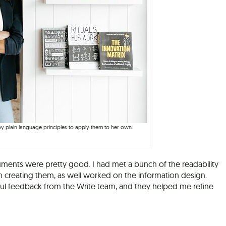
 by plain language principles to apply them to her own
nts were pretty good. I had met a bunch of the readability
f in creating them, as well worked on the information design.
ful feedback from the Write team, and they helped me refine