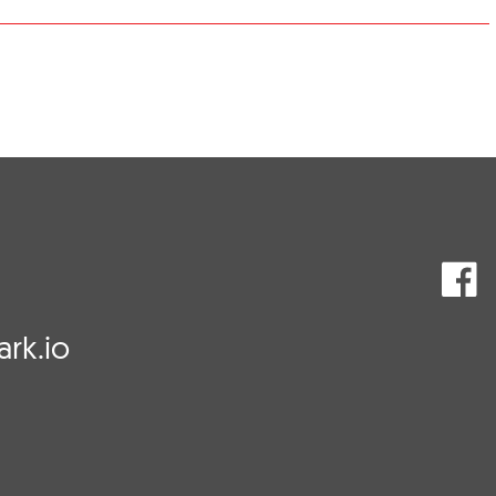
rk.io