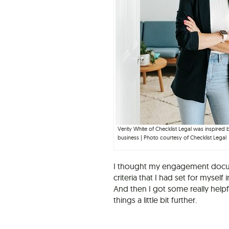
Verity White of Checklist Legal was inspired
business | Photo courtesy of Checklist Legal
I thought my engagement docume
criteria that I had set for mysel
And then I got some really help
things a little bit further.