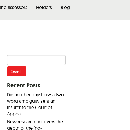
 and assessors
Holders
Blog
Search
for:
Recent Posts
Die another day: How a two-
word ambiguity sent an
insurer to the Court of
Appeal
New research uncovers the
depth of the ‘no-