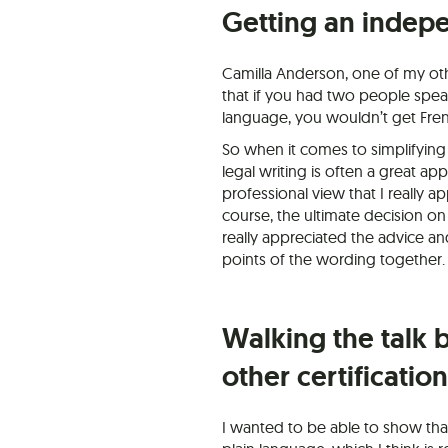
Getting an indep
Camilla Anderson, one of my oth
that if you had two people spea
language, you wouldn’t get Fren
So when it comes to simplifying
legal writing is often a great app
professional view that I really
course, the ultimate decision on
really appreciated the advice a
points of the wording together.
Walking the talk 
other certification
I wanted to be able to show that