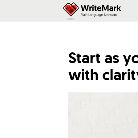
Start as 
with clari