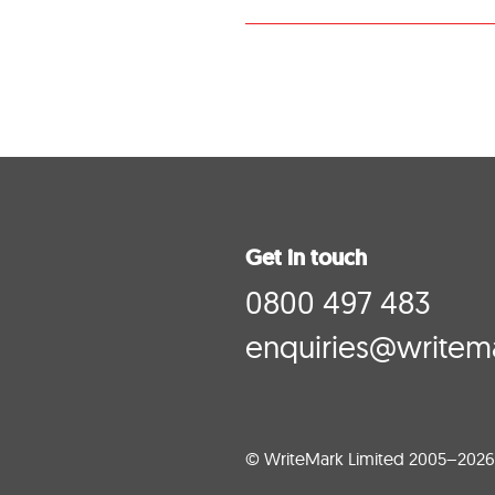
Get in touch
0800 497 483
enquiries@writema
© WriteMark Limited 2005–2026