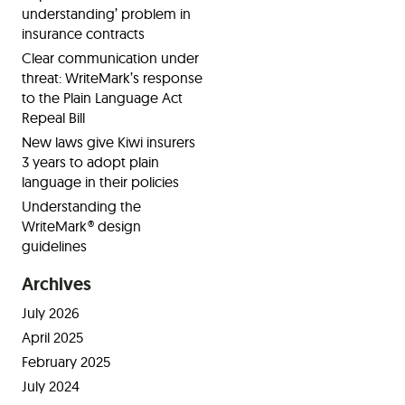
understanding’ problem in
insurance contracts
Clear communication under
threat: WriteMark’s response
to the Plain Language Act
Repeal Bill
New laws give Kiwi insurers
3 years to adopt plain
language in their policies
Understanding the
WriteMark® design
guidelines
Archives
July 2026
April 2025
February 2025
July 2024