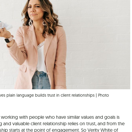
ves plain language builds trust in client relationships | Photo
 working with people who have similar values and goals is
ng and valuable client relationship relies on trust, and from the
onship starts at the point of engagement. So Verity White of