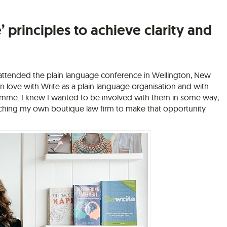
’ principles to achieve clarity and
I attended the plain language conference in Wellington, New
l in love with Write as a plain language organisation and with
amme. I knew I wanted to be involved with them in some way,
nching my own boutique law firm to make that opportunity