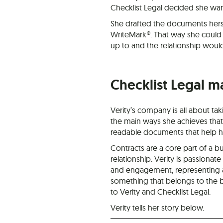
Checklist Legal decided she wante
She drafted the documents hers
WriteMark®. That way she could
up to and the relationship would 
Checklist Legal m
Verity’s company is all about ta
the main ways she achieves that 
readable documents that help her
Contracts are a core part of a bu
relationship. Verity is passionat
and engagement, representing an 
something that belongs to the b
to Verity and Checklist Legal.
Verity tells her story below.