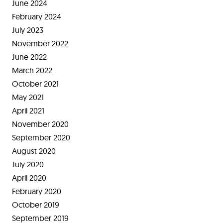
June 2024
February 2024
July 2023
November 2022
June 2022
March 2022
October 2021
May 2021
April 2021
November 2020
September 2020
August 2020
July 2020
April 2020
February 2020
October 2019
September 2019