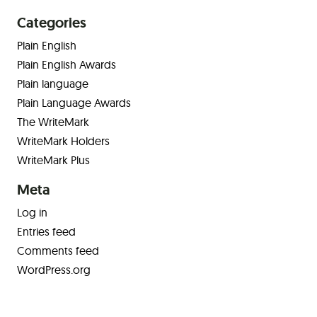
Categories
Plain English
Plain English Awards
Plain language
Plain Language Awards
The WriteMark
WriteMark Holders
WriteMark Plus
Meta
Log in
Entries feed
Comments feed
WordPress.org