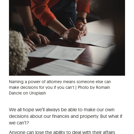
Naming a power of attorney means someone else can
make decisions for you if you can’t | Photo by Romain
Dancre on Unsplash
We all hope we’ll always be able to make our own
decisions about our finances and property. But what if
we can’t?
Anyone can lose the ability to deal with their affairs