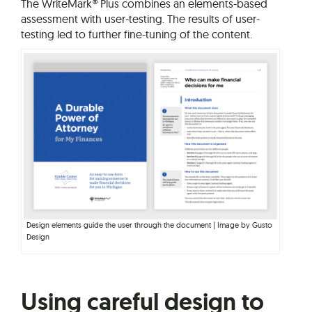
The WriteMark® Plus combines an elements-based
assessment with user-testing. The results of user-
testing led to further fine-tuning of the content.
Design elements guide the user through the document | Image by Gusto
Design
Using careful design to