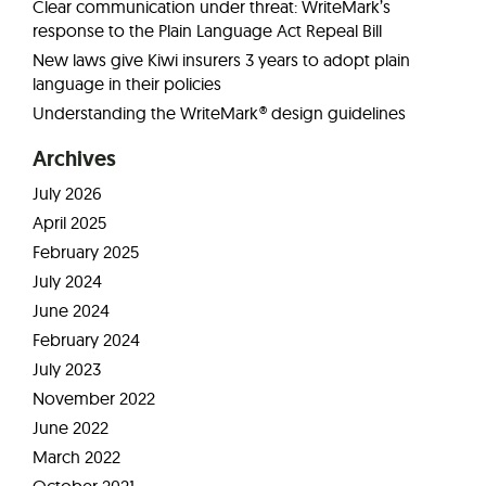
Clear communication under threat: WriteMark’s
response to the Plain Language Act Repeal Bill
New laws give Kiwi insurers 3 years to adopt plain
language in their policies
Understanding the WriteMark® design guidelines
Archives
July 2026
April 2025
February 2025
July 2024
June 2024
February 2024
July 2023
November 2022
June 2022
March 2022