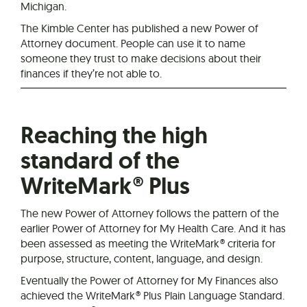
Michigan.
The Kimble Center has published a new Power of
Attorney document. People can use it to name
someone they trust to make decisions about their
finances if they’re not able to.
Reaching the high
standard of the
WriteMark® Plus
The new Power of Attorney follows the pattern of the
earlier Power of Attorney for My Health Care. And it has
been assessed as meeting the WriteMark® criteria for
purpose, structure, content, language, and design.
Eventually the Power of Attorney for My Finances also
achieved the WriteMark® Plus Plain Language Standard.