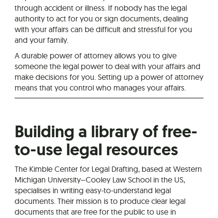
through accident or illness. If nobody has the legal
authority to act for you or sign documents, dealing
with your affairs can be difficult and stressful for you
and your family.
A durable power of attorney allows you to give
someone the legal power to deal with your affairs and
make decisions for you. Setting up a power of attorney
means that you control who manages your affairs.
Building a library of free-
to-use legal resources
The Kimble Center for Legal Drafting, based at Western
Michigan University–Cooley Law School in the US,
specialises in writing easy-to-understand legal
documents. Their mission is to produce clear legal
documents that are free for the public to use in