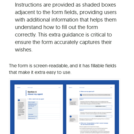
Instructions are provided as shaded boxes
adjacent to the form fields, providing users
with additional information that helps them
understand how to fill out the form
correctly. This extra guidance is critical to
ensure the form accurately captures their
wishes.
The form is screen-readable, and it has fillable fields
that make it extra easy to use.