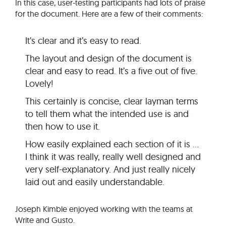
In this case, user-testing participants had lots of praise
for the document. Here are a few of their comments:
It’s clear and it’s easy to read.
The layout and design of the document is
clear and easy to read. It’s a five out of five.
Lovely!
This certainly is concise, clear layman terms
to tell them what the intended use is and
then how to use it.
How easily explained each section of it is …
I think it was really, really well designed and
very self-explanatory. And just really nicely
laid out and easily understandable.
Joseph Kimble enjoyed working with the teams at
Write and Gusto.