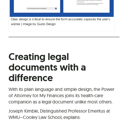
Clear design is critical to ensure the form accurately captures the user’s
wishes | Image by Gusto Design
Creating legal
documents with a
difference
With its plain language and simple design, the Power
of Attorney for My Finances joins its health-care
companion as a legal document unlike most others.
Joseph Kimble, Distinguished Professor Emeritus at
WMU–Cooley Law School, explains: