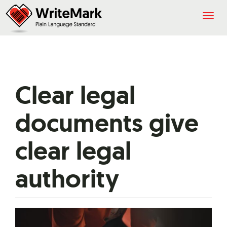
Togg
navig
Clear legal
documents give
clear legal
authority