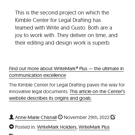
This is the second project on which the
Kimble Center for Legal Drafting has
teamed with Write and Gusto. Both are a
joy to work with. They deliver on time, and
their editing and design work is superb.
Find out more about WriteMark® Plus — the ultimate in
communication excellence
The Kimble Center for Legal Drafting paves the way for
innovative legal documents.
This article on the Center’s
website describes its origins and goals.
Anne-Marie Chisnall
November 29th, 2022
Posted In:
WriteMark Holders
,
WriteMark Plus