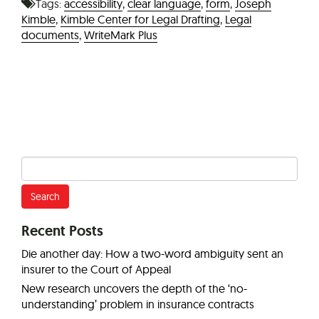
Tags:
accessibility
,
clear language
,
form
,
Joseph
Kimble
,
Kimble Center for Legal Drafting
,
Legal
documents
,
WriteMark Plus
Search
for:
Recent Posts
Die another day: How a two-word ambiguity sent an
insurer to the Court of Appeal
New research uncovers the depth of the ‘no-
understanding’ problem in insurance contracts