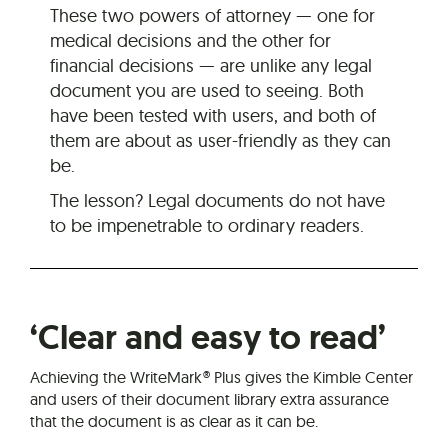
These two powers of attorney — one for
medical decisions and the other for
financial decisions — are unlike any legal
document you are used to seeing. Both
have been tested with users, and both of
them are about as user-friendly as they can
be.
The lesson? Legal documents do not have
to be impenetrable to ordinary readers.
‘Clear and easy to read’
Achieving the WriteMark® Plus gives the Kimble Center
and users of their document library extra assurance
that the document is as clear as it can be.