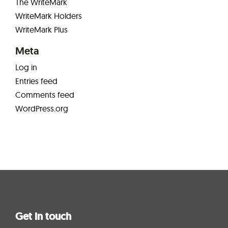
The WriteMark
WriteMark Holders
WriteMark Plus
Meta
Log in
Entries feed
Comments feed
WordPress.org
Get in touch