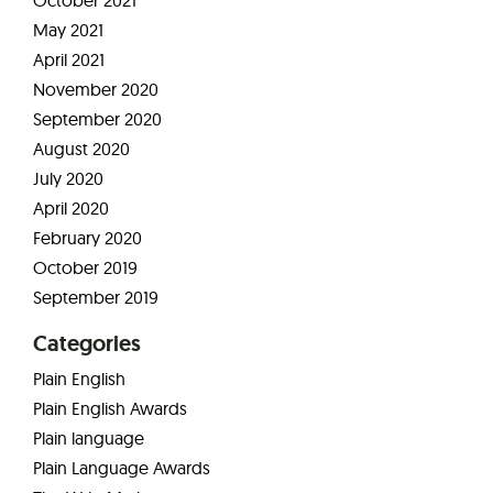
October 2021
May 2021
April 2021
November 2020
September 2020
August 2020
July 2020
April 2020
February 2020
October 2019
September 2019
Categories
Plain English
Plain English Awards
Plain language
Plain Language Awards