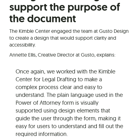
support the purpose of
the document
The Kimble Center engaged the team at Gusto Design
to create a design that would support clarity and
accessibility.
Annette Ellis, Creative Director at Gusto, explains:
Once again, we worked with the Kimble
Center for Legal Drafting to make a
complex process clear and easy to
understand. The plain language used in the
Power of Attorney form is visually
supported using design elements that
guide the user through the form, making it
easy for users to understand and fill out the
required information.