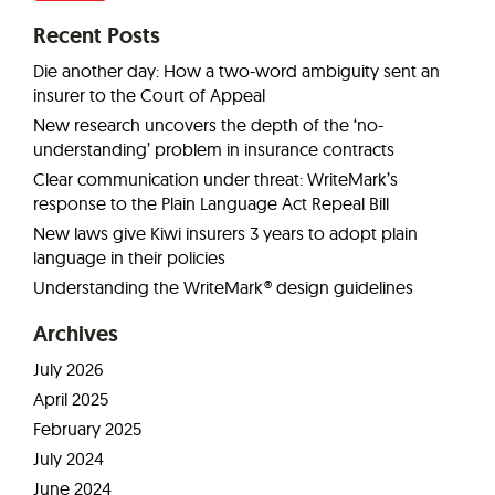
Recent Posts
Die another day: How a two-word ambiguity sent an
insurer to the Court of Appeal
New research uncovers the depth of the ‘no-
understanding’ problem in insurance contracts
Clear communication under threat: WriteMark’s
response to the Plain Language Act Repeal Bill
New laws give Kiwi insurers 3 years to adopt plain
language in their policies
Understanding the WriteMark® design guidelines
Archives
July 2026
April 2025
February 2025
July 2024
June 2024