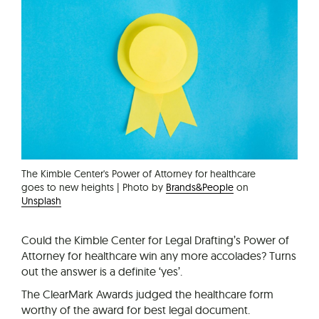
The Kimble Center's Power of Attorney for healthcare
goes to new heights | Photo by
Brands&People
on
Unsplash
Could the Kimble Center for Legal Drafting’s Power of
Attorney for healthcare win any more accolades? Turns
out the answer is a definite ‘yes’.
The ClearMark Awards judged the healthcare form
worthy of the award for best legal document.