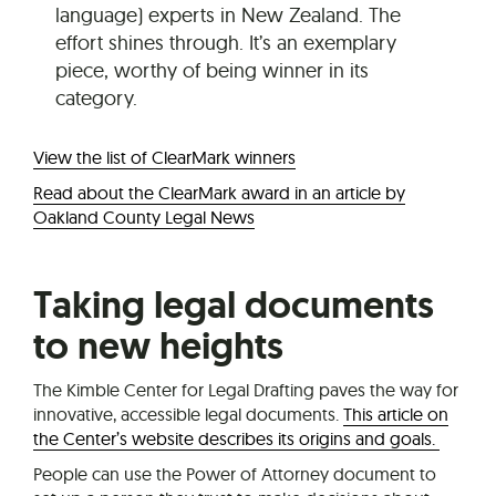
language) experts in New Zealand. The
effort shines through. It’s an exemplary
piece, worthy of being winner in its
category.
View the list of ClearMark winners
Read about the ClearMark award in an article by
Oakland County Legal News
Taking legal documents
to new heights
The Kimble Center for Legal Drafting paves the way for
innovative, accessible legal documents.
This article on
the Center’s website describes its origins and goals.
People can use the Power of Attorney document to