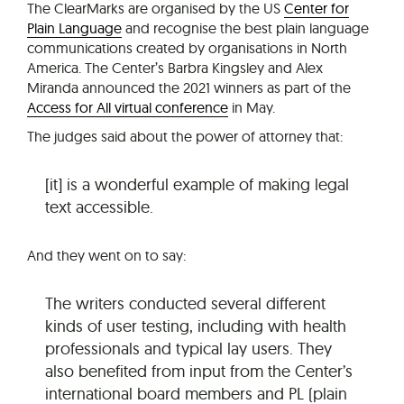
The ClearMarks are organised by the US
Center for
Plain Language
and recognise the best plain language
communications created by organisations in North
America. The Center’s Barbra Kingsley and Alex
Miranda announced the 2021 winners as part of the
Access for All virtual conference
in May.
The judges said about the power of attorney that:
[it] is a wonderful example of making legal
text accessible.
And they went on to say:
The writers conducted several different
kinds of user testing, including with health
professionals and typical lay users. They
also benefited from input from the Center’s
international board members and PL (plain