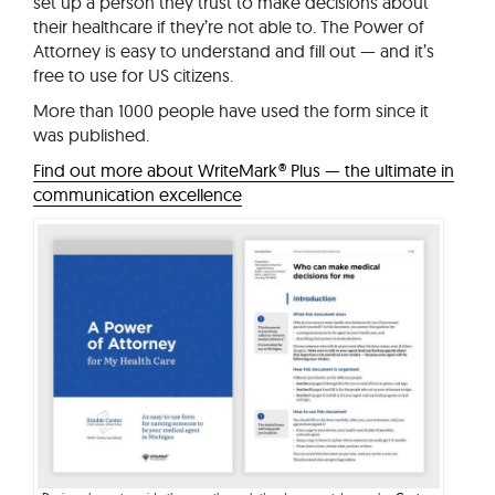
set up a person they trust to make decisions about
their healthcare if they’re not able to. The Power of
Attorney is easy to understand and fill out — and it’s
free to use for US citizens.
More than 1000 people have used the form since it
was published.
Find out more about WriteMark® Plus — the ultimate in
communication excellence