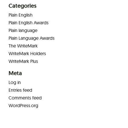
Categories
Plain English
Plain English Awards
Plain language
Plain Language Awards
The WriteMark
WriteMark Holders
WriteMark Plus
Meta
Log in
Entries feed
Comments feed
WordPress.org