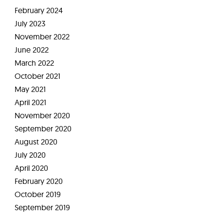
February 2024
July 2023
November 2022
June 2022
March 2022
October 2021
May 2021
April 2021
November 2020
September 2020
August 2020
July 2020
April 2020
February 2020
October 2019
September 2019