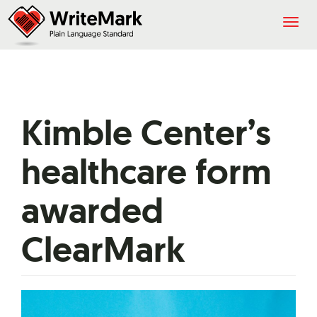
Togg
navig
Kimble Center’s
healthcare form
awarded
ClearMark