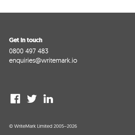
Get in touch
0800 497 483
enquiries@writemark.io
© WriteMark Limited 2005–2026