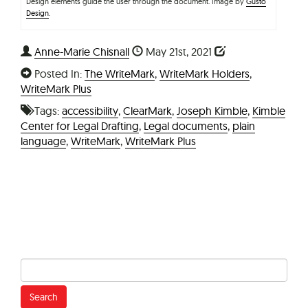
Design elements guide the user through the document. Image by
Gusto
Design
.
Anne-Marie Chisnall
May 21st, 2021
Posted In:
The WriteMark
,
WriteMark Holders
,
WriteMark Plus
Tags:
accessibility
,
ClearMark
,
Joseph Kimble
,
Kimble
Center for Legal Drafting
,
Legal documents
,
plain
language
,
WriteMark
,
WriteMark Plus
Search
for: