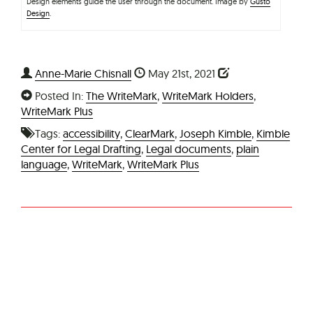
Design elements guide the user through the document. Image by
Gusto
Design
.
Anne-Marie Chisnall
May 21st, 2021
Posted In:
The WriteMark
,
WriteMark Holders
,
WriteMark Plus
Tags:
accessibility
,
ClearMark
,
Joseph Kimble
,
Kimble
Center for Legal Drafting
,
Legal documents
,
plain
language
,
WriteMark
,
WriteMark Plus