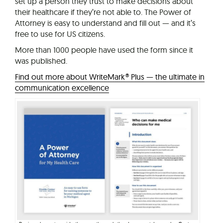
set up a person they trust to make decisions about
their healthcare if they’re not able to. The Power of
Attorney is easy to understand and fill out — and it’s
free to use for US citizens.
More than 1000 people have used the form since it
was published.
Find out more about WriteMark® Plus — the ultimate in
communication excellence