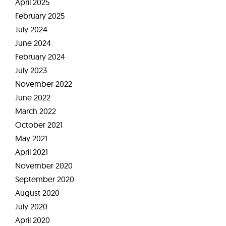
April 2025
February 2025
July 2024
June 2024
February 2024
July 2023
November 2022
June 2022
March 2022
October 2021
May 2021
April 2021
November 2020
September 2020
August 2020
July 2020
April 2020