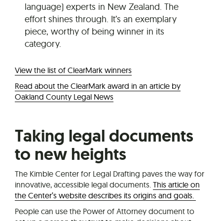
language) experts in New Zealand. The
effort shines through. It’s an exemplary
piece, worthy of being winner in its
category.
View the list of ClearMark winners
Read about the ClearMark award in an article by
Oakland County Legal News
Taking legal documents
to new heights
The Kimble Center for Legal Drafting paves the way for
innovative, accessible legal documents.
This article on
the Center’s website describes its origins and goals.
People can use the Power of Attorney document to