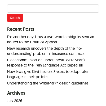
Search
for:
Recent Posts
Die another day: How a two-word ambiguity sent an
insurer to the Court of Appeal
New research uncovers the depth of the ‘no-
understanding’ problem in insurance contracts
Clear communication under threat: WriteMark’s
response to the Plain Language Act Repeal Bill
New laws give Kiwi insurers 3 years to adopt plain
language in their policies
Understanding the WriteMark® design guidelines
Archives
July 2026