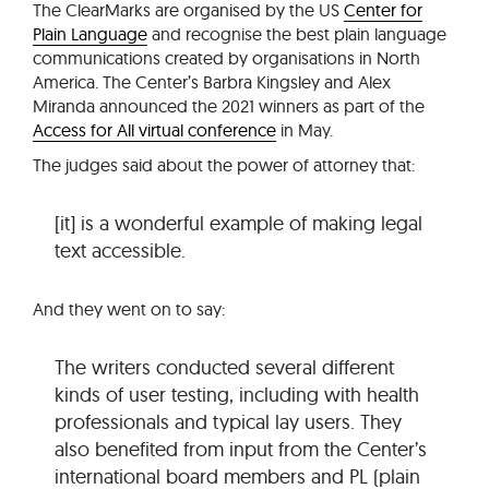
The ClearMarks are organised by the US
Center for
Plain Language
and recognise the best plain language
communications created by organisations in North
America. The Center’s Barbra Kingsley and Alex
Miranda announced the 2021 winners as part of the
Access for All virtual conference
in May.
The judges said about the power of attorney that:
[it] is a wonderful example of making legal
text accessible.
And they went on to say:
The writers conducted several different
kinds of user testing, including with health
professionals and typical lay users. They
also benefited from input from the Center’s
international board members and PL (plain