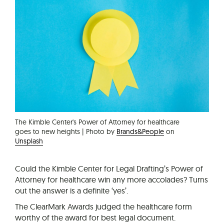
The Kimble Center's Power of Attorney for healthcare
goes to new heights | Photo by
Brands&People
on
Unsplash
Could the Kimble Center for Legal Drafting’s Power of
Attorney for healthcare win any more accolades? Turns
out the answer is a definite ‘yes’.
The ClearMark Awards judged the healthcare form
worthy of the award for best legal document.