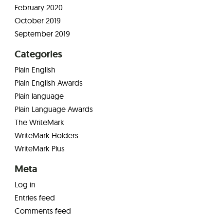
February 2020
October 2019
September 2019
Categories
Plain English
Plain English Awards
Plain language
Plain Language Awards
The WriteMark
WriteMark Holders
WriteMark Plus
Meta
Log in
Entries feed
Comments feed